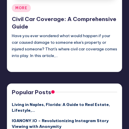
Posted
MORE
in
Civil Car Coverage: A Comprehensive
Guide
Have you ever wondered what would happen if your
car caused damage to someone else's property or
injured someone? That's where civil car coverage comes
into play. In this article,…
Jack Hudson
April 3, 2025
Posted
by
Popular Posts
Living in Naples, Florida: A Guide to Real Estate,
Lifestyle,…
IGANONY.IO – Revolutionizing Instagram Story
Viewing with Anonymity