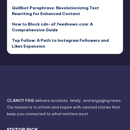
Quillbot Paraphrase: Revolutionizing Text
Rewriting for Enhanced Content
How to Block cdn-af.feednews.com: A
Comprehensive Guide
Top Follow: A Path to Instagram Followers and
Likes Expansion
CLANCY FAQ
delivers accurate, timely, and engaging news.
Our mission is to inform and inspire with curated stories that
keep you connected to what matters most.
EDITOR PICK