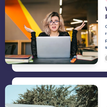
i
O
P
b