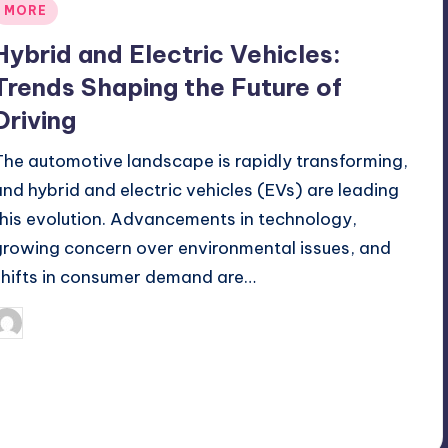
Posted
MORE
n
Hybrid and Electric Vehicles:
Trends Shaping the Future of
Driving
The automotive landscape is rapidly transforming,
and hybrid and electric vehicles (EVs) are leading
this evolution. Advancements in technology,
growing concern over environmental issues, and
shifts in consumer demand are…
April 15, 2026
Umar Abbasi
osted
y