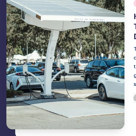
i
P
b