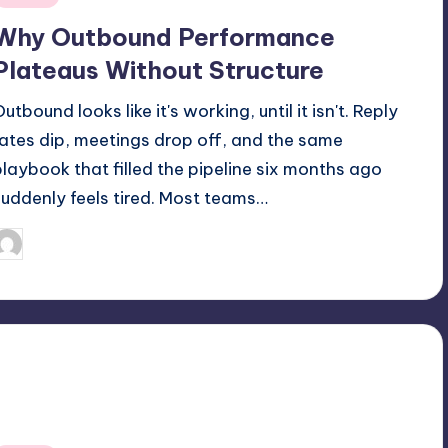
n
Why Outbound Performance
Plateaus Without Structure
utbound looks like it's working, until it isn't. Reply
rates dip, meetings drop off, and the same
playbook that filled the pipeline six months ago
suddenly feels tired. Most teams…
May 8, 2026
Jack Hudson
osted
y