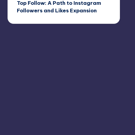
Top Follow: A Path to Instagram
Followers and Likes Expansion