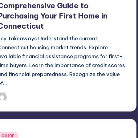
Comprehensive Guide to
Purchasing Your First Home in
Connecticut
Key Takeaways Understand the current
Connecticut housing market trends. Explore
available financial assistance programs for first-
time buyers. Learn the importance of credit scores
and financial preparedness. Recognize the value
of…
May 14, 2026
Umar Abbasi
osted
y
Posted
GUIDE