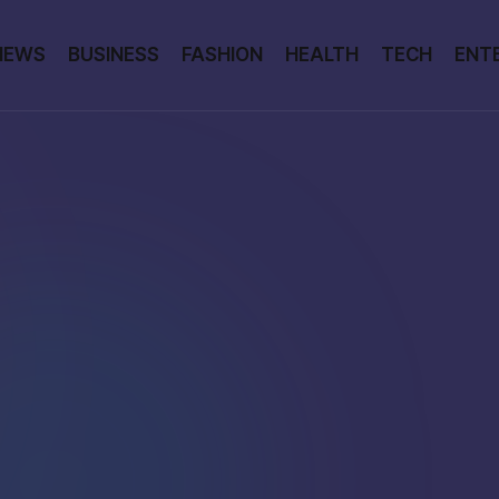
NEWS
BUSINESS
FASHION
HEALTH
TECH
ENT