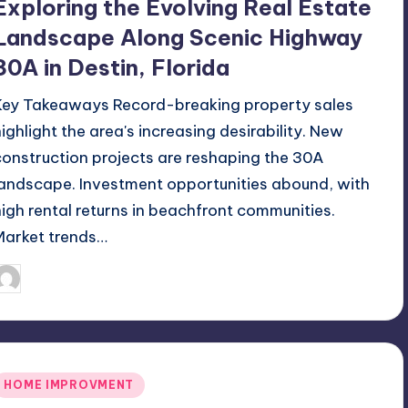
Exploring the Evolving Real Estate
Landscape Along Scenic Highway
30A in Destin, Florida
Key Takeaways Record-breaking property sales
highlight the area's increasing desirability. New
construction projects are reshaping the 30A
landscape. Investment opportunities abound, with
high rental returns in beachfront communities.
Market trends…
June 22, 2026
Umar Abbasi
osted
y
Posted
HOME IMPROVMENT
n