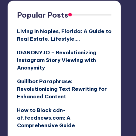
Popular Posts
Living in Naples, Florida: A Guide to
Real Estate, Lifestyle,…
IGANONY.IO – Revolutionizing
Instagram Story Viewing with
Anonymity
Quillbot Paraphrase:
Revolutionizing Text Rewriting for
Enhanced Content
How to Block cdn-
af.feednews.com: A
Comprehensive Guide