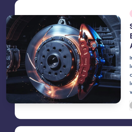
i
P
b