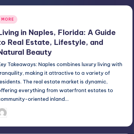
Posted
MORE
n
Living in Naples, Florida: A Guide
to Real Estate, Lifestyle, and
Natural Beauty
Key Takeaways: Naples combines luxury living with
tranquility, making it attractive to a variety of
residents. The real estate market is dynamic,
offering everything from waterfront estates to
community-oriented inland…
July 21, 2026
Umar Abbasi
osted
y