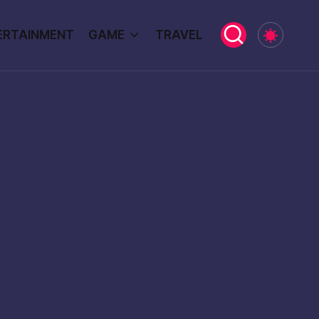
ERTAINMENT
GAME
TRAVEL