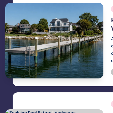
i
P
b
i