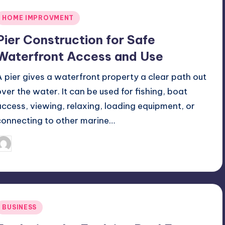
Posted
HOME IMPROVMENT
n
Pier Construction for Safe
Waterfront Access and Use
A pier gives a waterfront property a clear path out
over the water. It can be used for fishing, boat
access, viewing, relaxing, loading equipment, or
connecting to other marine…
July 7, 2026
Jack Hudson
osted
y
Posted
BUSINESS
n