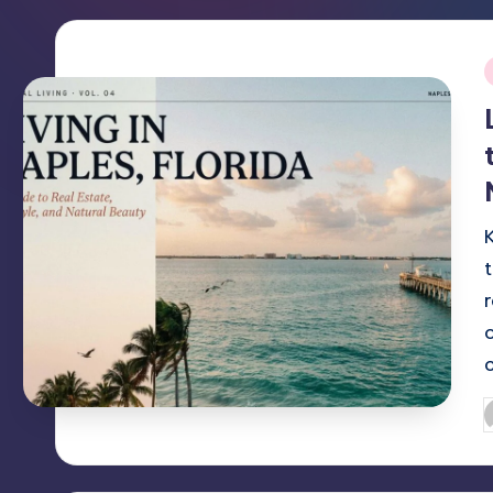
i
P
b