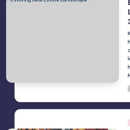
P
b
i