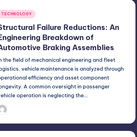
Posted
TECHNOLOGY
n
Structural Failure Reductions: An
Engineering Breakdown of
Automotive Braking Assemblies
In the field of mechanical engineering and fleet
logistics, vehicle maintenance is analyzed through
operational efficiency and asset component
longevity. A common oversight in passenger
vehicle operation is neglecting the…
July 10, 2026
Jack Hudson
osted
y