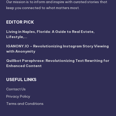
Our mission is to inform and inspire with curated stories that
keep you connected to what matters most.
EDITOR PICK
Living in Naples, Florida: A Guide to Real Estate,
Lifestyle,…
IGANONY.IO – Revolutionizing Instagram Story Viewing
with Anonymity
Quillbot Paraphrase: Revolutionizing Text Rewriting for
Enhanced Content
USEFUL LINKS
Contact Us
Privacy Policy
Terms and Conditions