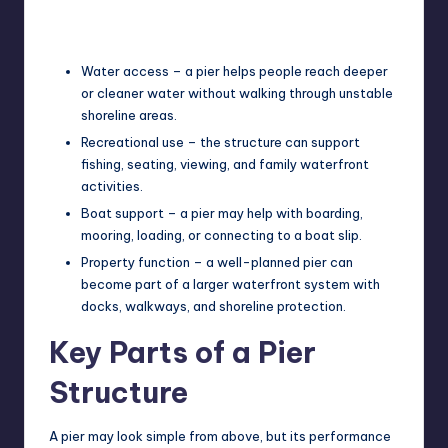
Water access – a pier helps people reach deeper
or cleaner water without walking through unstable
shoreline areas.
Recreational use – the structure can support
fishing, seating, viewing, and family waterfront
activities.
Boat support – a pier may help with boarding,
mooring, loading, or connecting to a boat slip.
Property function – a well-planned pier can
become part of a larger waterfront system with
docks, walkways, and shoreline protection.
Key Parts of a Pier
Structure
A pier may look simple from above, but its performance