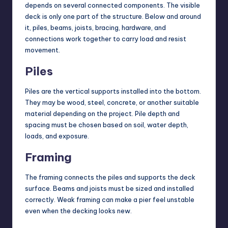
depends on several connected components. The visible
deck is only one part of the structure. Below and around
it, piles, beams, joists, bracing, hardware, and
connections work together to carry load and resist
movement.
Piles
Piles are the vertical supports installed into the bottom.
They may be wood, steel, concrete, or another suitable
material depending on the project. Pile depth and
spacing must be chosen based on soil, water depth,
loads, and exposure.
Framing
The framing connects the piles and supports the deck
surface. Beams and joists must be sized and installed
correctly. Weak framing can make a pier feel unstable
even when the decking looks new.