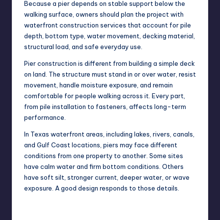
Because a pier depends on stable support below the
walking surface, owners should plan the project with
waterfront construction services
that account for pile
depth, bottom type, water movement, decking material,
structural load, and safe everyday use.
Pier construction is different from building a simple deck
on land. The structure must stand in or over water, resist
movement, handle moisture exposure, and remain
comfortable for people walking across it. Every part,
from pile installation to fasteners, affects long-term
performance.
In Texas waterfront areas, including lakes, rivers, canals,
and Gulf Coast locations, piers may face different
conditions from one property to another. Some sites
have calm water and firm bottom conditions. Others
have soft silt, stronger current, deeper water, or wave
exposure. A good design responds to those details.