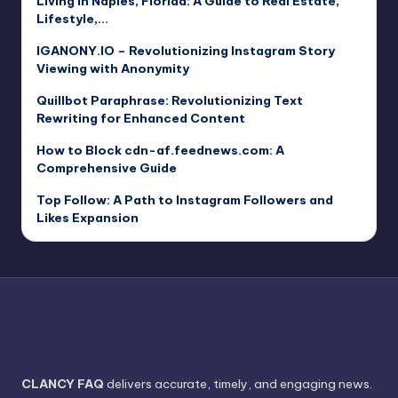
Living in Naples, Florida: A Guide to Real Estate,
Lifestyle,…
IGANONY.IO – Revolutionizing Instagram Story
Viewing with Anonymity
Quillbot Paraphrase: Revolutionizing Text
Rewriting for Enhanced Content
How to Block cdn-af.feednews.com: A
Comprehensive Guide
Top Follow: A Path to Instagram Followers and
Likes Expansion
CLANCY FAQ
delivers accurate, timely, and engaging news.