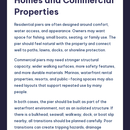
Homes and Commercial
Properties
Residential piers are often designed around comfort,
water access, and appearance. Owners may want
space for fishing, small boats, seating, or family use. The
pier should feel natural with the property and connect
well to paths, lawns, docks, or shoreline protection.
Commercial piers may need stronger structural
capacity, wider walking surfaces, more safety features,
and more durable materials. Marinas, waterfront rental
properties, resorts, and public-facing spaces may also
need layouts that support repeated use by many
people.
In both cases, the pier should be built as part of the
waterfront environment, not as an isolated structure. If
there is a bulkhead, seawall, walkway, dock, or boat slip
nearby, all transitions should be planned carefully. Poor
transitions can create tripping hazards, drainage