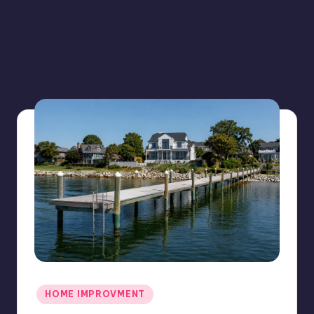
Posted
HOME IMPROVMENT
in