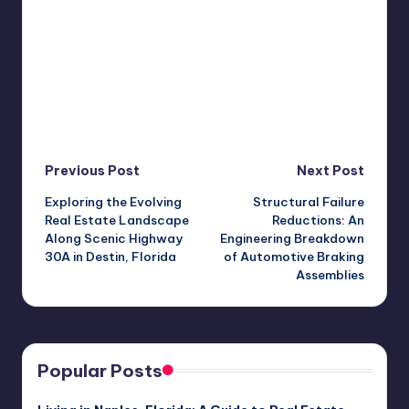
Post
Previous Post
Next Post
Exploring the Evolving
Structural Failure
navigation
Real Estate Landscape
Reductions: An
Along Scenic Highway
Engineering Breakdown
30A in Destin, Florida
of Automotive Braking
Assemblies
Popular Posts