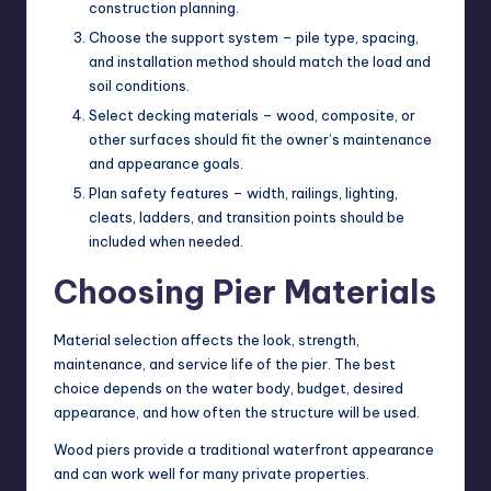
construction planning.
Choose the support system – pile type, spacing,
and installation method should match the load and
soil conditions.
Select decking materials – wood, composite, or
other surfaces should fit the owner’s maintenance
and appearance goals.
Plan safety features – width, railings, lighting,
cleats, ladders, and transition points should be
included when needed.
Choosing Pier Materials
Material selection affects the look, strength,
maintenance, and service life of the pier. The best
choice depends on the water body, budget, desired
appearance, and how often the structure will be used.
Wood piers provide a traditional waterfront appearance
and can work well for many private properties.