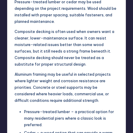
Pressure-treated lumber or cedar may be used
depending on the project requirements. Wood should be
installed with proper spacing, suitable fasteners, and
planned maintenance.
Composite decking is often used when owners want a
cleaner, lower-maintenance surface. It can resist
moisture-related issues better than some wood
surfaces, but it still needs a strong frame beneath it.
Composite decking should never be treated as a
substitute for proper structural design.
Aluminum framing may be useful in selected projects
where lighter weight and corrosion resistance are
priorities. Concrete or steel supports may be
considered where heavier loads, commercial use, or
difficult conditions require additional strength.
Pressure-treated lumber – a practical option for
many residential piers where a classic look is
preferred.
Cedar – a wood option that can provide a warm