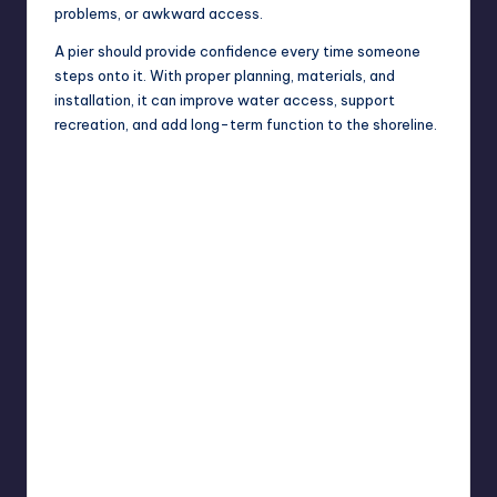
problems, or awkward access.
A pier should provide confidence every time someone
steps onto it. With proper planning, materials, and
installation, it can improve water access, support
recreation, and add long-term function to the shoreline.