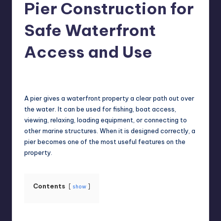
Pier Construction for
Safe Waterfront
Access and Use
Jack Hudson
July 7, 2026
Posted
by
A pier gives a waterfront property a clear path out over
the water. It can be used for fishing, boat access,
viewing, relaxing, loading equipment, or connecting to
other marine structures. When it is designed correctly, a
pier becomes one of the most useful features on the
property.
Contents
show