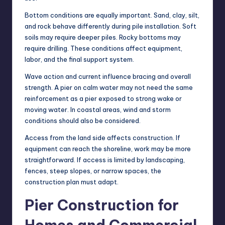
Bottom conditions are equally important. Sand, clay, silt,
and rock behave differently during pile installation. Soft
soils may require deeper piles. Rocky bottoms may
require drilling. These conditions affect equipment,
labor, and the final support system.
Wave action and current influence bracing and overall
strength. A pier on calm water may not need the same
reinforcement as a pier exposed to strong wake or
moving water. In coastal areas, wind and storm
conditions should also be considered.
Access from the land side affects construction. If
equipment can reach the shoreline, work may be more
straightforward. If access is limited by landscaping,
fences, steep slopes, or narrow spaces, the
construction plan must adapt.
Pier Construction for