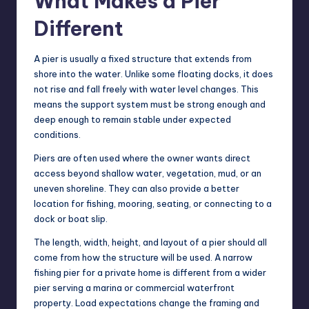
What Makes a Pier
Different
A pier is usually a fixed structure that extends from
shore into the water. Unlike some floating docks, it does
not rise and fall freely with water level changes. This
means the support system must be strong enough and
deep enough to remain stable under expected
conditions.
Piers are often used where the owner wants direct
access beyond shallow water, vegetation, mud, or an
uneven shoreline. They can also provide a better
location for fishing, mooring, seating, or connecting to a
dock or boat slip.
The length, width, height, and layout of a pier should all
come from how the structure will be used. A narrow
fishing pier for a private home is different from a wider
pier serving a marina or commercial waterfront
property. Load expectations change the framing and