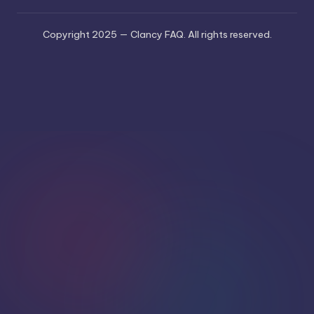
Copyright 2025 — Clancy FAQ. All rights reserved.