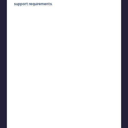
support requirements.