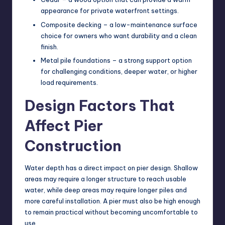
appearance for private waterfront settings.
Composite decking – a low-maintenance surface
choice for owners who want durability and a clean
finish.
Metal pile foundations – a strong support option
for challenging conditions, deeper water, or higher
load requirements.
Design Factors That
Affect Pier
Construction
Water depth has a direct impact on pier design. Shallow
areas may require a longer structure to reach usable
water, while deep areas may require longer piles and
more careful installation. A pier must also be high enough
to remain practical without becoming uncomfortable to
use.