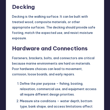
Decking
Decking is the walking surface. It can be built with
treated wood, composite materials, or other
appropriate surfaces. The decking should provide safe
footing, match the expected use, and resist moisture
exposure.
Hardware and Connections
Fasteners, brackets, bolts, and connectors are critical
because marine environments are hard on materials.
Poor hardware choices can lead to movement,
corrosion, loose boards, and early repairs.
Define the pier purpose – fishing, boating,
relaxation, commercial use, and equipment access
all require different design priorities.
Measure site conditions – water depth, bottom
type, bank shape, and access limitations affect