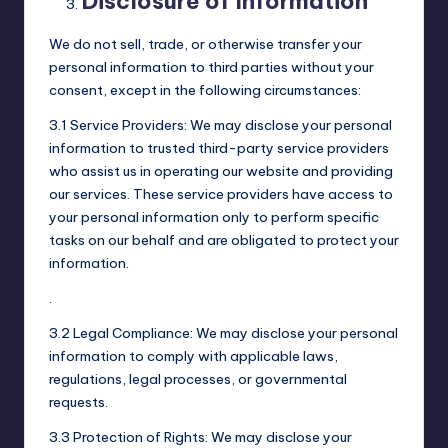
Disclosure of Information
We do not sell, trade, or otherwise transfer your
personal information to third parties without your
consent, except in the following circumstances:
3.1 Service Providers: We may disclose your personal
information to trusted third-party service providers
who assist us in operating our website and providing
our services. These service providers have access to
your personal information only to perform specific
tasks on our behalf and are obligated to protect your
information.
.
3.2 Legal Compliance: We may disclose your personal
information to comply with applicable laws,
regulations, legal processes, or governmental
requests.
3.3 Protection of Rights: We may disclose your