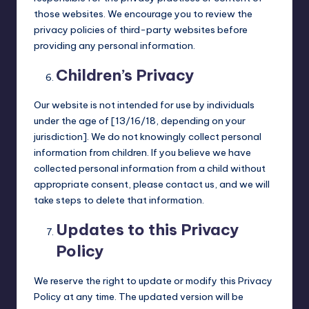
those websites. We encourage you to review the
privacy policies of third-party websites before
providing any personal information.
Children’s Privacy
Our website is not intended for use by individuals
under the age of [13/16/18, depending on your
jurisdiction]. We do not knowingly collect personal
information from children. If you believe we have
collected personal information from a child without
appropriate consent, please contact us, and we will
take steps to delete that information.
Updates to this Privacy
Policy
We reserve the right to update or modify this Privacy
Policy at any time. The updated version will be