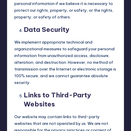
personal information if we believe it is necessary to
protect our rights, property, or safety, or the rights,
property, or safety of others.
Data Security
We implement appropriate technical and
organizational measures to safeguard your personal
information from unauthorized access, disclosure,
alteration, and destruction. However, no method of
transmission over the Internet or electronic storage is
100% secure, and we cannot guarantee absolute
security.
Links to Third-Party
Websites
Our website may contain links to third-party
websites that are not operated by us. We are not
responsible for the privacy practices or content of