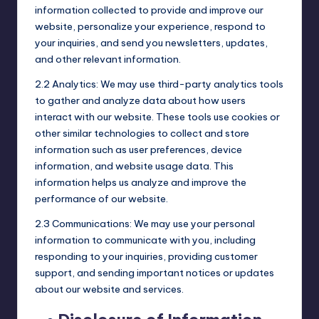
information collected to provide and improve our
website, personalize your experience, respond to
your inquiries, and send you newsletters, updates,
and other relevant information.
2.2 Analytics: We may use third-party analytics tools
to gather and analyze data about how users
interact with our website. These tools use cookies or
other similar technologies to collect and store
information such as user preferences, device
information, and website usage data. This
information helps us analyze and improve the
performance of our website.
2.3 Communications: We may use your personal
information to communicate with you, including
responding to your inquiries, providing customer
support, and sending important notices or updates
about our website and services.