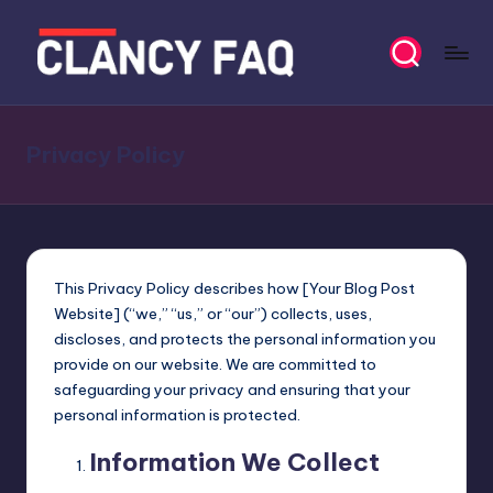
Skip
to
C
Your
content
Daily
l
News
Privacy Policy
a
Companion
n
c
y
This Privacy Policy describes how [Your Blog Post
F
Website] (“we,” “us,” or “our”) collects, uses,
discloses, and protects the personal information you
A
provide on our website. We are committed to
Q
safeguarding your privacy and ensuring that your
personal information is protected.
Information We Collect