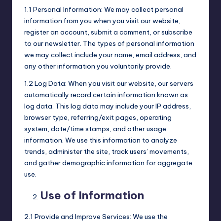
1.1 Personal Information: We may collect personal
information from you when you visit our website,
register an account, submit a comment, or subscribe
to our newsletter. The types of personal information
we may collect include your name, email address, and
any other information you voluntarily provide.
1.2 Log Data: When you visit our website, our servers
automatically record certain information known as
log data. This log data may include your IP address,
browser type, referring/exit pages, operating
system, date/time stamps, and other usage
information. We use this information to analyze
trends, administer the site, track users’ movements,
and gather demographic information for aggregate
use.
Use of Information
2.1 Provide and Improve Services: We use the