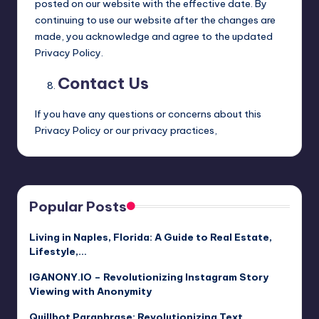
posted on our website with the effective date. By
continuing to use our website after the changes are
made, you acknowledge and agree to the updated
Privacy Policy.
Contact Us
If you have any questions or concerns about this
Privacy Policy or our privacy practices,
Popular Posts
Living in Naples, Florida: A Guide to Real Estate,
Lifestyle,…
IGANONY.IO – Revolutionizing Instagram Story
Viewing with Anonymity
Quillbot Paraphrase: Revolutionizing Text