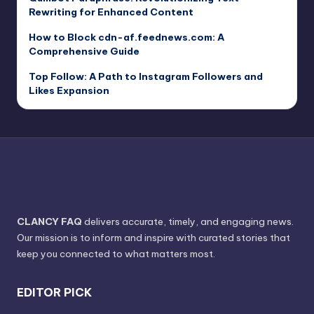
Rewriting for Enhanced Content
How to Block cdn-af.feednews.com: A
Comprehensive Guide
Top Follow: A Path to Instagram Followers and
Likes Expansion
CLANCY FAQ
delivers accurate, timely, and engaging news.
Our mission is to inform and inspire with curated stories that
keep you connected to what matters most.
EDITOR PICK