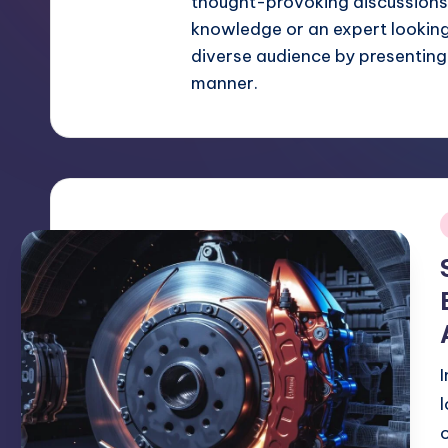
thought-provoking discussions.
knowledge or an expert looking f
diverse audience by presenting
manner.
i