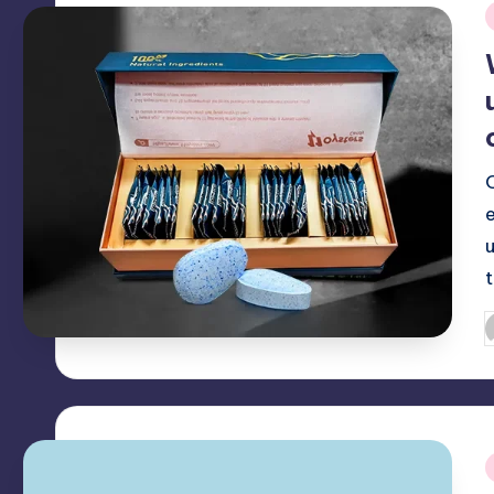
i
P
b