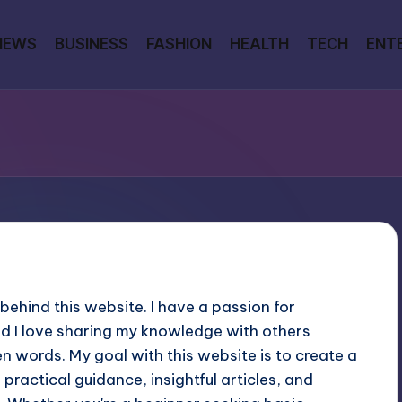
NEWS
BUSINESS
FASHION
HEALTH
TECH
ENT
 behind this website. I have a passion for
d I love sharing my knowledge with others
n words. My goal with this website is to create a
practical guidance, insightful articles, and