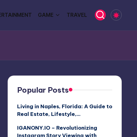
ERTAINMENT
GAME
TRAVEL
Popular Posts
Living in Naples, Florida: A Guide to
Real Estate, Lifestyle,…
IGANONY.IO – Revolutionizing
Instagram Story Viewing with