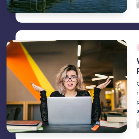
P
b
i
O
P
b