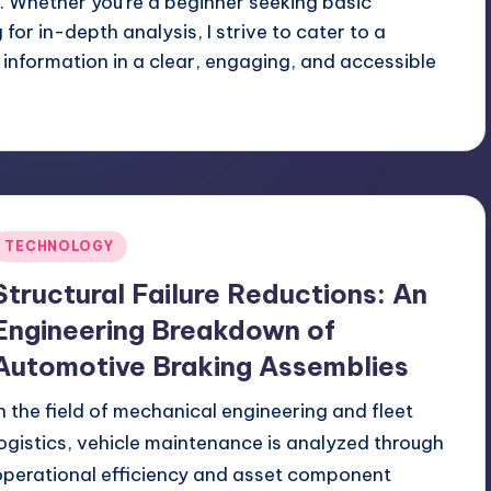
 Whether you're a beginner seeking basic
or in-depth analysis, I strive to cater to a
 information in a clear, engaging, and accessible
Posted
TECHNOLOGY
n
Structural Failure Reductions: An
Engineering Breakdown of
Automotive Braking Assemblies
In the field of mechanical engineering and fleet
logistics, vehicle maintenance is analyzed through
operational efficiency and asset component