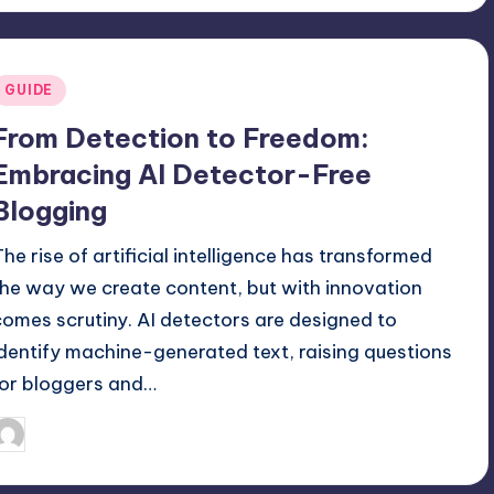
Posted
GUIDE
n
From Detection to Freedom:
Embracing AI Detector-Free
Blogging
The rise of artificial intelligence has transformed
the way we create content, but with innovation
comes scrutiny. AI detectors are designed to
identify machine-generated text, raising questions
for bloggers and…
February 16, 2026
Jack Hudson
osted
y