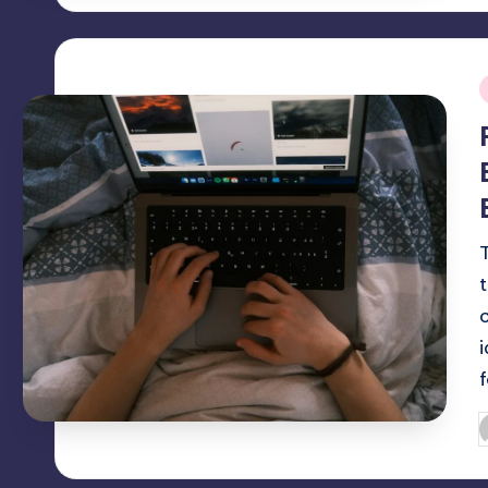
i
P
b