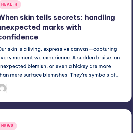
Posted
HEALTH
n
When skin tells secrets: handling
unexpected marks with
confidence
Our skin is a living, expressive canvas—capturing
every moment we experience. A sudden bruise, an
unexpected blemish, or even a hickey are more
than mere surface blemishes. They’re symbols of…
June 23, 2025
Jack Hudson
osted
y
Posted
NEWS