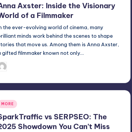
n
Anna Axster: Inside the Visionary
World of a Filmmaker
In the ever-evolving world of cinema, many
brilliant minds work behind the scenes to shape
stories that move us. Among them is Anna Axster,
a gifted filmmaker known not only…
April 6, 2025
Jack Hudson
osted
y
Posted
MORE
n
SparkTraffic vs SERPSEO: The
2025 Showdown You Can’t Miss