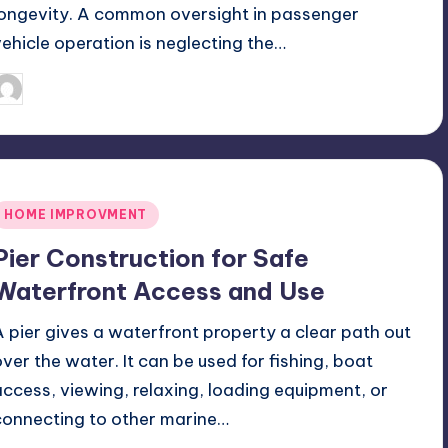
longevity. A common oversight in passenger
vehicle operation is neglecting the…
July 10, 2026
Jack Hudson
osted
y
Posted
HOME IMPROVMENT
n
Pier Construction for Safe
Waterfront Access and Use
A pier gives a waterfront property a clear path out
over the water. It can be used for fishing, boat
access, viewing, relaxing, loading equipment, or
connecting to other marine…