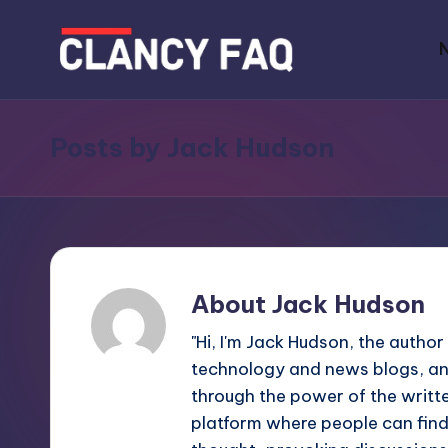
Skip
to
C
Your
content
Daily
l
Posts by Jack Hudson
News
a
Companion
n
c
y
About Jack Hudson
F
"Hi, I'm Jack Hudson, the author
technology and news blogs, an
A
through the power of the writte
Q
platform where people can find 