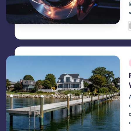
P
b
i