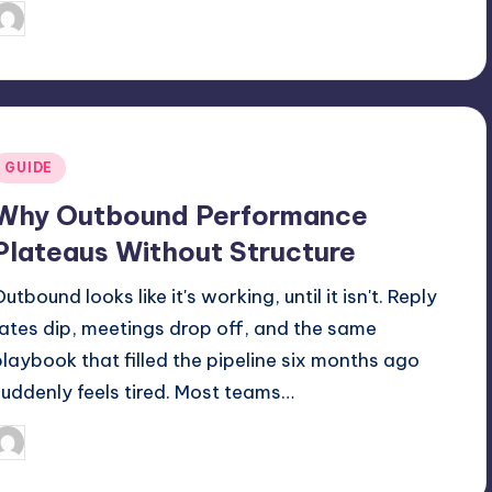
July 7, 2026
Jack Hudson
osted
y
Posted
GUIDE
n
Why Outbound Performance
Plateaus Without Structure
utbound looks like it's working, until it isn't. Reply
rates dip, meetings drop off, and the same
playbook that filled the pipeline six months ago
suddenly feels tired. Most teams…
May 8, 2026
Jack Hudson
osted
y