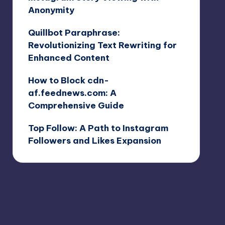
Anonymity
Quillbot Paraphrase:
Revolutionizing Text Rewriting for
Enhanced Content
How to Block cdn-
af.feednews.com: A
Comprehensive Guide
Top Follow: A Path to Instagram
Followers and Likes Expansion