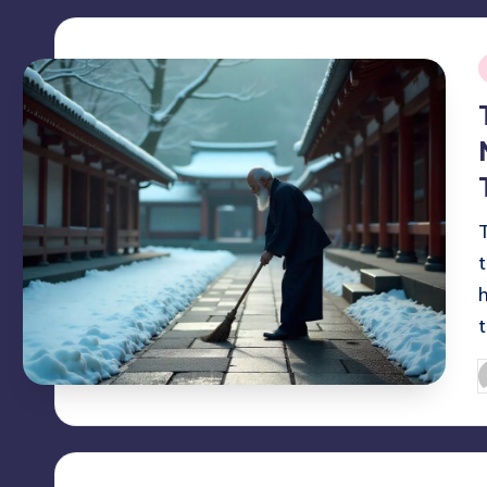
i
P
b