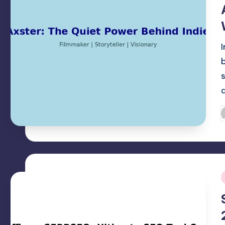
i
P
b
i