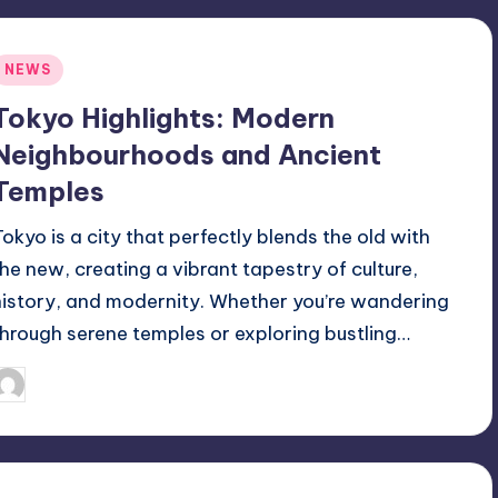
Posted
NEWS
n
Tokyo Highlights: Modern
Neighbourhoods and Ancient
Temples
Tokyo is a city that perfectly blends the old with
the new, creating a vibrant tapestry of culture,
history, and modernity. Whether you’re wandering
through serene temples or exploring bustling…
September 23, 2025
Jack Hudson
osted
y