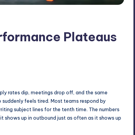
formance Plateaus
 Reply rates dip, meetings drop off, and the same
o suddenly feels tired. Most teams respond by
riting subject lines for the tenth time. The numbers
it shows up in outbound just as often as it shows up