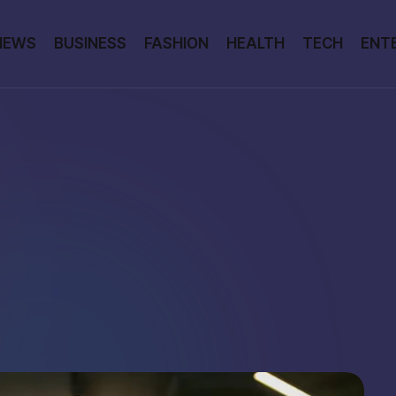
NEWS
BUSINESS
FASHION
HEALTH
TECH
ENT