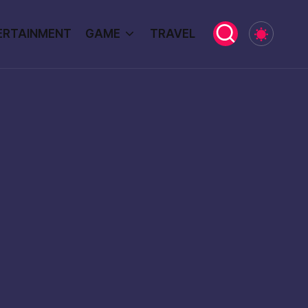
ERTAINMENT
GAME
TRAVEL