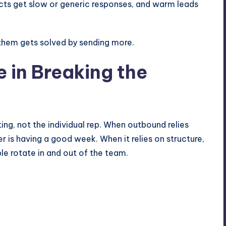
cts get slow or generic responses, and warm leads
 them gets solved by sending more.
e in Breaking the
ng, not the individual rep. When outbound relies
r is having a good week. When it relies on structure,
e rotate in and out of the team.