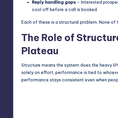
Reply handling gaps
– Interested prospe
cool off before a call is booked
Each of these is a structural problem. None of
The Role of Structur
Plateau
Structure means the system does the heavy lifti
solely on effort, performance is tied to whoeve
performance stays consistent even when peopl