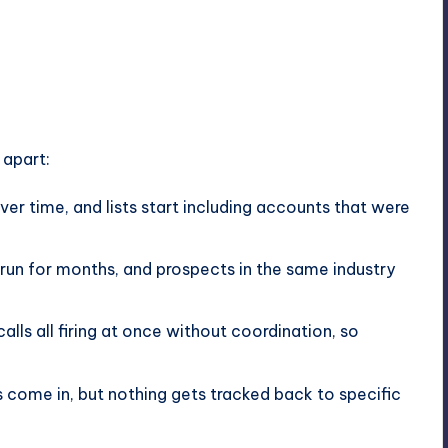
 apart:
ver time, and lists start including accounts that were
un for months, and prospects in the same industry
calls all firing at once without coordination, so
ts come in, but nothing gets tracked back to specific