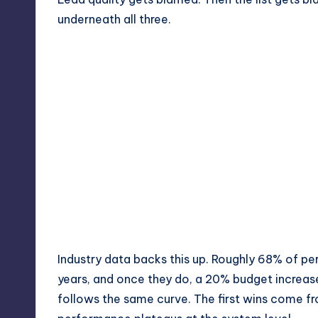
underneath all three.
Industry data backs this up. Roughly 68% of p
years, and once they do, a 20% budget increa
follows the same curve. The first wins come f