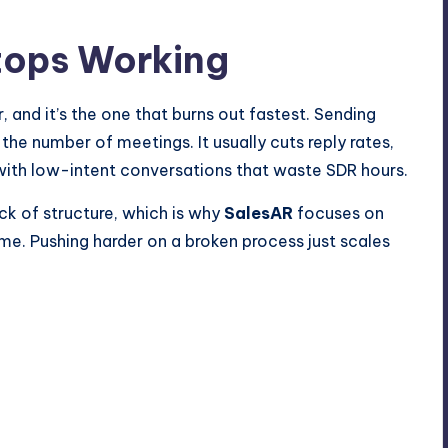
tops Working
, and it’s the one that burns out fastest. Sending
he number of meetings. It usually cuts reply rates,
with low-intent conversations that waste SDR hours.
ck of structure, which is why
SalesAR
focuses on
e. Pushing harder on a broken process just scales