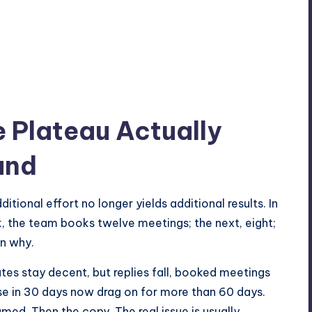
 Plateau Actually
und
tional effort no longer yields additional results. In
k, the team books twelve meetings; the next, eight;
on why.
ates stay decent, but replies fall, booked meetings
se in 30 days now drag on for more than 60 days.
med. Then the copy. The real issue is usually