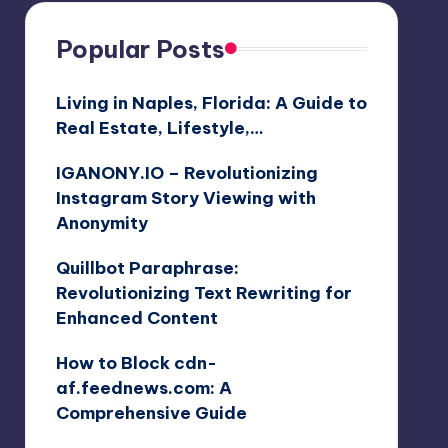
Popular Posts
Living in Naples, Florida: A Guide to
Real Estate, Lifestyle,…
IGANONY.IO – Revolutionizing
Instagram Story Viewing with
Anonymity
Quillbot Paraphrase:
Revolutionizing Text Rewriting for
Enhanced Content
How to Block cdn-
af.feednews.com: A
Comprehensive Guide