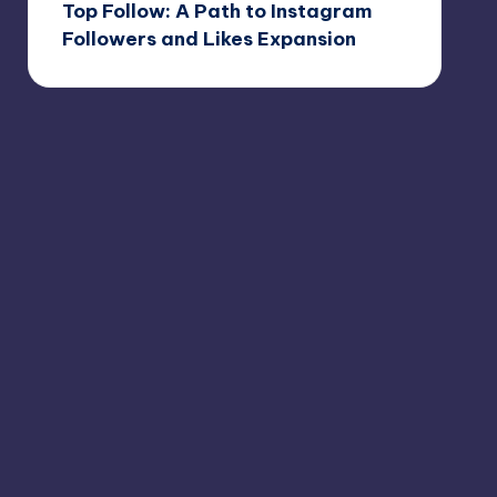
Top Follow: A Path to Instagram
Followers and Likes Expansion