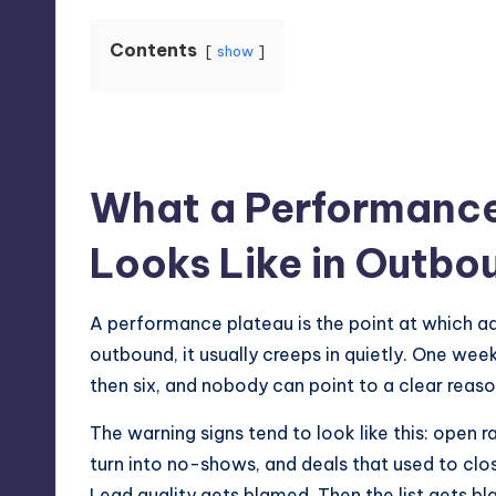
Contents
show
What a Performance
Looks Like in Outbo
A performance plateau is the point at which addi
outbound, it usually creeps in quietly. One wee
then six, and nobody can point to a clear reas
The warning signs tend to look like this: open r
turn into no-shows, and deals that used to clo
Lead quality gets blamed. Then the list gets bla