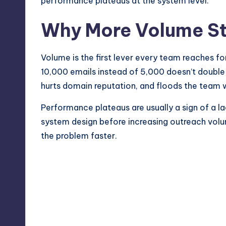
performance plateaus at the system level.
Why More Volume S
Volume is the first lever every team reaches for
10,000 emails instead of 5,000 doesn’t double t
hurts domain reputation, and floods the team 
Performance plateaus are usually a sign of a la
system design before increasing outreach volum
the problem faster.