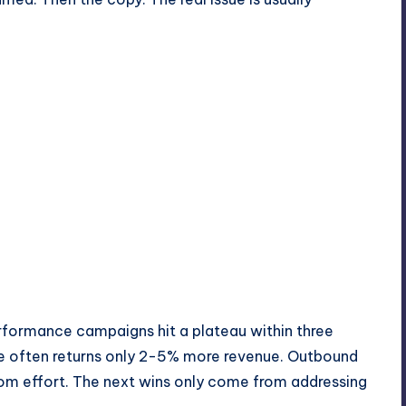
erformance campaigns hit a plateau within three
se often returns only 2-5% more revenue. Outbound
rom effort. The next wins only come from addressing