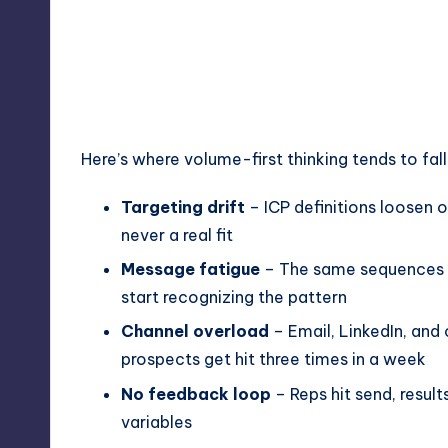
Here’s where volume-first thinking tends to fall
Targeting drift
– ICP definitions loosen o
never a real fit
Message fatigue
– The same sequences r
start recognizing the pattern
Channel overload
– Email, LinkedIn, and 
prospects get hit three times in a week
No feedback loop
– Reps hit send, resul
variables