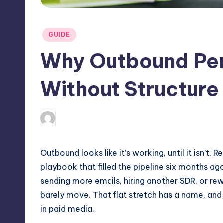
Posted
GUIDE
in
Why Outbound Per
Without Structure
May 8, 2026
Jack Hudson
Posted
by
Outbound looks like it’s working, until it isn’t.
playbook that filled the pipeline six months ag
sending more emails, hiring another SDR, or rew
barely move. That flat stretch has a name, and 
in paid media.