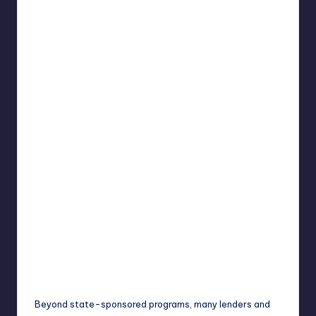
Beyond state-sponsored programs, many lenders and