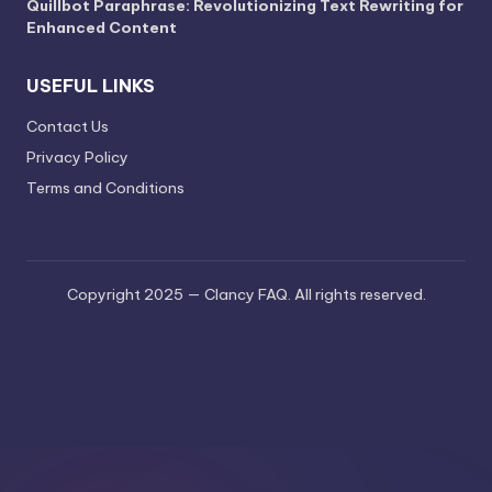
Quillbot Paraphrase: Revolutionizing Text Rewriting for
Enhanced Content
USEFUL LINKS
Contact Us
Privacy Policy
Terms and Conditions
Copyright 2025 — Clancy FAQ. All rights reserved.