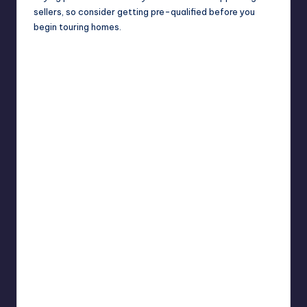
sellers, so consider getting pre-qualified before you
begin touring homes.