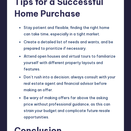
Tips for a Successful
Home Purchase
Stay patient and flexible, finding the right home
can take time, especially in a tight market.
Create a detailed list of needs and wants, and be
prepared to prioritize if necessary.
Attend open houses and virtual tours to familiarize
yourself with different property layouts and
features.
Don’t rush into a decision; always consult with your
real estate agent and financial advisor before
making an offer.
Be wary of making offers far above the asking
price without professional guidance, as this can
strain your budget and complicate future resale
opportunities.
Conclusion