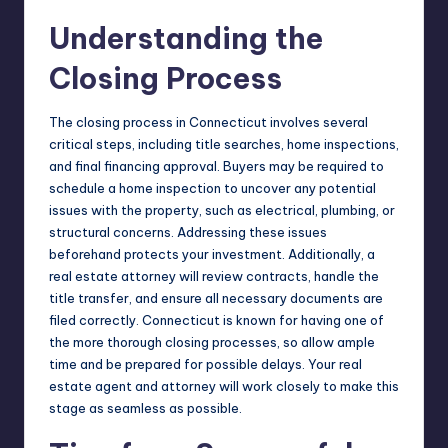
Understanding the
Closing Process
The closing process in Connecticut involves several
critical steps, including title searches, home inspections,
and final financing approval. Buyers may be required to
schedule a home inspection to uncover any potential
issues with the property, such as electrical, plumbing, or
structural concerns. Addressing these issues
beforehand protects your investment. Additionally, a
real estate attorney will review contracts, handle the
title transfer, and ensure all necessary documents are
filed correctly. Connecticut is known for having one of
the more thorough closing processes, so allow ample
time and be prepared for possible delays. Your real
estate agent and attorney will work closely to make this
stage as seamless as possible.