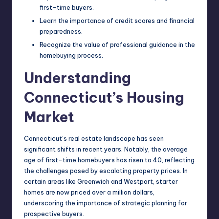
first-time buyers.
Learn the importance of credit scores and financial
preparedness.
Recognize the value of professional guidance in the
homebuying process.
Understanding
Connecticut’s Housing
Market
Connecticut’s real estate landscape has seen
significant shifts in recent years. Notably, the average
age of first-time homebuyers has risen to 40, reflecting
the challenges posed by escalating property prices. In
certain areas like Greenwich and Westport, starter
homes are now priced over a million dollars,
underscoring the importance of strategic planning for
prospective buyers.