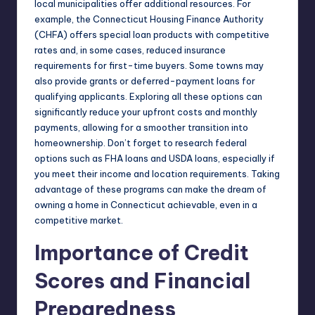
local municipalities offer additional resources. For
example, the Connecticut Housing Finance Authority
(CHFA) offers special loan products with competitive
rates and, in some cases, reduced insurance
requirements for first-time buyers. Some towns may
also provide grants or deferred-payment loans for
qualifying applicants. Exploring all these options can
significantly reduce your upfront costs and monthly
payments, allowing for a smoother transition into
homeownership. Don’t forget to research federal
options such as FHA loans and USDA loans, especially if
you meet their income and location requirements. Taking
advantage of these programs can make the dream of
owning a home in Connecticut achievable, even in a
competitive market.
Importance of Credit
Scores and Financial
Preparedness