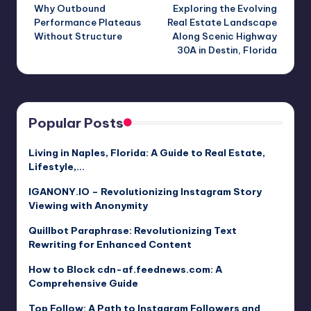
Why Outbound
Exploring the Evolving
navigation
Performance Plateaus
Real Estate Landscape
Without Structure
Along Scenic Highway
30A in Destin, Florida
Popular Posts
Living in Naples, Florida: A Guide to Real Estate,
Lifestyle,…
IGANONY.IO – Revolutionizing Instagram Story
Viewing with Anonymity
Quillbot Paraphrase: Revolutionizing Text
Rewriting for Enhanced Content
How to Block cdn-af.feednews.com: A
Comprehensive Guide
Top Follow: A Path to Instagram Followers and