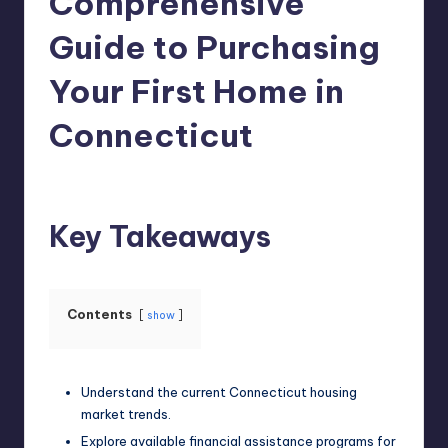
Comprehensive
Guide to Purchasing
Your First Home in
Connecticut
Umar Abbasi
May 14, 2026
Posted
by
Key Takeaways
Contents
show
Understand the current Connecticut housing
market trends.
Explore available financial assistance programs for