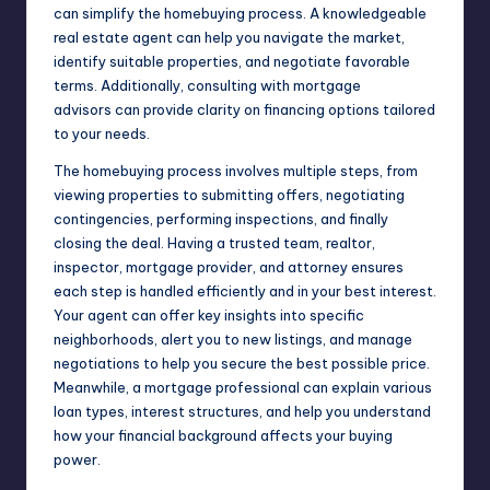
can simplify the homebuying process. A knowledgeable
real estate agent can help you navigate the market,
identify suitable properties, and negotiate favorable
terms. Additionally, consulting with
mortgage
advisors
can provide clarity on financing options tailored
to your needs.
The homebuying process involves multiple steps, from
viewing properties to submitting offers, negotiating
contingencies, performing inspections, and finally
closing the deal. Having a trusted team, realtor,
inspector, mortgage provider, and attorney ensures
each step is handled efficiently and in your best interest.
Your agent can offer key insights into specific
neighborhoods, alert you to new listings, and manage
negotiations to help you secure the best possible price.
Meanwhile, a mortgage professional can explain various
loan types, interest structures, and help you understand
how your financial background affects your buying
power.