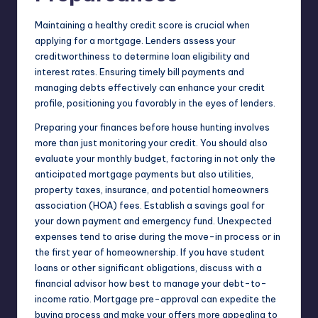
Maintaining a healthy credit score is crucial when
applying for a mortgage. Lenders assess your
creditworthiness to determine loan eligibility and
interest rates. Ensuring timely bill payments and
managing debts effectively can enhance your credit
profile, positioning you favorably in the eyes of lenders.
Preparing your finances before house hunting involves
more than just monitoring your credit. You should also
evaluate your monthly budget, factoring in not only the
anticipated mortgage payments but also utilities,
property taxes,
insurance
, and potential homeowners
association (HOA) fees. Establish a savings goal for
your down payment and emergency fund. Unexpected
expenses tend to arise during the move-in process or in
the first year of homeownership. If you have student
loans or other significant obligations, discuss with a
financial advisor how best to manage your debt-to-
income ratio. Mortgage pre-approval can expedite the
buying process and make your offers more appealing to