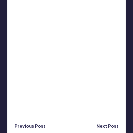
Post
Previous Post
Next Post