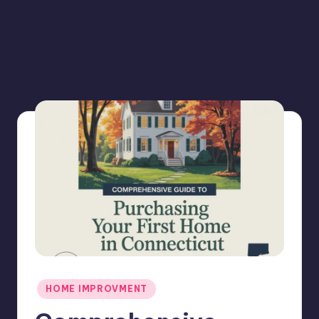
Posted
HOME IMPROVMENT
in