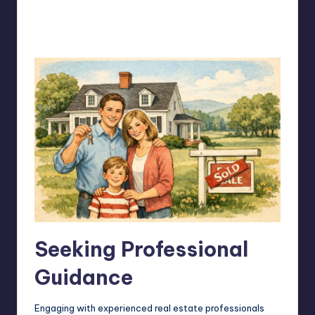
Seeking Professional
Guidance
Engaging with experienced real estate professionals