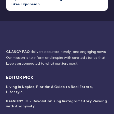
Likes Expansion
CLANCY FAQ
delivers accurate, timely, and engaging news.
Our mission is to inform and inspire with curated stories that
keep you connected to what matters most.
EDITOR PICK
Living in Naples, Florida: A Guide to Real Estate,
Lifestyle,…
IGANONY.IO – Revolutionizing Instagram Story Viewing
with Anonymity