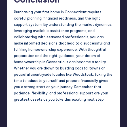
Purchasing your first home in Connecticut requires
careful planning, financial readiness, and the right
support system. By understanding the market dynamics,
leveraging available assistance programs, and
collaborating with seasoned professionals, you can
make informed decisions that lead to a successful and
fulfilling homeownership experience. With thoughtful
preparation and the right guidance, your dream of
homeownership in Connecticut can become a reality.
Whether you are drawn to bustling coastal towns or
peaceful countryside locales like Woodstock, taking the
time to educate yourself and prepare financially gives
you a strong start on your journey. Remember that
patience, flexibility, and professional support are your
greatest assets as you take this exciting next step.