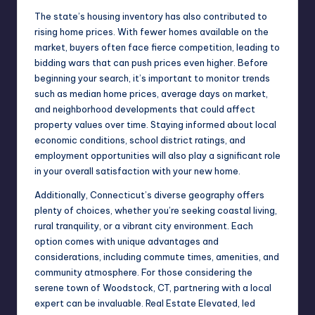
The state’s housing inventory has also contributed to
rising home prices. With fewer homes available on the
market, buyers often face fierce competition, leading to
bidding wars that can push prices even higher. Before
beginning your search, it’s important to monitor trends
such as median home prices, average days on market,
and neighborhood developments that could affect
property values over time. Staying informed about local
economic conditions, school district ratings, and
employment opportunities will also play a significant role
in your overall satisfaction with your new home.
Additionally, Connecticut’s diverse geography offers
plenty of choices, whether you’re seeking coastal living,
rural tranquility, or a vibrant city environment. Each
option comes with unique advantages and
considerations, including commute times, amenities, and
community atmosphere. For those considering the
serene town of Woodstock, CT, partnering with a local
expert can be invaluable.
Real Estate Elevated
, led