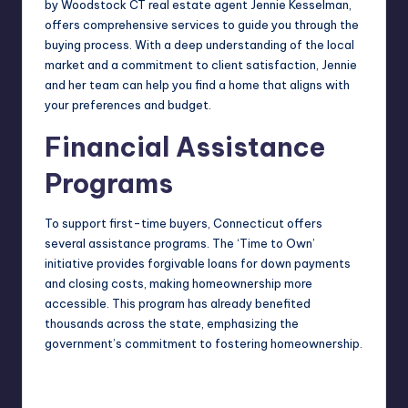
by
Woodstock CT real estate agent Jennie Kesselman
,
offers comprehensive services to guide you through the
buying process. With a deep understanding of the local
market and a commitment to client satisfaction, Jennie
and her team can help you find a home that aligns with
your preferences and budget.
Financial Assistance
Programs
To support first-time buyers, Connecticut offers
several assistance programs. The ‘Time to Own’
initiative provides forgivable loans for down payments
and closing costs, making homeownership more
accessible. This program has already benefited
thousands across the state, emphasizing the
government’s commitment to fostering homeownership.