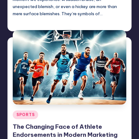
unexpected blemish, or even a hickey are more than
mere surface blemishes. They’re symbols of…
Jack Hudson
June 23, 2025
Posted
by
Posted
SPORTS
in
The Changing Face of Athlete
Endorsements in Modern Marketing