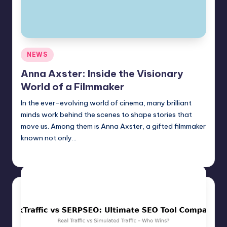
Posted
NEWS
in
Anna Axster: Inside the Visionary
World of a Filmmaker
In the ever-evolving world of cinema, many brilliant
minds work behind the scenes to shape stories that
move us. Among them is Anna Axster, a gifted filmmaker
known not only…
Jack Hudson
April 6, 2025
Posted
by