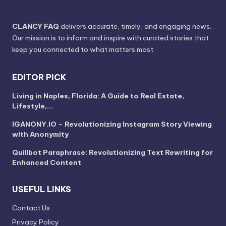
CLANCY FAQ
delivers accurate, timely, and engaging news.
Our mission is to inform and inspire with curated stories that
keep you connected to what matters most.
EDITOR PICK
Living in Naples, Florida: A Guide to Real Estate,
Lifestyle,…
IGANONY.IO – Revolutionizing Instagram Story Viewing
with Anonymity
Quillbot Paraphrase: Revolutionizing Text Rewriting for
Enhanced Content
USEFUL LINKS
Contact Us
Privacy Policy