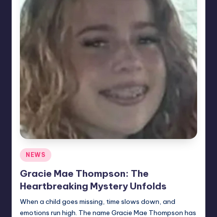
Posted
NEWS
in
Gracie Mae Thompson: The
Heartbreaking Mystery Unfolds
When a child goes missing, time slows down, and
emotions run high. The name Gracie Mae Thompson has