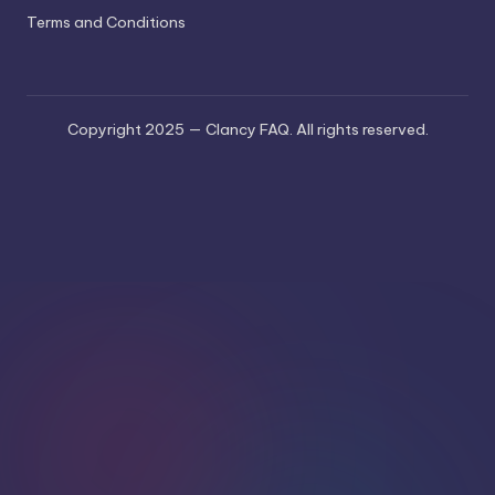
Terms and Conditions
Copyright 2025 — Clancy FAQ. All rights reserved.