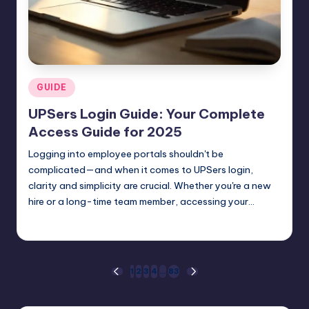
Posted
GUIDE
in
UPSers Login Guide: Your Complete
Access Guide for 2025
Logging into employee portals shouldn't be
complicated—and when it comes to UPSers login,
clarity and simplicity are crucial. Whether you're a new
hire or a long-time team member, accessing your…
Jack Hudson
April 5, 2025
Posted
by
Posts
1
2
3
4
…
83
PREVIOUS
NEXT
PAGE
PAGE
pagination