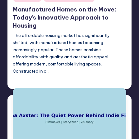
in
Manufactured Homes on the Move:
Today’s Innovative Approach to
Housing
The affordable housing market has significantly
shifted, with manufactured homes becoming
increasingly popular. These homes combine
affordability with quality and aesthetic appeal,
offering modern, comfortable living spaces.
Constructed in a…
Umar Abbasi
May 13, 2025
Posted
by