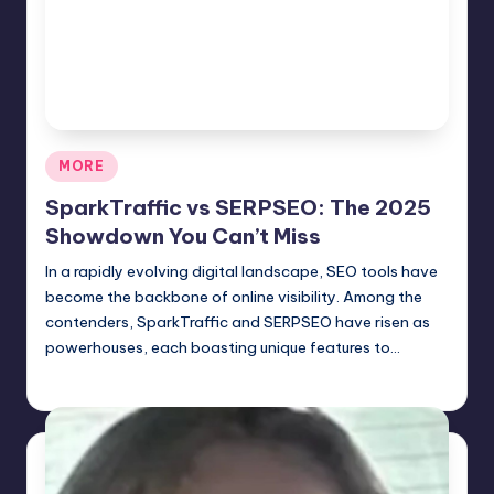
Posted
MORE
in
SparkTraffic vs SERPSEO: The 2025
Showdown You Can’t Miss
In a rapidly evolving digital landscape, SEO tools have
become the backbone of online visibility. Among the
contenders, SparkTraffic and SERPSEO have risen as
powerhouses, each boasting unique features to…
Jack Hudson
April 6, 2025
Posted
by