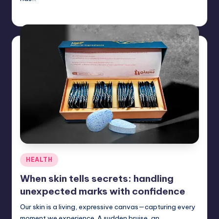
Umar Abbasi
July 11, 2025
Posted
by
Posted
HEALTH
in
When skin tells secrets: handling
unexpected marks with confidence
Our skin is a living, expressive canvas—capturing every
moment we experience. A sudden bruise, an