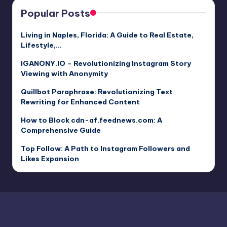
Popular Posts
Living in Naples, Florida: A Guide to Real Estate,
Lifestyle,…
IGANONY.IO – Revolutionizing Instagram Story
Viewing with Anonymity
Quillbot Paraphrase: Revolutionizing Text
Rewriting for Enhanced Content
How to Block cdn-af.feednews.com: A
Comprehensive Guide
Top Follow: A Path to Instagram Followers and
Likes Expansion