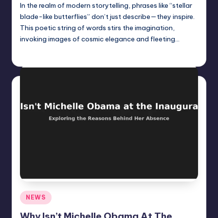
In the realm of modern storytelling, phrases like “stellar
blade-like butterflies” don’t just describe—they inspire.
This poetic string of words stirs the imagination,
invoking images of cosmic elegance and fleeting…
Jack Hudson
April 6, 2025
Posted
by
Posted
NEWS
in
Why Isn’t Michelle Obama At The