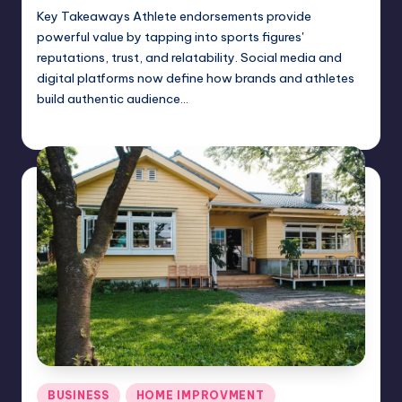
Key Takeaways Athlete endorsements provide
powerful value by tapping into sports figures'
reputations, trust, and relatability. Social media and
digital platforms now define how brands and athletes
build authentic audience…
Umar Abbasi
June 6, 2025
Posted
by
Posted
BUSINESS
HOME IMPROVMENT