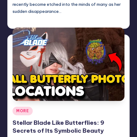
recently become etched into the minds of many as her
sudden disappearance…
Jack Hudson
April 6, 2025
Posted
by
Posted
MORE
in
Stellar Blade Like Butterflies: 9
Secrets of Its Symbolic Beauty