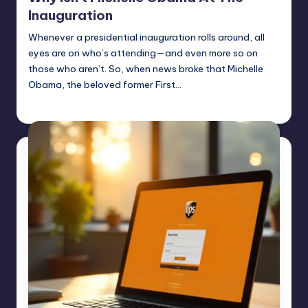
Inauguration
Whenever a presidential inauguration rolls around, all
eyes are on who’s attending—and even more so on
those who aren’t. So, when news broke that Michelle
Obama, the beloved former First…
Jack Hudson
April 6, 2025
Posted
by