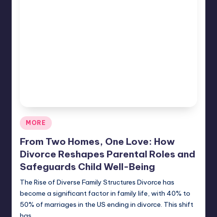
Posted
MORE
in
From Two Homes, One Love: How
Divorce Reshapes Parental Roles and
Safeguards Child Well-Being
The Rise of Diverse Family Structures Divorce has
become a significant factor in family life, with 40% to
50% of marriages in the US ending in divorce. This shift
has…