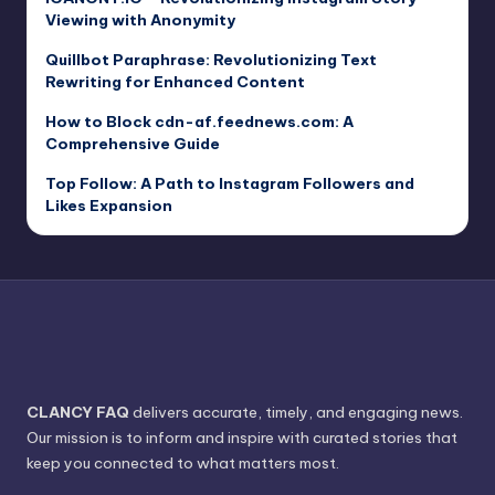
Viewing with Anonymity
Quillbot Paraphrase: Revolutionizing Text
Rewriting for Enhanced Content
How to Block cdn-af.feednews.com: A
Comprehensive Guide
Top Follow: A Path to Instagram Followers and
Likes Expansion
CLANCY FAQ
delivers accurate, timely, and engaging news.
Our mission is to inform and inspire with curated stories that
keep you connected to what matters most.