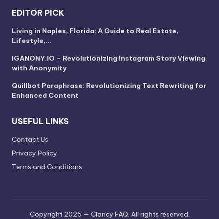
EDITOR PICK
Living in Naples, Florida: A Guide to Real Estate,
Lifestyle,…
IGANONY.IO – Revolutionizing Instagram Story Viewing
with Anonymity
Quillbot Paraphrase: Revolutionizing Text Rewriting for
Enhanced Content
USEFUL LINKS
Contact Us
Privacy Policy
Terms and Conditions
Copyright 2025 — Clancy FAQ. All rights reserved.