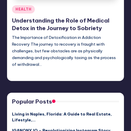
Posted
HEALTH
in
Understanding the Role of Medical
Detox in the Journey to Sobriety
The Importance of Detoxification in Addiction
Recovery The journey to recovery is fraught with
challenges, but few obstacles are as physically
demanding and psychologically taxing as the process
of withdrawal…
Umar Abbasi
April 3, 2025
Posted
by
Popular Posts
Living in Naples, Florida: A Guide to Real Estate,
Lifestyle,…
IGANONY.IO – Revolutionizing Instagram Story