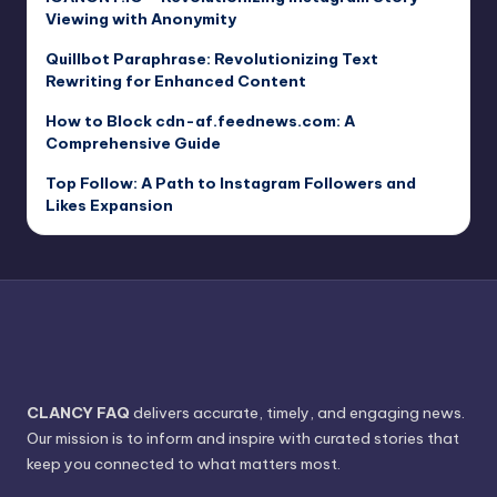
Viewing with Anonymity
Quillbot Paraphrase: Revolutionizing Text
Rewriting for Enhanced Content
How to Block cdn-af.feednews.com: A
Comprehensive Guide
Top Follow: A Path to Instagram Followers and
Likes Expansion
CLANCY FAQ
delivers accurate, timely, and engaging news.
Our mission is to inform and inspire with curated stories that
keep you connected to what matters most.