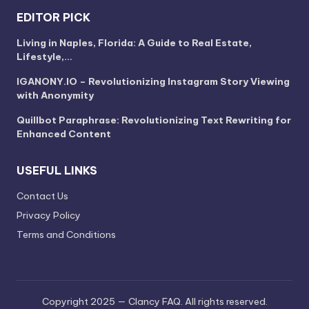
EDITOR PICK
Living in Naples, Florida: A Guide to Real Estate,
Lifestyle,…
IGANONY.IO – Revolutionizing Instagram Story Viewing
with Anonymity
Quillbot Paraphrase: Revolutionizing Text Rewriting for
Enhanced Content
USEFUL LINKS
Contact Us
Privacy Policy
Terms and Conditions
Copyright 2025 — Clancy FAQ. All rights reserved.