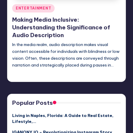
Posted
ENTERTAINMENT
in
Making Media Inclusive:
Understanding the Significance of
Audio Description
In the media realm, audio description makes visual
content accessible for individuals with blindness or low
vision. Often, these descriptions are conveyed through
narration and strategically placed during pauses in…
Umar Abbasi
April 4, 2025
Posted
by
Popular Posts
Living in Naples, Florida: A Guide to Real Estate,
Lifestyle,…
IGANONY.IO – Revolutionizing Instagram Story