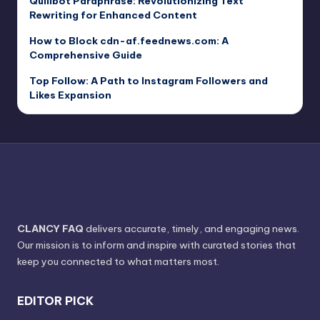
Quillbot Paraphrase: Revolutionizing Text
Rewriting for Enhanced Content
How to Block cdn-af.feednews.com: A
Comprehensive Guide
Top Follow: A Path to Instagram Followers and
Likes Expansion
CLANCY FAQ
delivers accurate, timely, and engaging news.
Our mission is to inform and inspire with curated stories that
keep you connected to what matters most.
EDITOR PICK