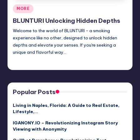
Posted
MORE
in
BLUNTURI Unlocking Hidden Depths
Welcome to the world of BLUNTURI - a smoking
experience like no other, designed to unlock hidden
depths and elevate your senses. If you're seeking a
unique and flavorful way…
Jack Hudson
April 4, 2025
Posted
by
Popular Posts
Living in Naples, Florida: A Guide to Real Estate,
Lifestyle,…
IGANONY.IO – Revolutionizing Instagram Story
Viewing with Anonymity