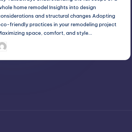
whole home remodel Insights into design
considerations and structural changes Adopting
eco-friendly practices in your remodeling project
Maximizing space, comfort, and style…
April 4, 2025
Umar Abbasi
osted
y