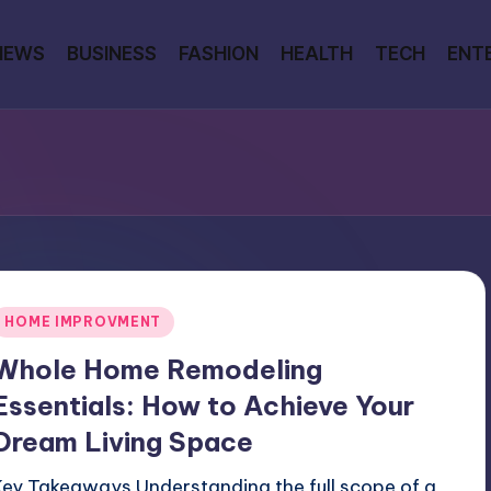
NEWS
BUSINESS
FASHION
HEALTH
TECH
ENT
Posted
HOME IMPROVMENT
n
Whole Home Remodeling
Essentials: How to Achieve Your
Dream Living Space
Key Takeaways Understanding the full scope of a