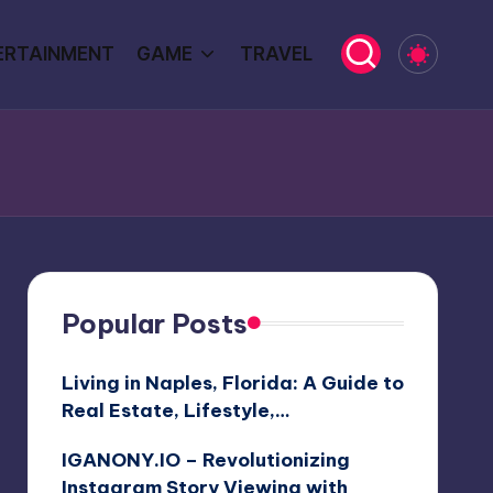
ERTAINMENT
GAME
TRAVEL
Popular Posts
Living in Naples, Florida: A Guide to
Real Estate, Lifestyle,…
IGANONY.IO – Revolutionizing
Instagram Story Viewing with