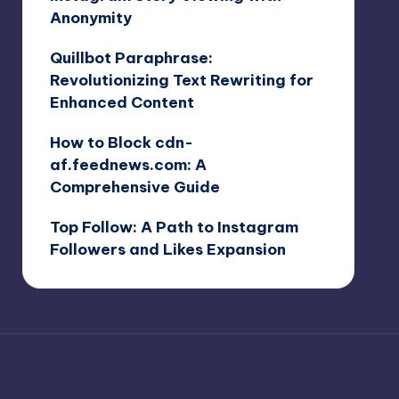
Anonymity
Quillbot Paraphrase:
Revolutionizing Text Rewriting for
Enhanced Content
How to Block cdn-
af.feednews.com: A
Comprehensive Guide
Top Follow: A Path to Instagram
Followers and Likes Expansion