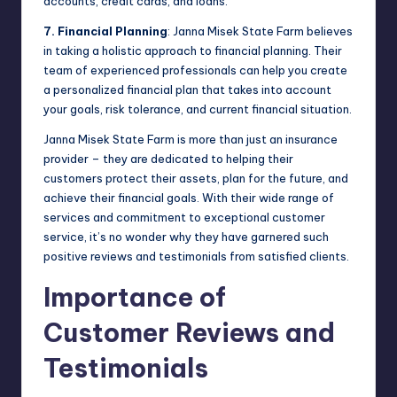
accounts, credit cards, and loans.
7. Financial Planning
: Janna Misek State Farm believes
in taking a holistic approach to financial planning. Their
team of experienced professionals can help you create
a personalized financial plan that takes into account
your goals, risk tolerance, and current financial situation.
Janna Misek State Farm is more than just an insurance
provider – they are dedicated to helping their
customers protect their assets, plan for the future, and
achieve their financial goals. With their wide range of
services and commitment to exceptional customer
service, it’s no wonder why they have garnered such
positive reviews and testimonials from satisfied clients.
Importance of
Customer Reviews and
Testimonials