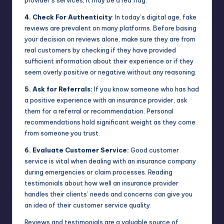
provider’s services, it may be a red flag.
4. Check For Authenticity
: In today’s digital age, fake
reviews are prevalent on many platforms. Before basing
your decision on reviews alone, make sure they are from
real customers by checking if they have provided
sufficient information about their experience or if they
seem overly positive or negative without any reasoning.
5. Ask for Referrals:
If you know someone who has had
a positive experience with an insurance provider, ask
them for a referral or recommendation. Personal
recommendations hold significant weight as they come
from someone you trust.
6. Evaluate Customer Service:
Good customer
service is vital when dealing with an insurance company
during emergencies or claim processes. Reading
testimonials about how well an insurance provider
handles their clients’ needs and concerns can give you
an idea of their customer service quality.
Reviews and testimonials are a valuable source of