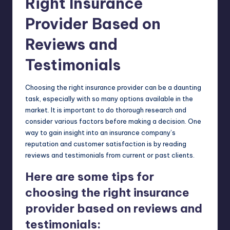
Right Insurance
Provider Based on
Reviews and
Testimonials
Choosing the right insurance provider can be a daunting
task, especially with so many options available in the
market. It is important to do thorough research and
consider various factors before making a decision. One
way to gain insight into an insurance company’s
reputation and customer satisfaction is by reading
reviews and testimonials from current or past clients.
Here are some tips for
choosing the right insurance
provider based on reviews and
testimonials: