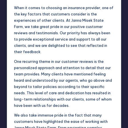
When it comes to choosing an insurance provider, one of
the key factors that customers consider is the
experiences of other clients. At Janna Misek State
Farm, we take great pride in our positive customer
reviews and testimonials. Our priority has always been
to provide exceptional service and support to all our
clients, and we are delighted to see that reflected in
their feedback.
One recurring theme in our customer reviews is the
personalized approach and attention to detail that our
team provides. Many clients have mentioned feeling
heard and understood by our agents, who go above and
beyond to tailor policies according to their specific
needs. This level of care and dedication has resulted in
long-term relationships with our clients, some of whom
have been with us for decades.
We also take immense pride in the fact that many
customers have highlighted the ease of working with
Janna Misek State Farm. From navigating complex