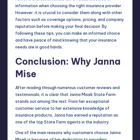
information when choosing the right insurance provider.
However, it is crucial to consider them along with other
factors such as coverage options, pricing, and company
reputation before making your final decision. By
following these tips, you can make an informed choice
and have peace of mind knowing that your insurance
needs are in good hands.
Conclusion: Why Janna
Mise
After reading through numerous customer reviews and
testimonials, it is clear that Janna Misek State Farm
stands out among the rest. From her exceptional
customer service to her extensive knowledge of
insurance products, Janna has earned a reputation as
one of the top State Farm agents in the industry.
One of the main reasons why customers choose Janna
Misek is because of her dedication to providing