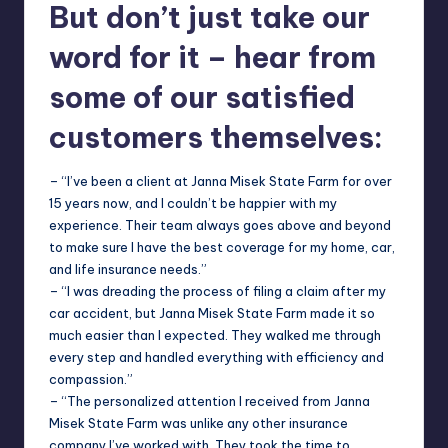
But don’t just take our
word for it – hear from
some of our satisfied
customers themselves:
– “I’ve been a client at Janna Misek State Farm for over
15 years now, and I couldn’t be happier with my
experience. Their team always goes above and beyond
to make sure I have the best coverage for my home, car,
and life insurance needs.”
– “I was dreading the process of filing a claim after my
car accident, but Janna Misek State Farm made it so
much easier than I expected. They walked me through
every step and handled everything with efficiency and
compassion.”
– “The personalized attention I received from Janna
Misek State Farm was unlike any other insurance
company I’ve worked with. They took the time to