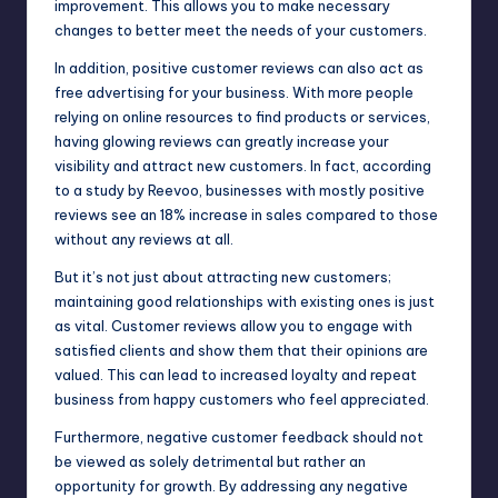
improvement. This allows you to make necessary
changes to better meet the needs of your customers.
In addition, positive customer reviews can also act as
free advertising for your business. With more people
relying on online resources to find products or services,
having glowing reviews can greatly increase your
visibility and attract new customers. In fact, according
to a study by Reevoo, businesses with mostly positive
reviews see an 18% increase in sales compared to those
without any reviews at all.
But it’s not just about attracting new customers;
maintaining good relationships with existing ones is just
as vital. Customer reviews allow you to engage with
satisfied clients and show them that their opinions are
valued. This can lead to increased loyalty and repeat
business from happy customers who feel appreciated.
Furthermore, negative customer feedback should not
be viewed as solely detrimental but rather an
opportunity for growth. By addressing any negative