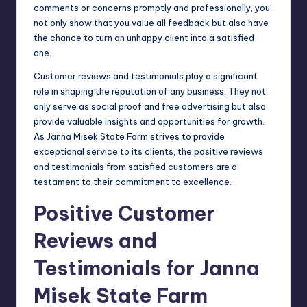
comments or concerns promptly and professionally, you
not only show that you value all feedback but also have
the chance to turn an unhappy client into a satisfied
one.
Customer reviews and testimonials play a significant
role in shaping the reputation of any business. They not
only serve as social proof and free advertising but also
provide valuable insights and opportunities for growth.
As Janna Misek State Farm strives to provide
exceptional service to its clients, the positive reviews
and testimonials from satisfied customers are a
testament to their commitment to excellence.
Positive Customer
Reviews and
Testimonials for Janna
Misek State Farm