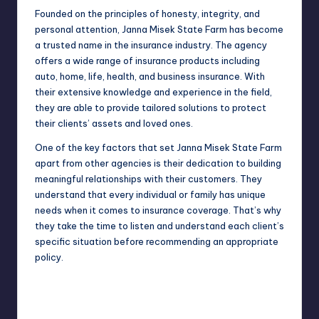
Founded on the
principles
of honesty, integrity, and
personal attention, Janna Misek State Farm has become
a trusted name in the insurance industry. The agency
offers a wide range of insurance products including
auto, home, life, health, and business insurance. With
their extensive knowledge and experience in the field,
they are able to provide tailored solutions to protect
their clients’ assets and loved ones.
One of the key factors that set Janna Misek State Farm
apart from other agencies is their dedication to building
meaningful relationships with their customers. They
understand that every individual or family has unique
needs when it comes to insurance coverage. That’s why
they take the time to listen and understand each client’s
specific situation before recommending an appropriate
policy.