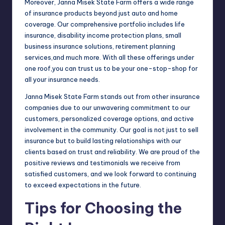
Moreover, Janna Misek State Farm offers a wide range
of insurance products beyond just auto and home
coverage. Our comprehensive portfolio includes life
insurance, disability income protection plans, small
business insurance solutions, retirement planning
services,and much more. With all these offerings under
one roof,you can trust us to be your one-stop-shop for
all your insurance needs.
Janna Misek State Farm stands out from other insurance
companies due to our unwavering commitment to our
customers, personalized coverage options, and active
involvement in the community. Our goal is not just to sell
insurance but to build lasting relationships with our
clients based on trust and reliability. We are proud of the
positive reviews and testimonials we receive from
satisfied customers, and we look forward to continuing
to exceed expectations in the future.
Tips for Choosing the