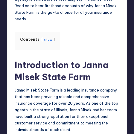
Read on to hear firsthand accounts of why Janna Misek
State Farm is the go-to choice for all your insurance
needs.
Contents
show
Introduction to Janna
Misek State Farm
Janna Misek State Farm is a leading insurance company
that has been providing reliable and comprehensive
insurance coverage for over 20 years. As one of the top
agents in the state of Illinois, Janna Misek and her team
have built a strong reputation for their exceptional
customer service and commitment to meeting the
individual needs of each client.