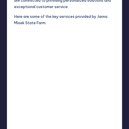
are committed to providing personalized solutions and
exceptional customer service.
Here are some of the key services provided by Janna
Misek State Farm: