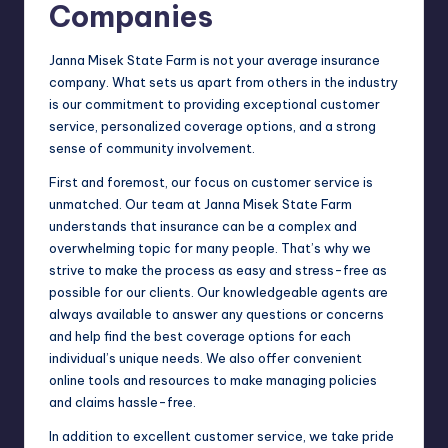
Companies
Janna Misek State Farm is not your average insurance
company. What sets us apart from others in the industry
is our commitment to providing exceptional customer
service, personalized coverage options, and a strong
sense of community involvement.
First and foremost, our focus on customer service is
unmatched. Our team at Janna Misek State Farm
understands that insurance can be a complex and
overwhelming topic for many people. That’s why we
strive to make the process as easy and stress-free as
possible for our clients. Our knowledgeable agents are
always available to answer any questions or concerns
and help find the best coverage options for each
individual’s unique needs. We also offer convenient
online tools and resources to make managing policies
and claims hassle-free.
In addition to excellent customer service, we take pride