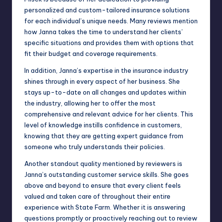
personalized and custom-tailored insurance solutions
for each individual’s unique needs. Many reviews mention
how Janna takes the time to understand her clients’
specific situations and provides them with options that
fit their budget and coverage requirements.
In addition, Janna’s expertise in the insurance industry
shines through in every aspect of her business. She
stays up-to-date on all changes and updates within
the industry, allowing her to offer the most
comprehensive and relevant advice for her clients. This
level of knowledge instills confidence in customers,
knowing that they are getting expert guidance from
someone who truly understands their policies.
Another standout quality mentioned by reviewers is
Janna’s outstanding customer service skills. She goes
above and beyond to ensure that every client feels
valued and taken care of throughout their entire
experience with State Farm. Whether it is answering
questions promptly or proactively reaching out to review