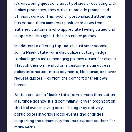
it’s answering questions about policies or assisting with
claims processes, they strive to provide prompt and
efficient service. This level of personalized attention
has earned them numerous positive reviews from
satisfied customers who appreciate feeling valued and
supported throughout their insurance journey.
In addition to offering top-notch customer service,
Janna Misek State Farm also utilizes cutting-edge
technology to make managing policies easier for clients.
Through their online platform, customers can access
policy information, make payments, file claims, and even
request quotes – all from the comfort of their own
homes.
At its core, Janna Misek State Farm is more than just an
insurance agency; it’s a community-driven organization
that believes in giving back. The agency actively
participates in various local events and charities,
supporting the community that has supported them for
many years.