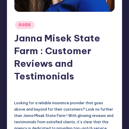
Posted
GUIDE
in
Janna Misek State
Farm : Customer
Reviews and
Testimonials
Jack Hudson
April 4, 2025
Posted
by
Looking for a reliable insurance provider that goes
above and beyond for their customers? Look no further
than Janna Misek State Farm ! With glowing reviews and
testimonials from satisfied clients, it’s clear that this
agency is dedicated to providing top-notch service.