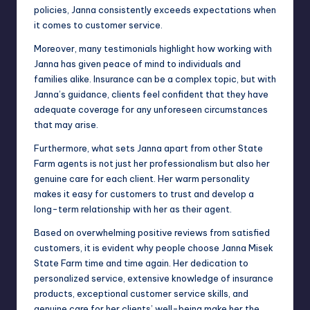
policies, Janna consistently exceeds expectations when
it comes to customer service.
Moreover, many testimonials highlight how working with
Janna has given peace of mind to individuals and
families alike. Insurance can be a complex topic, but with
Janna’s guidance, clients feel confident that they have
adequate coverage for any unforeseen circumstances
that may arise.
Furthermore, what sets Janna apart from other State
Farm agents is not just her professionalism but also her
genuine care for each client. Her warm personality
makes it easy for customers to trust and develop a
long-term relationship with her as their agent.
Based on overwhelming positive reviews from satisfied
customers, it is evident why people choose Janna Misek
State Farm time and time again. Her dedication to
personalized service, extensive knowledge of insurance
products, exceptional customer service skills, and
genuine care for her clients’ well-being make her the