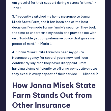
am grateful for their support during a stressful time.” –
John K.
3. “I recently switched my home insurance to Janna
Misek State Farm, and it has been one of the best
decisions I’ve made for my family’s security. They took
the time to understand my needs and provided me with
an affordable yet comprehensive policy that gives me
peace of mind.” – Maria L.
4. “Janna Misek State Farm has been my go-to
insurance agency for several years now, and I can
confidently say that they never disappoint. From
handling claims efficiently to offering competitive rates,
they excel in every aspect of their service.” – Michael P.
How Janna Misek State
Farm Stands Out from
Other Insurance