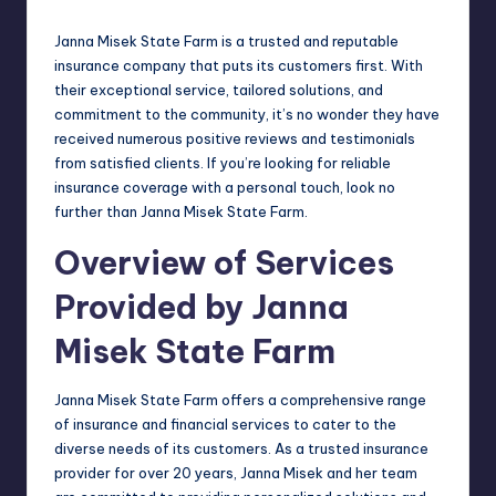
Janna Misek State Farm is a trusted and reputable
insurance company that puts its customers first. With
their exceptional service, tailored solutions, and
commitment to the community, it’s no wonder they have
received numerous positive reviews and testimonials
from satisfied clients. If you’re looking for reliable
insurance coverage with a personal touch, look no
further than Janna Misek State Farm.
Overview of Services
Provided by Janna
Misek State Farm
Janna Misek State Farm offers a comprehensive range
of insurance and financial services to cater to the
diverse needs of its customers. As a trusted insurance
provider for over 20 years, Janna Misek and her team