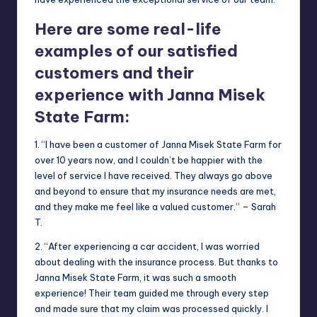
Here are some real-life
examples of our satisfied
customers and their
experience with Janna Misek
State Farm:
1. “I have been a customer of Janna Misek State Farm for
over 10 years now, and I couldn’t be happier with the
level of service I have received. They always go above
and beyond to ensure that my insurance needs are met,
and they make me feel like a valued customer.” – Sarah
T.
2. “After experiencing a car accident, I was worried
about dealing with the insurance process. But thanks to
Janna Misek State Farm, it was such a smooth
experience! Their team guided me through every step
and made sure that my claim was processed quickly. I