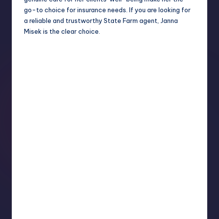
go-to choice for insurance needs. If you are looking for
a reliable and trustworthy State Farm agent, Janna
Misek is the clear choice.