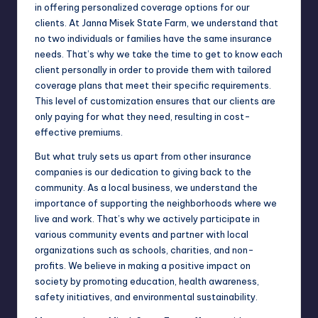
in offering personalized coverage options for our
clients. At Janna Misek State Farm, we understand that
no two individuals or families have the same insurance
needs. That’s why we take the time to get to know each
client personally in order to provide them with tailored
coverage plans that meet their specific requirements.
This level of customization ensures that our clients are
only paying for what they need, resulting in cost-
effective premiums.
But what truly sets us apart from other insurance
companies is our dedication to giving back to the
community. As a local business, we understand the
importance of supporting the neighborhoods where we
live and work. That’s why we actively participate in
various community events and partner with local
organizations such as schools, charities, and non-
profits. We believe in making a positive impact on
society by promoting education, health awareness,
safety initiatives, and environmental sustainability.