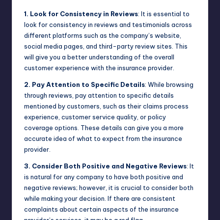
1. Look for Consistency in Reviews
: It is essential to
look for consistency in reviews and testimonials across
different platforms such as the company’s website,
social media pages, and third-party review sites. This
will give you a better understanding of the overall
customer experience with the insurance provider.
2. Pay Attention to Specific Details
: While browsing
through reviews, pay attention to specific details
mentioned by customers, such as their claims process
experience, customer service quality, or policy
coverage options. These details can give you a more
accurate idea of what to expect from the insurance
provider.
3. Consider Both Positive and Negative Reviews
: It
is natural for any company to have both positive and
negative reviews; however, it is crucial to consider both
while making your decision. If there are consistent
complaints about certain aspects of the insurance