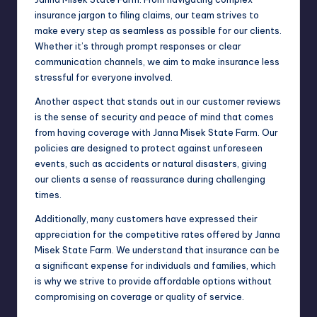
insurance jargon to filing claims, our team strives to
make every step as seamless as possible for our clients.
Whether it’s through prompt responses or clear
communication channels, we aim to make insurance less
stressful for everyone involved.
Another aspect that stands out in our customer reviews
is the sense of security and peace of mind that comes
from having coverage with Janna Misek State Farm. Our
policies are designed to protect against unforeseen
events, such as accidents or natural disasters, giving
our clients a sense of reassurance during challenging
times.
Additionally, many customers have expressed their
appreciation for the competitive rates offered by Janna
Misek State Farm. We understand that insurance can be
a significant expense for individuals and families, which
is why we strive to provide affordable options without
compromising on coverage or quality of service.