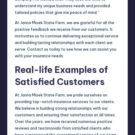
understand my unique business needs and provided
tailored policies that give me peace of mind.”
At Janna Misek State Farm, we are grateful for all the
positive feedback we receive from our customers. It
motivates us to continue delivering exceptional service
and building lasting relationships with each client we
serve. Contact us today to see how we can assist you
with your insurance needs.
Real-life Examples of
Satisfied Customers
At Janna Misek State Farm, we pride ourselves on
providing top-notch insurance services to our clients.
We believe in building strong relationships with our
customers and ensuring their satisfaction at all times.
Over the years, we have received numerous positive
reviews and testimonials from satisfied clients who
have experienced the exceptional service of our team.