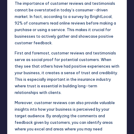
The importance of customer reviews and testimonials
cannot be overstated in today’s consumer-driven
market. In fact, according to a survey by BrightLocal,
92% of consumers read online reviews before making a
purchase or using a service. This makes it crucial for
businesses to actively gather and showcase
positive
customer feedback.
First and foremost, customer reviews and testimonials
serve as social proof for potential customers. When
they see that others have had positive experiences with
your business, it creates a sense of trust and credibility.
This is especially important in the insurance industry
where trust is essential in building long-term
relationships with clients.
Moreover, customer reviews can also provide valuable
insights into how your business is perceived by your
target audience. By analyzing the comments and
feedback given by customers, you can identify areas
where you excel and areas where you may need