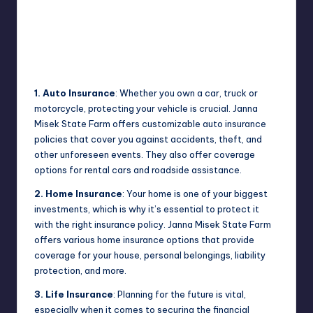
1. Auto Insurance
: Whether you own a car, truck or
motorcycle, protecting your vehicle is crucial. Janna
Misek State Farm offers customizable auto insurance
policies that cover you against accidents, theft, and
other unforeseen events. They also offer coverage
options for rental cars and roadside assistance.
2. Home Insurance
: Your home is one of your biggest
investments, which is why it’s essential to protect it
with the right insurance policy. Janna Misek State Farm
offers various home insurance options that provide
coverage for your house, personal belongings, liability
protection, and more.
3. Life Insurance
: Planning for the future is vital,
especially when it comes to securing the financial