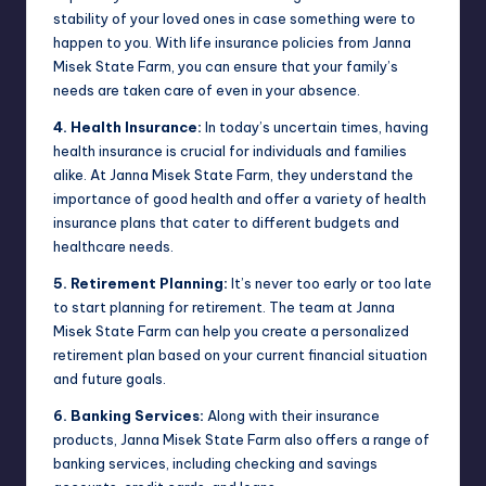
stability of your loved ones in case something were to
happen to you. With life insurance policies from Janna
Misek State Farm, you can ensure that your family’s
needs are taken care of even in your absence.
4. Health Insurance:
In today’s uncertain times, having
health insurance is crucial for individuals and families
alike. At Janna Misek State Farm, they understand the
importance of good health and offer a variety of health
insurance plans that cater to different budgets and
healthcare needs.
5. Retirement Planning:
It’s never too early or too late
to start planning for retirement. The team at Janna
Misek State Farm can help you create a personalized
retirement plan based on your current financial situation
and future goals.
6. Banking Services:
Along with their insurance
products, Janna Misek State Farm also offers a range of
banking services, including checking and savings