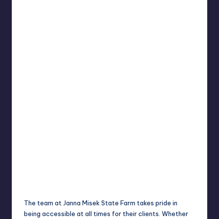
The team at Janna Misek State Farm takes pride in
being accessible at all times for their clients. Whether