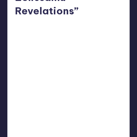
Revelations”