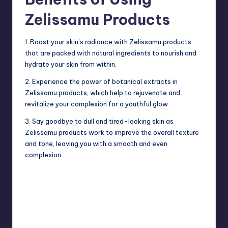
Zelissamu Products
1. Boost your skin’s radiance with Zelissamu products
that are packed with natural ingredients to nourish and
hydrate your skin from within.
2. Experience the power of botanical extracts in
Zelissamu products, which help to
rejuvenate
and
revitalize your complexion for a youthful glow.
3. Say goodbye to dull and tired-looking skin as
Zelissamu products work to improve the overall texture
and tone, leaving you with a smooth and even
complexion.