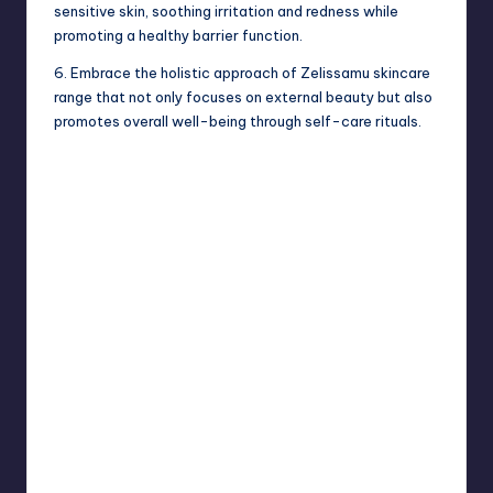
sensitive skin, soothing irritation and redness while
promoting a healthy barrier function.
6. Embrace the holistic approach of Zelissamu skincare
range that not only focuses on external beauty but also
promotes overall well-being through self-care rituals.