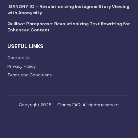
IGANONY.IO – Revolutionizing Instagram Story Viewing
with Anonymity
Quillbot Paraphrase: Revolutionizing Text Rewriting for
Enhanced Content
USEFUL LINKS
Contact Us
Privacy Policy
Terms and Conditions
Copyright 2025 — Clancy FAQ. All rights reserved.