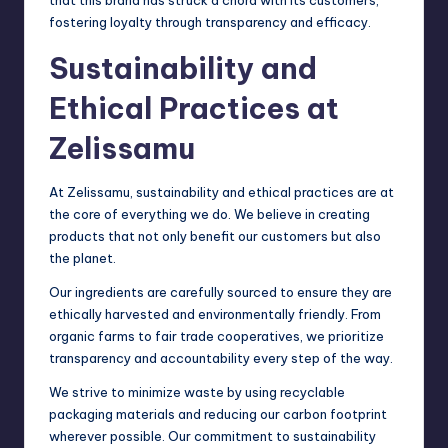
that this brand has struck a chord with its customers,
fostering loyalty through transparency and efficacy.
Sustainability and
Ethical Practices at
Zelissamu
At Zelissamu, sustainability and ethical practices are at
the core of everything we do. We believe in creating
products that not only benefit our customers but also
the planet.
Our ingredients are carefully sourced to ensure they are
ethically harvested and environmentally friendly. From
organic farms to fair trade cooperatives, we prioritize
transparency and accountability every step of the way.
We strive to minimize waste by using recyclable
packaging materials and reducing our carbon footprint
wherever possible. Our commitment to sustainability