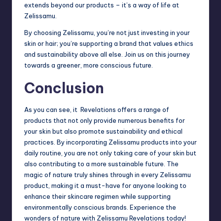
extends beyond our products – it’s a way of life at
Zelissamu.
By choosing Zelissamu, you’re not just investing in your
skin or hair; you’re supporting a brand that values ethics
and sustainability above all else. Join us on this journey
towards a greener, more conscious future.
Conclusion
As you can see, it Revelations offers a range of
products that not only provide numerous benefits for
your skin but also promote sustainability and ethical
practices. By incorporating Zelissamu products into your
daily routine, you are not only taking care of your skin but
also contributing to a more sustainable future. The
magic of nature truly shines through in every Zelissamu
product, making it a must-have for anyone looking to
enhance their skincare regimen while supporting
environmentally conscious brands. Experience the
wonders of nature with Zelissamu Revelations today!