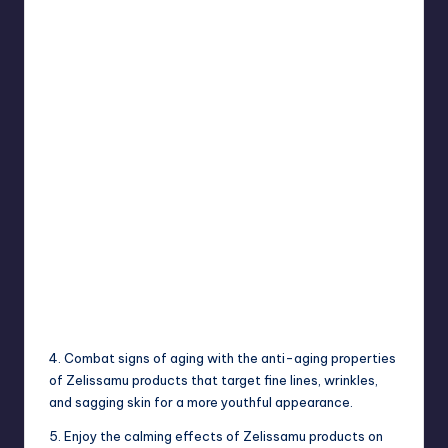
4. Combat signs of aging with the anti-aging properties
of Zelissamu products that target fine lines, wrinkles,
and sagging skin for a more youthful appearance.
5. Enjoy the calming effects of Zelissamu products on