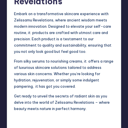
Revelations
Embark on a transformative skincare experience with
Zelissamu Revelations, where ancient wisdom meets
modern innovation. Designed to elevate your self-care
routine, it products are crafted with utmost care and
precision. Each product is a testament to our
commitment to quality and sustainability, ensuring that
you not only look good but feel good too.
From silky serums to nourishing creams, it offers a range
of luxurious skincare solutions tailored to address
various skin concerns. Whether you’re looking for
hydration, rejuvenation, or simply some indulgent
pampering,
it has got you covered.
Get ready to unveil the secrets of radiant skin as you
delve into the world of Zelissamu Revelations – where
beauty meets nature in perfect harmony.