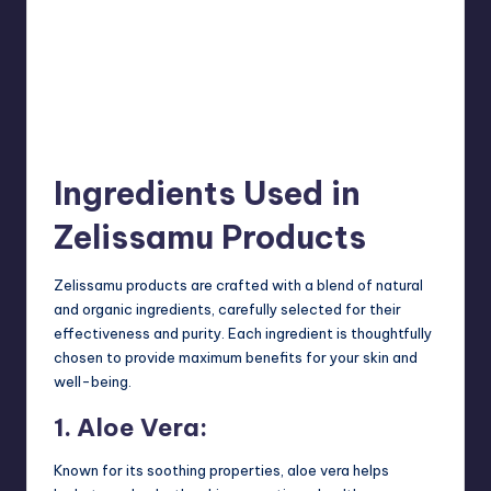
Ingredients Used in
Zelissamu Products
Zelissamu products are crafted with a blend of natural
and organic ingredients, carefully selected for their
effectiveness and purity. Each ingredient is thoughtfully
chosen to provide maximum benefits for your skin and
well-being.
1. Aloe Vera:
Known for its soothing properties, aloe vera helps