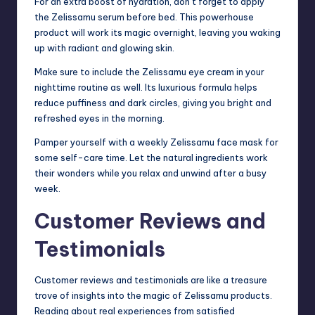
For an extra boost of hydration, don’t forget to apply
the Zelissamu serum before bed. This powerhouse
product will work its magic overnight, leaving you waking
up with radiant and glowing skin.
Make sure to include the Zelissamu eye cream in your
nighttime routine as well. Its luxurious formula helps
reduce puffiness and dark circles, giving you bright and
refreshed eyes in the morning.
Pamper yourself with a weekly Zelissamu face mask for
some self-care time. Let the natural ingredients work
their wonders while you relax and unwind after a busy
week.
Customer Reviews and
Testimonials
Customer reviews and testimonials are like a treasure
trove of insights into the magic of Zelissamu products.
Reading about real experiences from satisfied