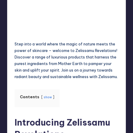
Jack Hudson
April 4, 2025
Posted
by
Step into a world where the magic of nature meets the
power of skincare – welcome to Zelissamu Revelations!
Discover a range of luxurious products that harness the
purest ingredients from Mother Earth to pamper your
skin and uplift your spirit. Join us on a journey towards
radiant beauty and sustainable wellness with Zelissamu.
Contents
show
Introducing Zelissamu