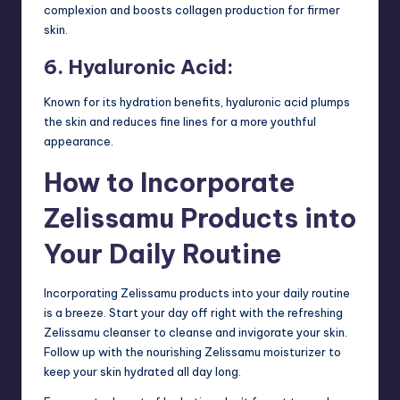
complexion and boosts collagen production for firmer
skin.
6. Hyaluronic Acid:
Known for its hydration benefits, hyaluronic acid plumps
the skin and reduces fine lines for a more youthful
appearance.
How to Incorporate
Zelissamu Products into
Your Daily Routine
Incorporating Zelissamu products into your daily routine
is a breeze. Start your day off right with the refreshing
Zelissamu cleanser to cleanse and invigorate your skin.
Follow up with the nourishing Zelissamu moisturizer to
keep your skin hydrated all day long.