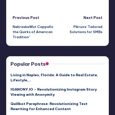
Post
Previous Post
Next Post
NebraskaWut Cappello
Pikruos’ Tailored
navigation
the Quirks of American
Solutions for SMBs
Tradition”
Popular Posts
Living in Naples, Florida: A Guide to Real Estate,
Lifestyle,…
IGANONY.IO – Revolutionizing Instagram Story
Viewing with Anonymity
Quillbot Paraphrase: Revolutionizing Text
Rewriting for Enhanced Content