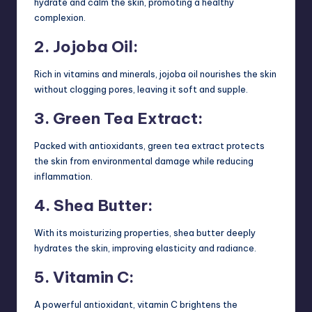
hydrate and calm the skin, promoting a healthy
complexion.
2. Jojoba Oil:
Rich in vitamins and minerals, jojoba oil nourishes the skin
without clogging pores, leaving it soft and supple.
3. Green Tea Extract:
Packed with antioxidants, green tea extract protects
the skin from environmental damage while reducing
inflammation.
4. Shea Butter:
With its moisturizing properties, shea butter deeply
hydrates the skin, improving elasticity and radiance.
5. Vitamin C:
A powerful antioxidant, vitamin C brightens the