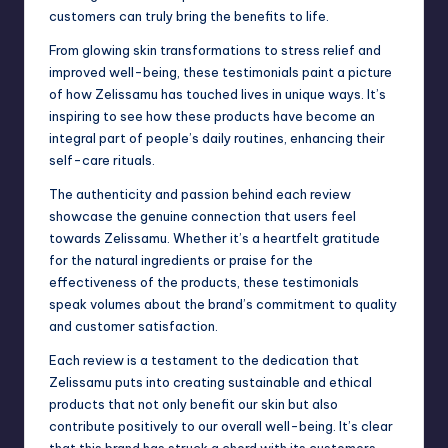
customers can truly bring the benefits to life.
From glowing skin transformations to stress relief and
improved well-being, these testimonials paint a picture
of how Zelissamu has touched lives in unique ways. It’s
inspiring to see how these products have become an
integral part of people’s daily routines, enhancing their
self-care rituals.
The authenticity and passion behind each review
showcase the genuine connection that users feel
towards Zelissamu. Whether it’s a heartfelt gratitude
for the natural ingredients or praise for the
effectiveness of the products, these testimonials
speak volumes about the brand’s commitment to quality
and customer satisfaction.
Each review is a testament to the dedication that
Zelissamu puts into creating sustainable and ethical
products that not only benefit our skin but also
contribute positively to our overall well-being. It’s clear