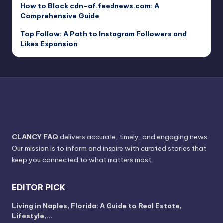
How to Block cdn-af.feednews.com: A
Comprehensive Guide
Top Follow: A Path to Instagram Followers and
Likes Expansion
CLANCY FAQ
delivers accurate, timely, and engaging news.
Our mission is to inform and inspire with curated stories that
keep you connected to what matters most.
EDITOR PICK
Living in Naples, Florida: A Guide to Real Estate,
Lifestyle,…