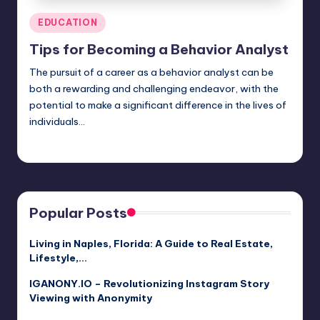
Posted
EDUCATION
in
Tips for Becoming a Behavior Analyst
The pursuit of a career as a behavior analyst can be
both a rewarding and challenging endeavor, with the
potential to make a significant difference in the lives of
individuals…
Jack Hudson
April 4, 2025
Posted
by
Popular Posts
Living in Naples, Florida: A Guide to Real Estate,
Lifestyle,…
IGANONY.IO – Revolutionizing Instagram Story
Viewing with Anonymity