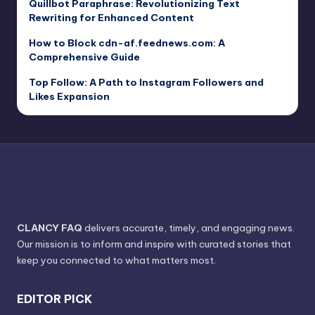
Quillbot Paraphrase: Revolutionizing Text
Rewriting for Enhanced Content
How to Block cdn-af.feednews.com: A
Comprehensive Guide
Top Follow: A Path to Instagram Followers and
Likes Expansion
CLANCY FAQ
delivers accurate, timely, and engaging news.
Our mission is to inform and inspire with curated stories that
keep you connected to what matters most.
EDITOR PICK