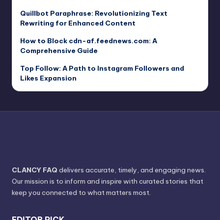
Quillbot Paraphrase: Revolutionizing Text
Rewriting for Enhanced Content
How to Block cdn-af.feednews.com: A
Comprehensive Guide
Top Follow: A Path to Instagram Followers and
Likes Expansion
CLANCY FAQ
delivers accurate, timely, and engaging news.
Our mission is to inform and inspire with curated stories that
keep you connected to what matters most.
EDITOR PICK