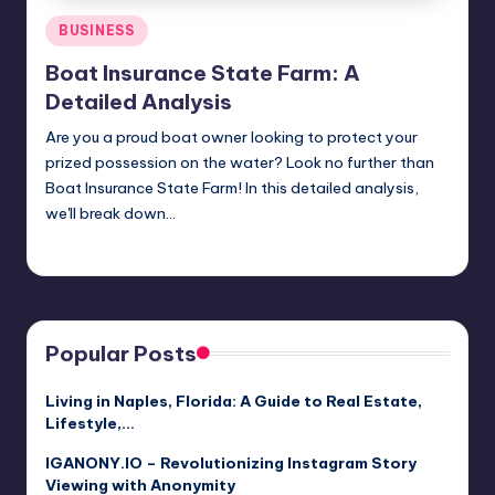
Posted
BUSINESS
in
Boat Insurance State Farm: A
Detailed Analysis
Are you a proud boat owner looking to protect your
prized possession on the water? Look no further than
Boat Insurance State Farm! In this detailed analysis,
we'll break down…
Jack Hudson
April 3, 2025
Posted
by
Popular Posts
Living in Naples, Florida: A Guide to Real Estate,
Lifestyle,…
IGANONY.IO – Revolutionizing Instagram Story
Viewing with Anonymity