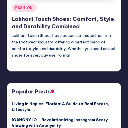
Posted
FASHION
in
Lakhani Touch Shoes: Comfort, Style,
and Durability Combined
Lakhani Touch Shoes have become a trusted name in
the footwear industry, offering a perfect blend of
comfort, style, and durability. Whether you need casual
shoes for everyday use, formal…
Jack Hudson
April 3, 2025
Posted
by
Popular Posts
Living in Naples, Florida: A Guide to Real Estate,
Lifestyle,…
IGANONY.IO – Revolutionizing Instagram Story
Viewing with Anonymity