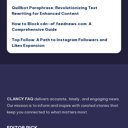
Quillbot Paraphrase: Revolutionizing Text
Rewriting for Enhanced Content
How to Block cdn-af.feednews.com: A
Comprehensive Guide
Top Follow: A Path to Instagram Followers and
Likes Expansion
CLANCY FAQ
delivers accurate, timely, and engaging news.
Our mission is to inform and inspire with curated stories that
keep you connected to what matters most.
EDITOR PICK