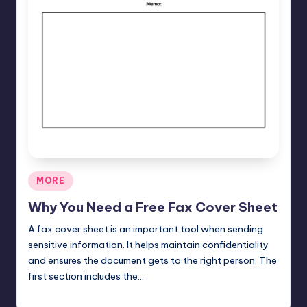
Posted
MORE
in
Why You Need a Free Fax Cover Sheet
A fax cover sheet is an important tool when sending
sensitive information. It helps maintain confidentiality
and ensures the document gets to the right person. The
first section includes the…
Umar Abbasi
April 4, 2025
Posted