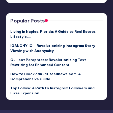
by
Popular Posts
Living in Naples, Florida: A Guide to Real Estate,
Lifestyle,…
IGANONY.IO – Revolutionizing Instagram Story
Viewing with Anonymity
Quillbot Paraphrase: Revolutionizing Text
Rewriting for Enhanced Content
How to Block cdn-af.feednews.com: A
Comprehensive Guide
Top Follow: A Path to Instagram Followers and
Likes Expansion