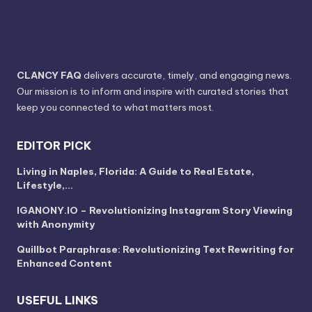
CLANCY FAQ
delivers accurate, timely, and engaging news.
Our mission is to inform and inspire with curated stories that
keep you connected to what matters most.
EDITOR PICK
Living in Naples, Florida: A Guide to Real Estate,
Lifestyle,…
IGANONY.IO – Revolutionizing Instagram Story Viewing
with Anonymity
Quillbot Paraphrase: Revolutionizing Text Rewriting for
Enhanced Content
USEFUL LINKS