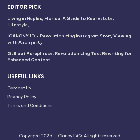
EDITOR PICK
Living in Naples, Florida: A Guide to Real Estate,
Lifestyle,…
IGANONY.IO – Revolutionizing Instagram Story Viewing
with Anonymity
Quillbot Paraphrase: Revolutionizing Text Rewriting for
Enhanced Content
USEFUL LINKS
Contact Us
Privacy Policy
Terms and Conditions
Copyright 2025 — Clancy FAQ. All rights reserved.