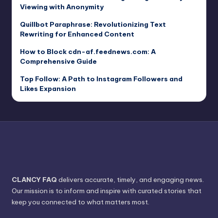
Viewing with Anonymity
Quillbot Paraphrase: Revolutionizing Text
Rewriting for Enhanced Content
How to Block cdn-af.feednews.com: A
Comprehensive Guide
Top Follow: A Path to Instagram Followers and
Likes Expansion
CLANCY FAQ
delivers accurate, timely, and engaging news.
Our mission is to inform and inspire with curated stories that
keep you connected to what matters most.