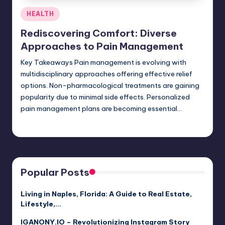
Posted
HEALTH
in
Rediscovering Comfort: Diverse
Approaches to Pain Management
Key Takeaways Pain management is evolving with
multidisciplinary approaches offering effective relief
options. Non-pharmacological treatments are gaining
popularity due to minimal side effects. Personalized
pain management plans are becoming essential…
Umar Abbasi
April 3, 2025
Posted
by
Popular Posts
Living in Naples, Florida: A Guide to Real Estate,
Lifestyle,…
IGANONY.IO – Revolutionizing Instagram Story