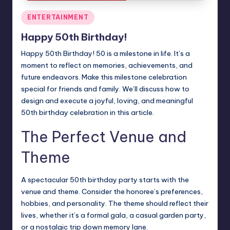
Posted
ENTERTAINMENT
in
Happy 50th Birthday!
Happy 50th Birthday! 50 is a milestone in life. It’s a
moment to reflect on memories, achievements, and
future endeavors. Make this milestone celebration
special for friends and family. We’ll discuss how to
design and execute a joyful, loving, and meaningful
50th
birthday
celebration in this article.
The Perfect Venue and
Theme
A spectacular 50th birthday party starts with the
venue and theme. Consider the honoree’s preferences,
hobbies, and personality. The theme should reflect their
lives, whether it’s a formal gala, a casual garden party,
or a nostalgic trip down memory lane.