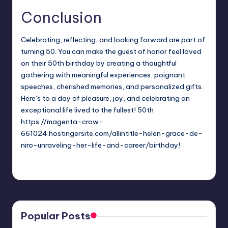
Conclusion
Celebrating, reflecting, and looking forward are part of
turning 50. You can make the guest of honor feel loved
on their 50th birthday by creating a thoughtful
gathering with meaningful experiences, poignant
speeches, cherished memories, and personalized gifts.
Here’s to a day of pleasure, joy, and celebrating an
exceptional life lived to the fullest! 50th
https://magenta-crow-
661024.hostingersite.com/allintitle-helen-grace-de-
niro-unraveling-her-life-and-career/
birthday!
Jack Hudson
April 4, 2025
Posted
by
Popular Posts