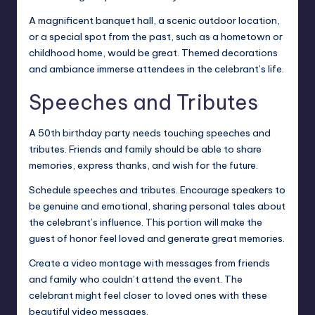
A magnificent banquet hall, a scenic outdoor location,
or a special spot from the past, such as a hometown or
childhood home, would be great. Themed decorations
and ambiance immerse attendees in the celebrant’s life.
Speeches and Tributes
A 50th birthday party needs touching speeches and
tributes. Friends and family should be able to share
memories, express thanks, and wish for the future.
Schedule speeches and tributes. Encourage speakers to
be genuine and emotional, sharing personal tales about
the celebrant’s influence. This portion will make the
guest of honor feel loved and generate great memories.
Create a video montage with messages from friends
and family who couldn’t attend the event. The
celebrant might feel closer to loved ones with these
beautiful video messages.