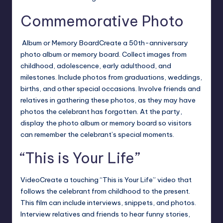
Commemorative Photo
Album or Memory BoardCreate a 50th-anniversary
photo album or memory board. Collect images from
childhood, adolescence, early adulthood, and
milestones. Include photos from graduations, weddings,
births, and other special occasions.
Involve friends and
relatives in gathering these photos, as they may have
photos the celebrant has forgotten. At the party,
display the photo album or memory board so visitors
can remember the celebrant’s special moments.
“This is Your Life”
VideoCreate a touching “This is Your Life” video that
follows the celebrant from childhood to the present.
This film can include interviews, snippets, and photos.
Interview relatives and friends to hear funny stories,