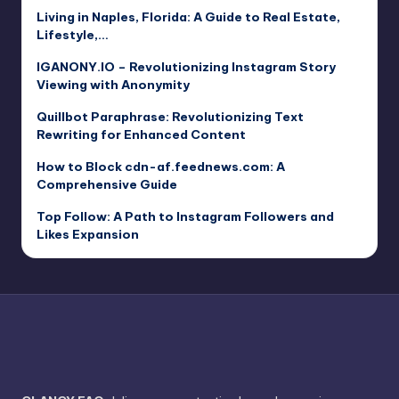
Living in Naples, Florida: A Guide to Real Estate,
Lifestyle,…
IGANONY.IO – Revolutionizing Instagram Story
Viewing with Anonymity
Quillbot Paraphrase: Revolutionizing Text
Rewriting for Enhanced Content
How to Block cdn-af.feednews.com: A
Comprehensive Guide
Top Follow: A Path to Instagram Followers and
Likes Expansion