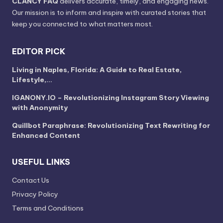
CLANCY FAQ
delivers accurate, timely, and engaging news.
Our mission is to inform and inspire with curated stories that
keep you connected to what matters most.
EDITOR PICK
Living in Naples, Florida: A Guide to Real Estate,
Lifestyle,…
IGANONY.IO – Revolutionizing Instagram Story Viewing
with Anonymity
Quillbot Paraphrase: Revolutionizing Text Rewriting for
Enhanced Content
USEFUL LINKS
Contact Us
Privacy Policy
Terms and Conditions