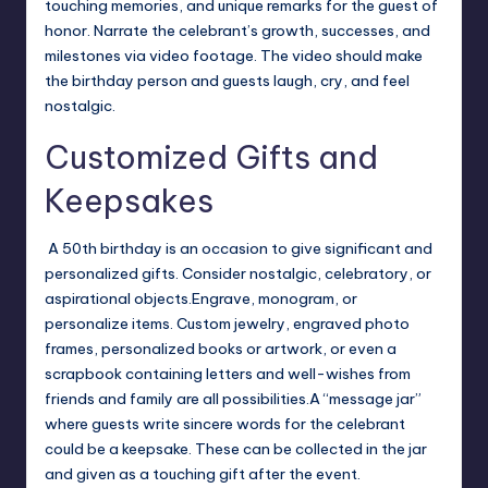
touching memories, and unique remarks for the guest of
honor.
Narrate the celebrant’s growth, successes, and
milestones via video footage. The video should make
the birthday person and guests laugh, cry, and feel
nostalgic.
Customized Gifts and
Keepsakes
A 50th birthday is an occasion to give significant and
personalized gifts. Consider nostalgic, celebratory, or
aspirational objects.
Engrave, monogram, or
personalize items. Custom jewelry, engraved photo
frames, personalized books or artwork, or even a
scrapbook containing letters and well-wishes from
friends and family are all possibilities.
A “message jar”
where guests write sincere words for the celebrant
could be a keepsake. These can be collected in the jar
and given as a touching gift after the event.