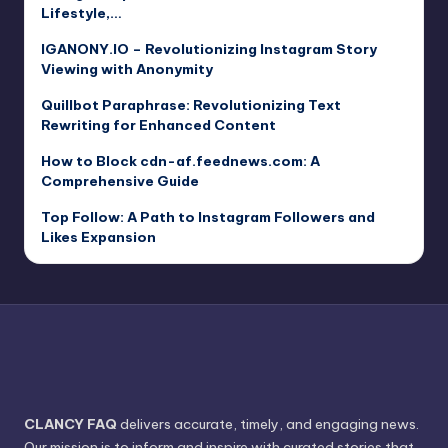
Lifestyle,…
IGANONY.IO – Revolutionizing Instagram Story
Viewing with Anonymity
Quillbot Paraphrase: Revolutionizing Text
Rewriting for Enhanced Content
How to Block cdn-af.feednews.com: A
Comprehensive Guide
Top Follow: A Path to Instagram Followers and
Likes Expansion
CLANCY FAQ
delivers accurate, timely, and engaging news.
Our mission is to inform and inspire with curated stories that