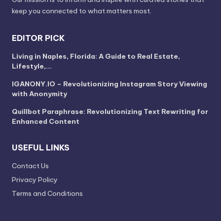
keep you connected to what matters most.
EDITOR PICK
Living in Naples, Florida: A Guide to Real Estate,
Lifestyle,…
IGANONY.IO – Revolutionizing Instagram Story Viewing
with Anonymity
Quillbot Paraphrase: Revolutionizing Text Rewriting for
Enhanced Content
USEFUL LINKS
Contact Us
Privacy Policy
Terms and Conditions