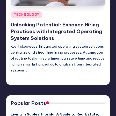
Posted
TECHNOLOGY
in
Unlocking Potential: Enhance Hiring
Practices with Integrated Operating
System Solutions
Key Takeaways: Integrated operating system solutions
centralize and streamline hiring processes. Automation
of routine tasks in recruitment can save time and reduce
human error. Enhanced data analysis from integrated
systems…
Umar Abbasi
April 3, 2025
Posted
by
Popular Posts
Living in Naples, Florida: A Guide to Real Estate,