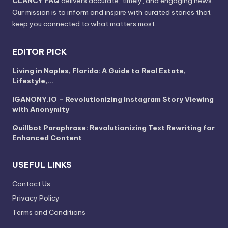
CLANCY FAQ
delivers accurate, timely, and engaging news.
Our mission is to inform and inspire with curated stories that
keep you connected to what matters most.
EDITOR PICK
Living in Naples, Florida: A Guide to Real Estate,
Lifestyle,…
IGANONY.IO – Revolutionizing Instagram Story Viewing
with Anonymity
Quillbot Paraphrase: Revolutionizing Text Rewriting for
Enhanced Content
USEFUL LINKS
Contact Us
Privacy Policy
Terms and Conditions