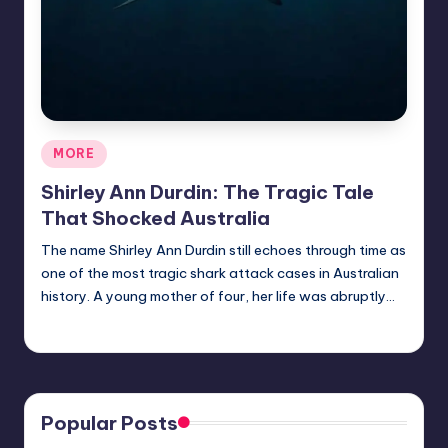
Posted
MORE
in
Shirley Ann Durdin: The Tragic Tale
That Shocked Australia
The name Shirley Ann Durdin still echoes through time as
one of the most tragic shark attack cases in Australian
history. A young mother of four, her life was abruptly…
Jack Hudson
April 3, 2025
Posted
by
Popular Posts