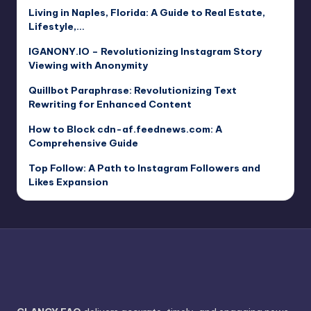
Living in Naples, Florida: A Guide to Real Estate,
Lifestyle,…
IGANONY.IO – Revolutionizing Instagram Story
Viewing with Anonymity
Quillbot Paraphrase: Revolutionizing Text
Rewriting for Enhanced Content
How to Block cdn-af.feednews.com: A
Comprehensive Guide
Top Follow: A Path to Instagram Followers and
Likes Expansion