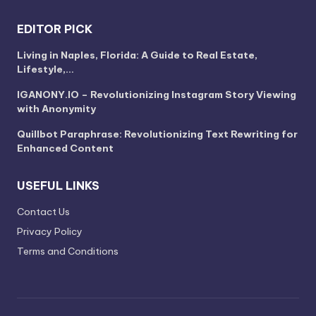
EDITOR PICK
Living in Naples, Florida: A Guide to Real Estate,
Lifestyle,…
IGANONY.IO – Revolutionizing Instagram Story Viewing
with Anonymity
Quillbot Paraphrase: Revolutionizing Text Rewriting for
Enhanced Content
USEFUL LINKS
Contact Us
Privacy Policy
Terms and Conditions