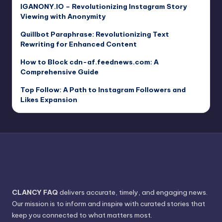
IGANONY.IO – Revolutionizing Instagram Story
Viewing with Anonymity
Quillbot Paraphrase: Revolutionizing Text
Rewriting for Enhanced Content
How to Block cdn-af.feednews.com: A
Comprehensive Guide
Top Follow: A Path to Instagram Followers and
Likes Expansion
CLANCY FAQ
delivers accurate, timely, and engaging news.
Our mission is to inform and inspire with curated stories that
keep you connected to what matters most.