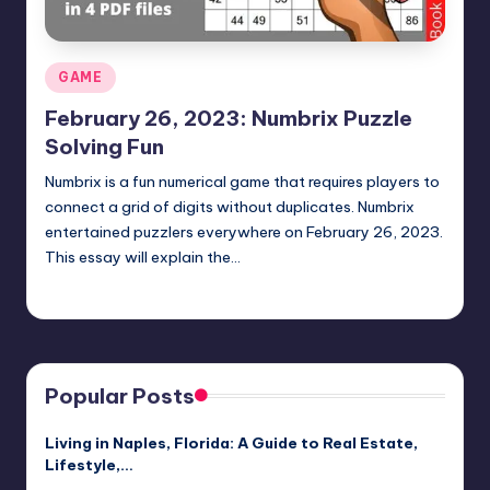
Posted
GAME
in
February 26, 2023: Numbrix Puzzle
Solving Fun
Numbrix is a fun numerical game that requires players to
connect a grid of digits without duplicates. Numbrix
entertained puzzlers everywhere on February 26, 2023.
This essay will explain the…
Jack Hudson
April 4, 2025
Posted
by
Popular Posts
Living in Naples, Florida: A Guide to Real Estate,
Lifestyle,…