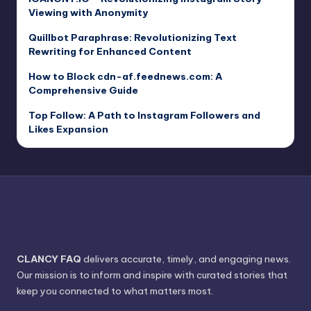
Viewing with Anonymity
Quillbot Paraphrase: Revolutionizing Text
Rewriting for Enhanced Content
How to Block cdn-af.feednews.com: A
Comprehensive Guide
Top Follow: A Path to Instagram Followers and
Likes Expansion
CLANCY FAQ
delivers accurate, timely, and engaging news.
Our mission is to inform and inspire with curated stories that
keep you connected to what matters most.