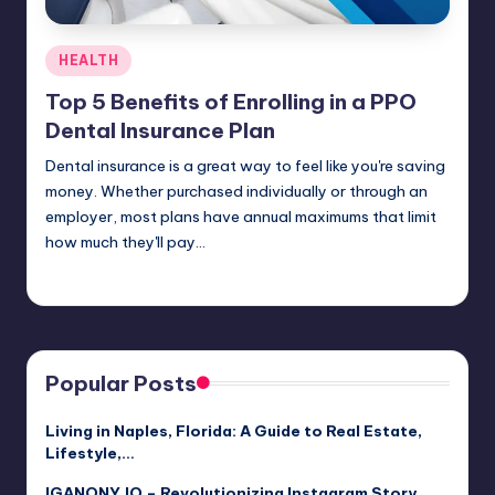
Posted
HEALTH
in
Top 5 Benefits of Enrolling in a PPO
Dental Insurance Plan
Dental insurance is a great way to feel like you're saving
money. Whether purchased individually or through an
employer, most plans have annual maximums that limit
how much they'll pay…
Umar Abbasi
April 4, 2025
Posted
by
Popular Posts
Living in Naples, Florida: A Guide to Real Estate,
Lifestyle,…
IGANONY.IO – Revolutionizing Instagram Story