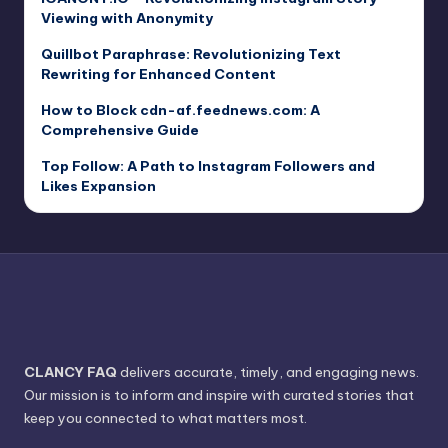
Viewing with Anonymity
Quillbot Paraphrase: Revolutionizing Text
Rewriting for Enhanced Content
How to Block cdn-af.feednews.com: A
Comprehensive Guide
Top Follow: A Path to Instagram Followers and
Likes Expansion
CLANCY FAQ
delivers accurate, timely, and engaging news.
Our mission is to inform and inspire with curated stories that
keep you connected to what matters most.