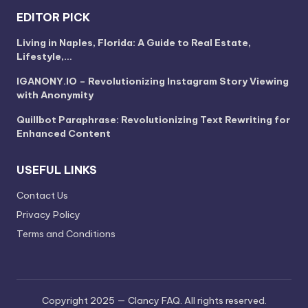
EDITOR PICK
Living in Naples, Florida: A Guide to Real Estate,
Lifestyle,…
IGANONY.IO – Revolutionizing Instagram Story Viewing
with Anonymity
Quillbot Paraphrase: Revolutionizing Text Rewriting for
Enhanced Content
USEFUL LINKS
Contact Us
Privacy Policy
Terms and Conditions
Copyright 2025 — Clancy FAQ. All rights reserved.