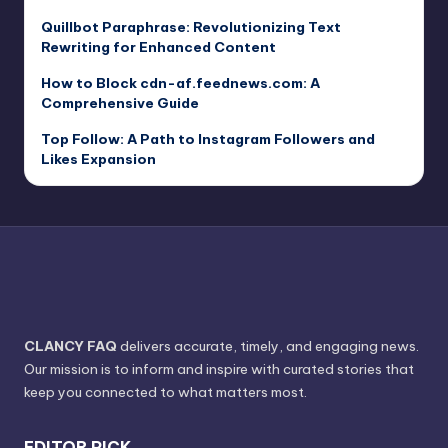
Quillbot Paraphrase: Revolutionizing Text
Rewriting for Enhanced Content
How to Block cdn-af.feednews.com: A
Comprehensive Guide
Top Follow: A Path to Instagram Followers and
Likes Expansion
CLANCY FAQ
delivers accurate, timely, and engaging news.
Our mission is to inform and inspire with curated stories that
keep you connected to what matters most.
EDITOR PICK