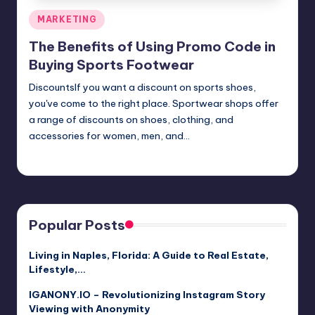
Posted
MARKETING
in
The Benefits of Using Promo Code in
Buying Sports Footwear
DiscountsIf you want a discount on sports shoes,
you've come to the right place. Sportwear shops offer
a range of discounts on shoes, clothing, and
accessories for women, men, and…
Umar Abbasi
April 4, 2025
Posted
by
Popular Posts
Living in Naples, Florida: A Guide to Real Estate,
Lifestyle,…
IGANONY.IO – Revolutionizing Instagram Story
Viewing with Anonymity