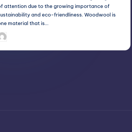
of attention due to the growing importance of
sustainability and eco-friendliness. Woodwool is
one material that is…
April 3, 2025
Jack Hudson
osted
y