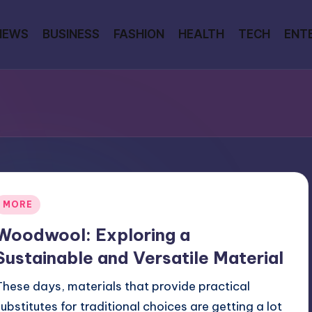
NEWS
BUSINESS
FASHION
HEALTH
TECH
ENT
Posted
MORE
n
Woodwool: Exploring a
Sustainable and Versatile Material
These days, materials that provide practical
substitutes for traditional choices are getting a lot