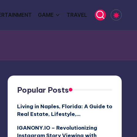
ERTAINMENT
GAME
TRAVEL
Popular Posts
Living in Naples, Florida: A Guide to
Real Estate, Lifestyle,…
IGANONY.IO – Revolutionizing
Instagram Story Viewing with