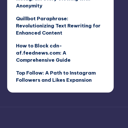
Anonymity
Quillbot Paraphrase:
Revolutionizing Text Rewriting for
Enhanced Content
How to Block cdn-
af.feednews.com: A
Comprehensive Guide
Top Follow: A Path to Instagram
Followers and Likes Expansion