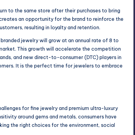
return to the same store after their purchases to bring
t creates an opportunity for the brand to reinforce the
tomers, resulting in loyalty and retention.
branded jewelry will grow at an annual rate of 8 to
 market. This growth will accelerate the competition
rands, and new direct-to-consumer (DTC) players in
omers. It is the perfect time for jewelers to embrace
hallenges for fine jewelry and premium ultra-luxury
nsitivity around gems and metals, consumers have
ng the right choices for the environment, social