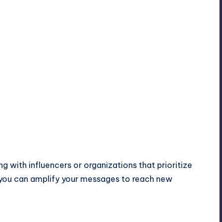
g with influencers or organizations that prioritize
s, you can amplify your messages to reach new