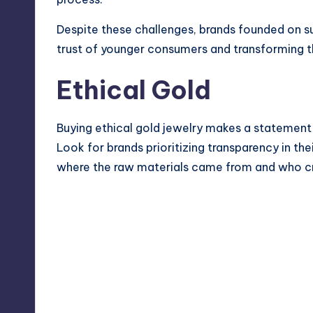
Despite these challenges, brands founded on sus
trust of younger consumers and transforming th
Ethical Gold
Buying ethical gold jewelry makes a statement 
Look for brands prioritizing transparency in th
where the raw materials came from and who cra