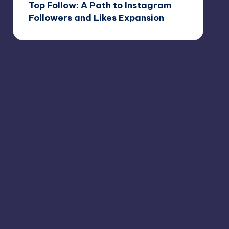
Top Follow: A Path to Instagram
Followers and Likes Expansion