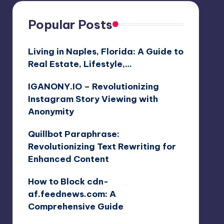
Popular Posts
Living in Naples, Florida: A Guide to
Real Estate, Lifestyle,…
IGANONY.IO – Revolutionizing
Instagram Story Viewing with
Anonymity
Quillbot Paraphrase:
Revolutionizing Text Rewriting for
Enhanced Content
How to Block cdn-
af.feednews.com: A
Comprehensive Guide