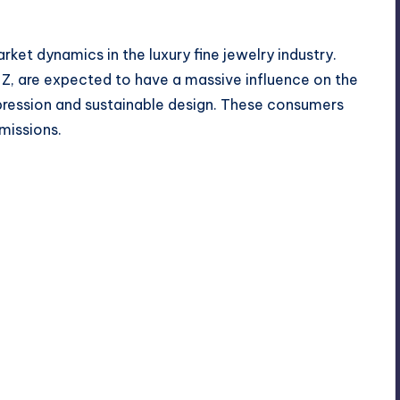
et dynamics in the luxury fine jewelry industry.
 Z, are expected to have a massive influence on the
pression and sustainable design. These consumers
missions.