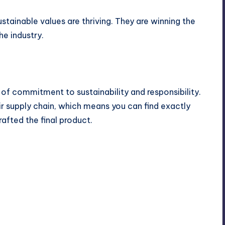
tainable values are thriving. They are winning the
e industry.
of commitment to sustainability and responsibility.
eir supply chain, which means you can find exactly
fted the final product.