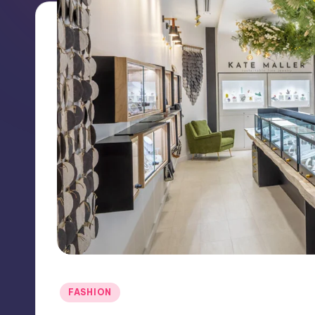
Posted
FASHION
in