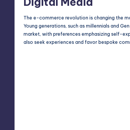
Digital Media
The e-commerce revolution is changing the mark
Young generations, such as millennials and Gen
market, with preferences emphasizing self-ex
also seek experiences and favor bespoke com