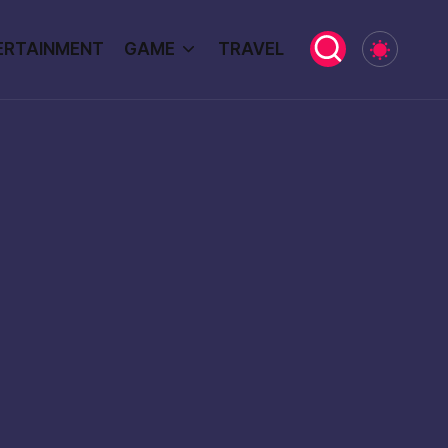
ERTAINMENT
GAME
TRAVEL