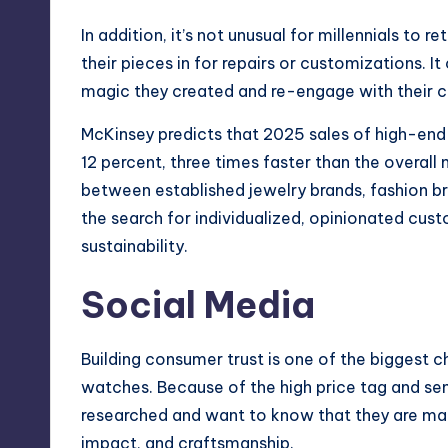
In addition, it’s not unusual for millennials to 
their pieces in for repairs or customizations. I
magic they created and re-engage with their cus
McKinsey predicts that 2025 sales of high-end 
12 percent, three times faster than the overall
between established jewelry brands, fashion b
the search for individualized, opinionated cust
sustainability.
Social Media
Building consumer trust is one of the biggest c
watches. Because of the high price tag and se
researched and want to know that they are maki
impact, and craftsmanship.