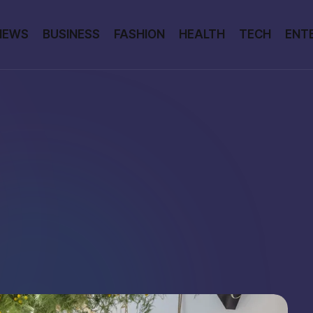
NEWS
BUSINESS
FASHION
HEALTH
TECH
ENT