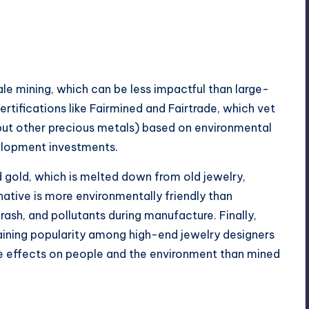
cale mining, which can be less impactful than large-
ertifications like Fairmined and Fairtrade, which vet
d but other precious metals) based on environmental
elopment investments.
 gold, which is melted down from old jewelry,
native is more environmentally friendly than
trash, and pollutants during manufacture. Finally,
aining popularity among high-end jewelry designers
se effects on people and the environment than mined