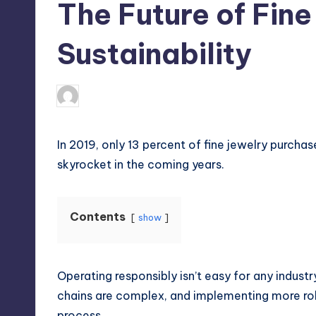
The Future of Fin
Sustainability
April 4, 2025
Umar Abbasi
Posted
by
In 2019, only 13 percent of fine jewelry purch
skyrocket in the coming years.
Contents
show
Operating responsibly isn’t easy for any industry
chains are complex, and implementing more ro
process.