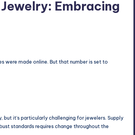
e Jewelry: Embracing
ases were made
online
. But that number is set to
, but it’s particularly challenging for jewelers. Supply
bust standards requires change throughout the