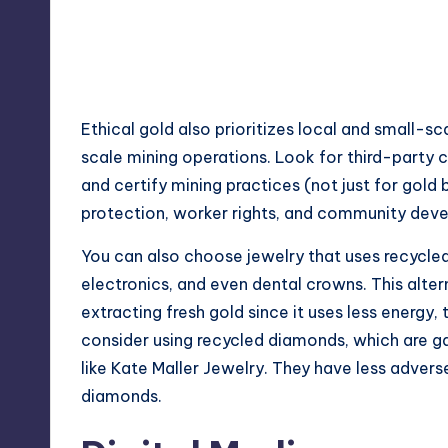
Ethical gold also prioritizes local and small-s
scale mining operations. Look for third-party c
and certify mining practices (not just for gol
protection, worker rights, and community dev
You can also choose jewelry that uses recycled
electronics, and even dental crowns. This alter
extracting fresh gold since it uses less energy, 
consider using recycled diamonds, which are g
like
Kate Maller Jewelry
. They have less adver
diamonds.