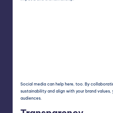
Social media can help here, too. By collaboratin
sustainability and align with your brand value
audiences.