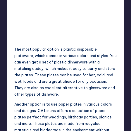
The most popular option is plastic disposable
plateware, which comes in various colors and styles. You
can even get a set of plastic dinnerware with a
matching caddy, which makes it easy to carry and store
the plates. These plates can be used for hot, cold, and
wet foods and are a great choice for any occasion.
They are also an excellent alternative to glassware and
other types of dishware.
Another option is to use paper plates in various colors
and designs. CV Linens offers a selection of paper
plates perfect for weddings, birthday parties, picnics,
and more. These plates are made from recycled
materials and biodegrade in the environment without