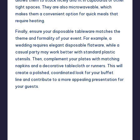
tight spaces. They are also microwaveable, which
makes them a convenient option for quick meals that
require heating.
Finally, ensure your disposable tableware matches the
theme and formality of your event. For example, a
wedding requires elegant disposable flatware, while a
casual party may work better with standard plastic
utensils. Then, complement your plates with matching
napkins and a decorative tablecloth or runners. This will
create a polished, coordinated look for your
buffet
line
and contribute to a more appealing presentation for
your guests.