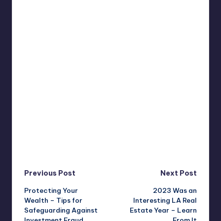
Post
Previous Post
Next Post
Protecting Your
2023 Was an
navigation
Wealth – Tips for
Interesting LA Real
Safeguarding Against
Estate Year – Learn
Investment Fraud
From It