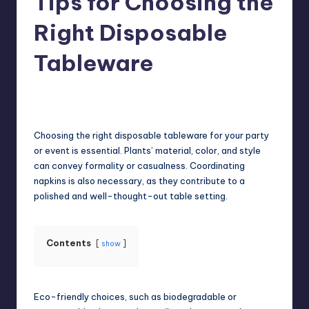
Tips for Choosing the
Right Disposable
Tableware
Umar Abbasi
April 4, 2025
Posted
by
Choosing the right disposable tableware for your party
or event is essential. Plants’ material, color, and style
can convey formality or casualness. Coordinating
napkins is also necessary, as they contribute to a
polished and well-thought-out table setting.
Contents
show
Eco-friendly choices, such as biodegradable or