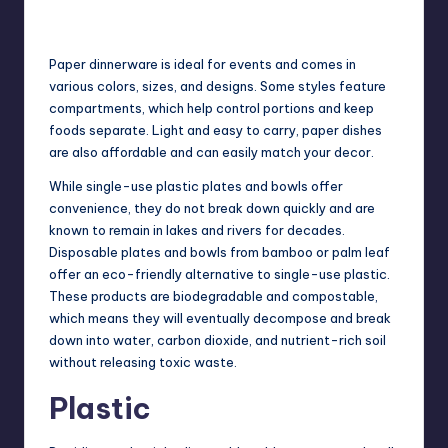
Paper dinnerware is ideal for events and comes in
various colors, sizes, and designs. Some styles feature
compartments, which help control portions and keep
foods separate. Light and easy to carry, paper dishes
are also affordable and can easily match your decor.
While single-use plastic plates and bowls offer
convenience, they do not break down quickly and are
known to remain in lakes and rivers for decades.
Disposable plates and bowls from bamboo or palm leaf
offer an eco-friendly alternative to single-use plastic.
These products are biodegradable and compostable,
which means they will eventually decompose and break
down into water, carbon dioxide, and nutrient-rich soil
without releasing toxic waste.
Plastic