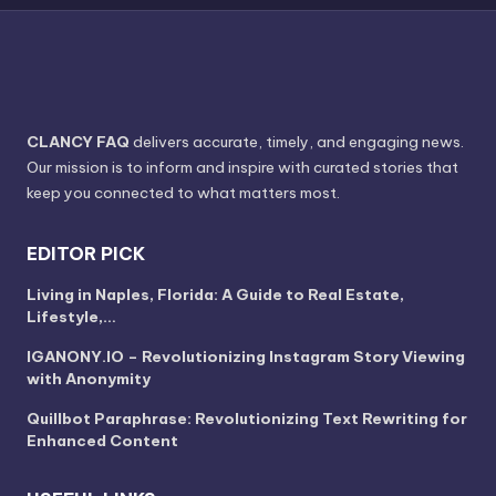
CLANCY FAQ
delivers accurate, timely, and engaging news.
Our mission is to inform and inspire with curated stories that
keep you connected to what matters most.
EDITOR PICK
Living in Naples, Florida: A Guide to Real Estate,
Lifestyle,…
IGANONY.IO – Revolutionizing Instagram Story Viewing
with Anonymity
Quillbot Paraphrase: Revolutionizing Text Rewriting for
Enhanced Content