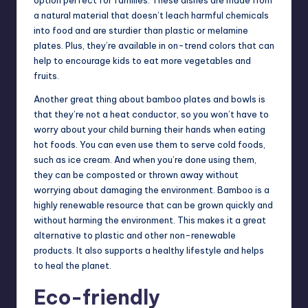
a natural material that doesn’t leach harmful chemicals
into food and are sturdier than plastic or melamine
plates. Plus, they’re available in on-trend colors that can
help to encourage kids to eat more vegetables and
fruits.
Another great thing about bamboo plates and bowls is
that they’re not a heat conductor, so you won’t have to
worry about your child burning their hands when eating
hot foods. You can even use them to serve cold foods,
such as ice cream. And when you’re done using them,
they can be composted or thrown away without
worrying about damaging the environment. Bamboo is a
highly renewable resource that can be grown quickly and
without harming the environment. This makes it a great
alternative to plastic and other non-renewable
products. It also supports a healthy lifestyle and helps
to heal the planet.
Eco-friendly