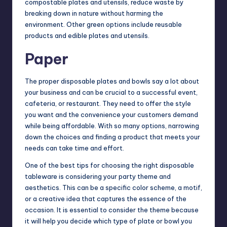
compostable plates and utensils, reduce waste by
breaking down in nature without harming the
environment. Other green options include reusable
products and edible plates and utensils.
Paper
The proper disposable plates and bowls say a lot about
your
business
and can be crucial to a successful event,
cafeteria, or restaurant. They need to offer the style
you want and the convenience your customers demand
while being affordable. With so many options, narrowing
down the choices and finding a product that meets your
needs can take time and effort.
One of the best tips for choosing the right disposable
tableware is considering your party theme and
aesthetics. This can be a specific color scheme, a motif,
or a creative idea that captures the essence of the
occasion. It is essential to consider the theme because
it will help you decide which type of plate or bowl you