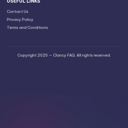
USEFUL LINKS
Contact Us
Privacy Policy
Terms and Conditions
Copyright 2025 — Clancy FAQ. All rights reserved.