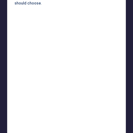
should choose.