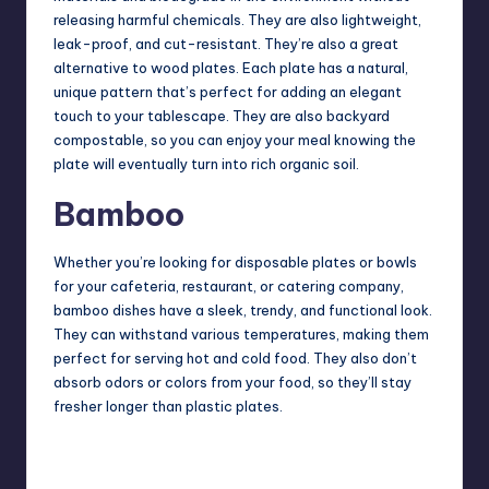
releasing harmful chemicals. They are also lightweight,
leak-proof, and cut-resistant. They’re also a great
alternative to wood plates. Each plate has a natural,
unique pattern that’s perfect for adding an elegant
touch to your tablescape. They are also backyard
compostable, so you can enjoy your meal knowing the
plate will eventually turn into rich organic soil.
Bamboo
Whether you’re looking for disposable plates or bowls
for your cafeteria, restaurant, or catering company,
bamboo dishes have a sleek, trendy, and functional look.
They can withstand various temperatures, making them
perfect for serving hot and cold food. They also don’t
absorb odors or colors from your food, so they’ll stay
fresher longer than plastic plates.