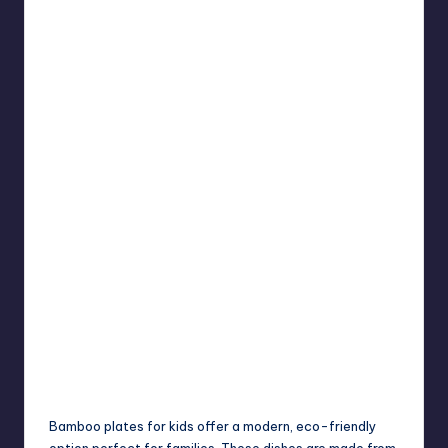
Bamboo plates for kids offer a modern, eco-friendly
option perfect for families. These dishes are made from