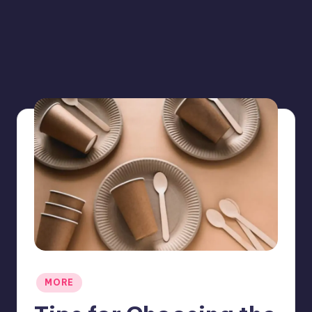
Posted
MORE
in