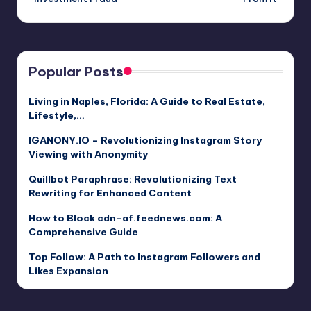
Popular Posts
Living in Naples, Florida: A Guide to Real Estate,
Lifestyle,…
IGANONY.IO – Revolutionizing Instagram Story
Viewing with Anonymity
Quillbot Paraphrase: Revolutionizing Text
Rewriting for Enhanced Content
How to Block cdn-af.feednews.com: A
Comprehensive Guide
Top Follow: A Path to Instagram Followers and
Likes Expansion