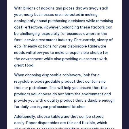
With billions of napkins and plates thrown away each
year, many businesses are interested in making
ecologically sound purchasing decisions while remaining
cost-effective. However, balancing these factors can
be challenging, especially for business owners in the
fast-service restaurant industry. Fortunately, plenty of
eco-friendly options for your disposable tableware
needs will allow you to make a responsible choice for
the environment while also providing customers with
great food.
When choosing disposable tableware, look for a
recyclable, biodegradable product that contains no
trees or petroleum. This will help you ensure that the
products you choose do not harm the environment and
provide you with a quality product that is durable enough
for daily use in your professional kitchen.
Additionally, choose tableware that can be stored
easily. Paper disposables are thin and flexible, which
allows them to stack nicely and fit in cupboards or other