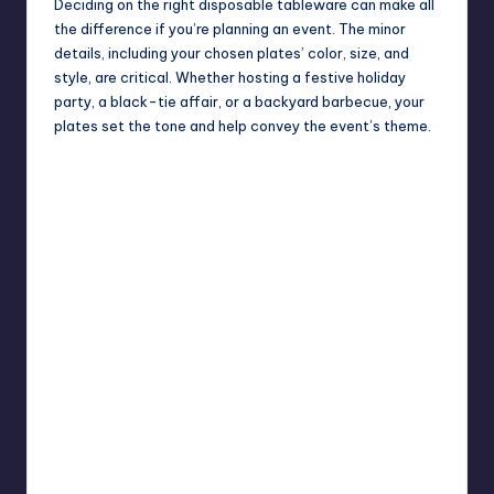
Deciding on the right
disposable tableware
can make all
the difference if you’re planning an event. The minor
details, including your chosen plates’ color, size, and
style, are critical. Whether hosting a festive holiday
party, a black-tie affair, or a backyard barbecue, your
plates set the tone and help convey the event’s theme.