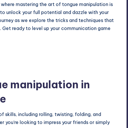
 where mastering the art of tongue manipulation is
 to unlock your full potential and dazzle with your
journey as we explore the tricks and techniques that
n. Get ready to level up your communication game
e manipulation in
ge
kills, including rolling, twisting, folding, and
r you’re looking to impress your friends or simply