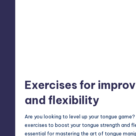
Exercises for impro
and flexibility
Are you looking to level up your tongue game?
exercises to boost your tongue strength and fle
essential for mastering the art of tongue mani