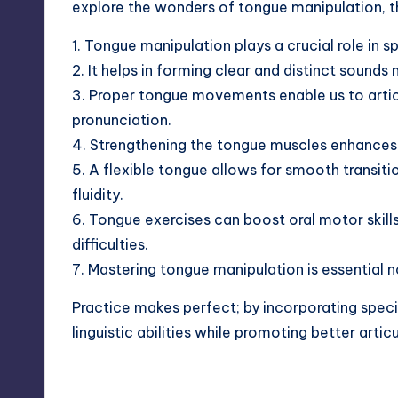
explore the wonders of tongue manipulation, thi
1. Tongue manipulation plays a crucial role in
2. It helps in forming clear and
distinct sounds
n
3. Proper tongue movements enable us to artic
pronunciation.
4. Strengthening the tongue muscles enhances
5. A flexible tongue allows for smooth transiti
fluidity.
6. Tongue exercises can boost oral motor skills
difficulties.
7. Mastering tongue manipulation is essential no
Practice makes perfect; by incorporating speci
linguistic abilities while promoting better
artic