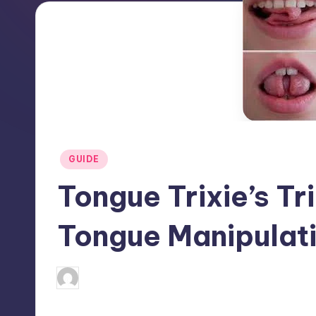
Posted
GUIDE
in
Tongue Trixie’s Tr
Tongue Manipulat
April 3, 2025
Jack Hudson
Posted
by