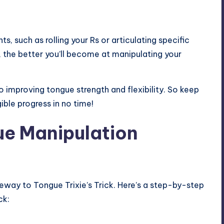
, such as rolling your Rs or articulating specific
 the better you’ll become at manipulating your
improving tongue strength and flexibility. So keep
ible progress in no time!
e Manipulation
teway to Tongue Trixie’s Trick. Here’s a step-by-step
ck: