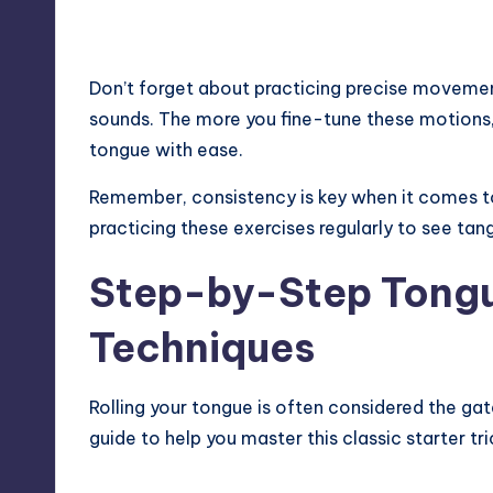
Don’t forget about practicing precise movements
sounds. The more you fine-tune these motions,
tongue with ease.
Remember, consistency is key when it comes to 
practicing these exercises regularly to see tang
Step-by-Step Tongu
Techniques
Rolling your tongue is often considered the ga
guide to help you master this classic starter tri