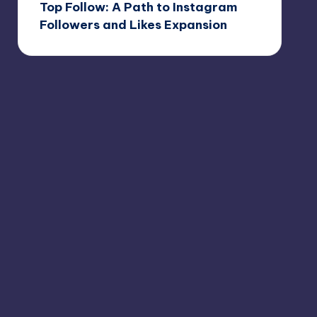
Top Follow: A Path to Instagram
Followers and Likes Expansion