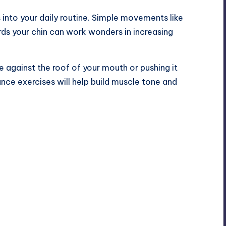
 into your daily routine. Simple movements like
rds your chin can work wonders in increasing
e against the roof of your mouth or pushing it
ance exercises will help build muscle tone and