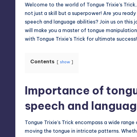
Welcome to the world of Tongue Trixie’s Trick,
not just a skill but a superpower! Are you ready
speech and language abilities? Join us on this 
will make you a master of tongue manipulatio
with Tongue Trixie’s Trick for ultimate success!
Contents
show
Importance of tongu
speech and langua
Tongue Trixie’s Trick encompass a wide range of s
moving the tongue in intricate patterns. Whethe