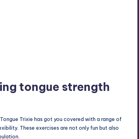
ving tongue strength
 Tongue Trixie has got you covered with a range of
xibility. These exercises are not only fun but also
pulation.