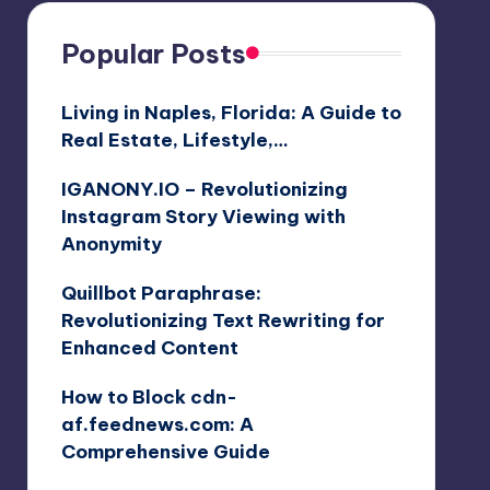
Popular Posts
Living in Naples, Florida: A Guide to
Real Estate, Lifestyle,…
IGANONY.IO – Revolutionizing
Instagram Story Viewing with
Anonymity
Quillbot Paraphrase:
Revolutionizing Text Rewriting for
Enhanced Content
How to Block cdn-
af.feednews.com: A
Comprehensive Guide