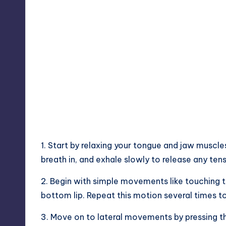
1. Start by relaxing your tongue and jaw muscl
breath in, and exhale slowly to release any tens
2. Begin with simple movements like touching th
bottom lip. Repeat this motion several times 
3. Move on to lateral movements by pressing t