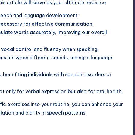
s article will serve as your ultimate resource
 speech and language development.
ecessary for effective communication.
ulate words accurately, improving our overall
 vocal control and fluency when speaking.
ons between different sounds, aiding in language
, benefiting individuals with speech disorders or
t only for verbal expression but also for oral health.
fic exercises into your routine, you can enhance your
ulation
and clarity in speech patterns.