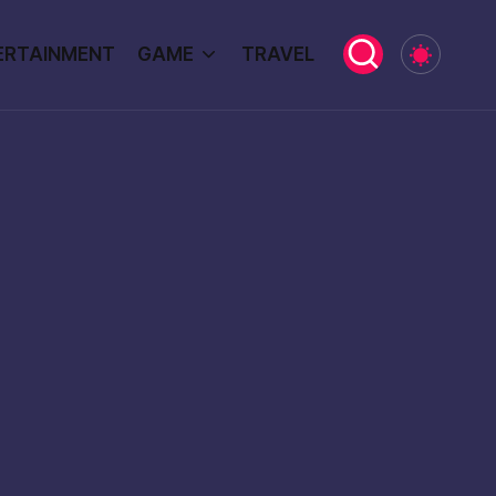
ERTAINMENT
GAME
TRAVEL