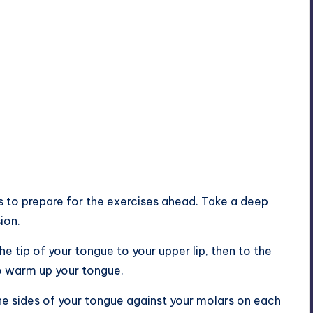
es to prepare for the exercises ahead. Take a deep
ion.
e tip of your tongue to your upper lip, then to the
to warm up your tongue.
he sides of your tongue against your molars on each