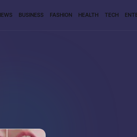
NEWS
BUSINESS
FASHION
HEALTH
TECH
ENT