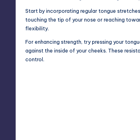
Start by incorporating regular tongue stretches
touching the tip of your nose or reaching towa
flexibility.
For enhancing strength, try pressing your tongu
against the inside of your cheeks. These resist
control.