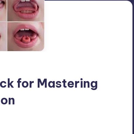
ick for Mastering
ion