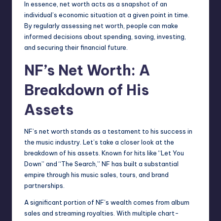
In essence, net worth acts as a snapshot of an
individual’s economic situation at a given point in time.
By regularly assessing net worth, people can make
informed decisions about spending, saving, investing,
and securing their financial future.
NF’s Net Worth: A
Breakdown of His
Assets
NF’s net worth stands as a testament to his success in
the music industry. Let’s take a closer look at the
breakdown of his assets. Known for hits like “Let You
Down” and “The Search,” NF has built a substantial
empire through his music sales, tours, and brand
partnerships.
A significant portion of NF’s wealth comes from album
sales and streaming royalties. With multiple chart-