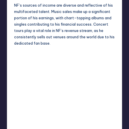
NF’s sources of income are diverse and reflective of his
multifaceted talent. Music sales make up a significant
portion of his earnings, with chart-topping albums and
singles contributing to his financial success. Concert
tours play a vital role in NF’s revenue stream, as he
consistently sells out venues around the world due to his
dedicated fan base.