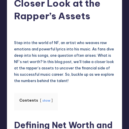
Closer Look at the
Rapper’s Assets
Jack Hudson
April 3, 2025
Posted
by
Step into the world of NF, an artist who weaves raw
emotions and powerful lyrics into his music. As fans dive
deep into his songs, one question often arises: What is
NF’s net worth? In this blog post, we’ll take a closer look
at the rapper’s assets to uncover the financial side of
his successful music career. So, buckle up as we explore
the numbers behind the talent!
Contents
show
Defining Net Worth and