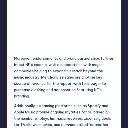
Moreover, endorsements and brand partnerships further
boost NF’s income, with collaborations with major
companies helping to expand his reach beyond the
music industry. Merchandise sales are another key
source of revenue for the rapper, with fans eager to
purchase clothing and accessories featuring NF’s
branding.
Additionally, streaming platforms such as Spotify and
Apple Music provide ongoing royalties for NF based on
the number of plays his music receives. Licensing deals
for TV shows, movies, and commercials offer another