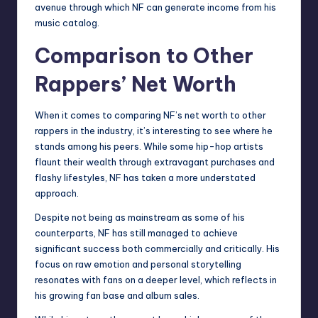
avenue through which NF can generate income from his
music catalog.
Comparison to Other
Rappers’ Net Worth
When it comes to comparing NF’s net worth to other
rappers in the industry, it’s interesting to see where he
stands among his peers. While some hip-hop artists
flaunt their wealth through extravagant purchases and
flashy lifestyles, NF has taken a more understated
approach.
Despite not being as mainstream as some of his
counterparts, NF has still managed to achieve
significant success both commercially and critically. His
focus on raw emotion and personal storytelling
resonates with fans on a deeper level, which reflects in
his growing fan base and album sales.