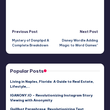
Post
Previous Post
Next Post
Mystery of Danplipd A
Disney Wordle Adding
navigation
Complete Breakdown
Magic to Word Games”
Popular Posts
Living in Naples, Florida: A Guide to Real Estate,
Lifestyle,…
IGANONY.IO – Revolutionizing Instagram Story
Viewing with Anonymity
Quillbot Paraphrase: Revolutionizing Text