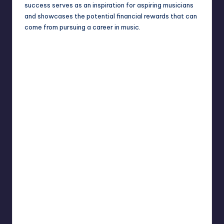
success serves as an inspiration for aspiring musicians
and showcases the potential financial rewards that can
come from pursuing a career in music.