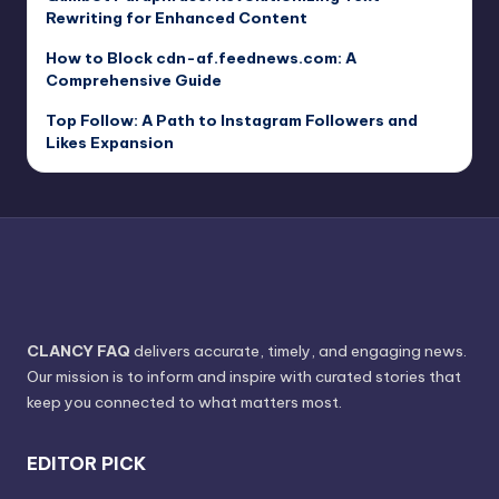
Rewriting for Enhanced Content
How to Block cdn-af.feednews.com: A
Comprehensive Guide
Top Follow: A Path to Instagram Followers and
Likes Expansion
CLANCY FAQ
delivers accurate, timely, and engaging news.
Our mission is to inform and inspire with curated stories that
keep you connected to what matters most.
EDITOR PICK