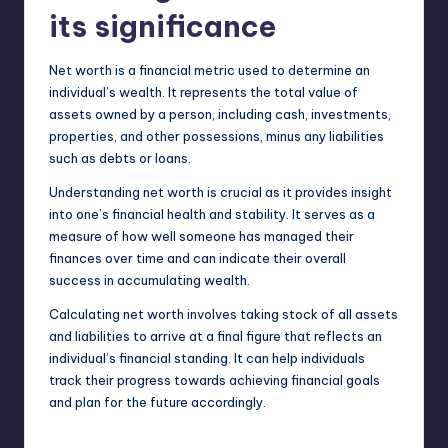
its significance
Net worth is a financial metric used to determine an
individual’s wealth. It represents the total value of
assets owned by a person, including cash, investments,
properties, and other possessions, minus any liabilities
such as debts or loans.
Understanding net worth is crucial as it provides insight
into one’s financial health and stability. It serves as a
measure of how well someone has managed their
finances over time and can indicate their overall
success in
accumulating
wealth.
Calculating net worth involves taking stock of all assets
and liabilities to arrive at a final figure that reflects an
individual’s financial standing. It can help individuals
track their progress towards achieving financial goals
and plan for the future accordingly.