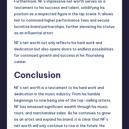
Furthermore, NF’s impressive net worth serves as a
testament to his success and talent, solidifying his
position as a respected figure in the rap scene. It allows
him to command higher performance fees and secure
lucrative brand partnerships, further elevating his status
as an influential artist.
NF’s net worth not only reflects his hard work and
dedication but also opens doors to endless possibilities
for continued growth and success in his flourishing
career.
Conclusion
NF’s net worth is a testament to his hard work and
dedication in the music industry. From his humble
beginnings to now being one of the top-selling artists,
NF has amassed significant wealth through his music,
tours, and merchandise sales. As he continues to grow
as an artist and expand his brand, it is clear that NF’s
net worth will only continue to rise in the future. His