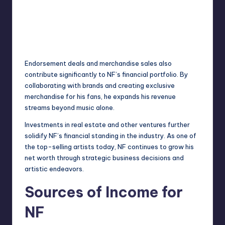
Endorsement
deals and merchandise sales also
contribute significantly to NF’s financial portfolio. By
collaborating with brands and creating exclusive
merchandise for his fans, he expands his revenue
streams beyond music alone.
Investments in real estate and other ventures further
solidify NF’s financial standing in the industry. As one of
the top-selling artists today, NF continues to grow his
net worth through strategic business decisions and
artistic endeavors.
Sources of Income for
NF