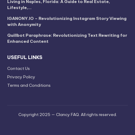
Living in Naples, Florida: A Guide to Real Estate,
Lifestyle,…
IGANONY.IO – Revolutionizing Instagram Story Viewing
with Anonymity
Quillbot Paraphrase: Revolutionizing Text Rewriting for
Enhanced Content
USEFUL LINKS
Contact Us
Privacy Policy
Terms and Conditions
Copyright 2025 — Clancy FAQ. All rights reserved.