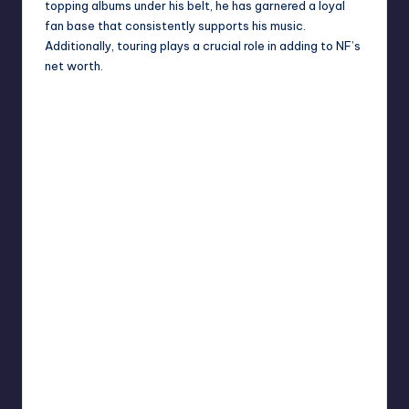
topping albums under his belt, he has garnered a loyal
fan base that consistently supports his music.
Additionally, touring plays a crucial role in adding to NF’s
net worth.