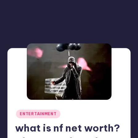
Posted
ENTERTAINMENT
in
what is nf net worth?