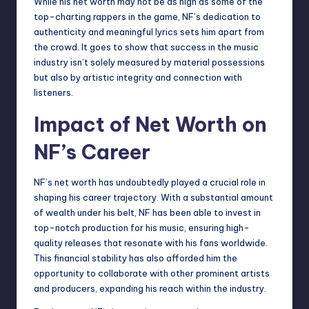
While his net worth may not be as high as some of the
top-charting rappers in the game, NF’s dedication to
authenticity and meaningful lyrics sets him apart from
the crowd. It goes to show that success in the music
industry isn’t solely measured by material possessions
but also by artistic integrity and connection with
listeners.
Impact of Net Worth on
NF’s Career
NF’s net worth has undoubtedly played a crucial role in
shaping his career trajectory. With a substantial amount
of wealth under his belt, NF has been able to invest in
top-notch production for his music, ensuring high-
quality releases that resonate with his fans worldwide.
This financial stability has also afforded him the
opportunity to collaborate with other prominent artists
and producers, expanding his reach within the industry.