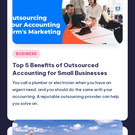
Posted
BUSINESS
in
Top 5 Benefits of Outsourced
Accounting for Small Businesses
You call a plumber or electrician when you have an
urgent need, and you should do the same with your
accounting. A reputable outsourcing provider can help
you solve an…
Umar Abbasi
April 4, 2025
Posted
by