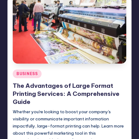
Posted
BUSINESS
in
The Advantages of Large Format
Printing Services: A Comprehensive
Guide
Whether you're looking to boost your company's
visibility or communicate important information
impactfully, large-format printing can help. Learn more
about this powerful marketing tool in this