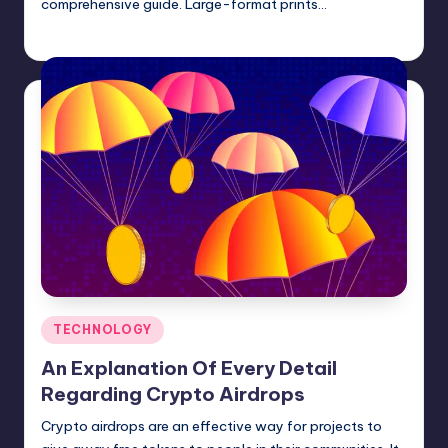
comprehensive guide. Large-format prints…
Umar Abbasi
April 4, 2025
Posted
by
Posted
TECHNOLOGY
in
An Explanation Of Every Detail
Regarding Crypto Airdrops
Crypto airdrops are an effective way for projects to