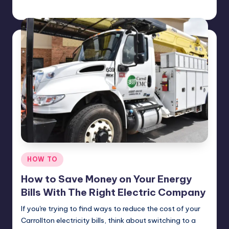
Umar Abbasi
April 4, 2025
Posted
by
Posted
HOW TO
in
How to Save Money on Your Energy
Bills With The Right Electric Company
If you're trying to find ways to reduce the cost of your
Carrollton electricity bills, think about switching to a