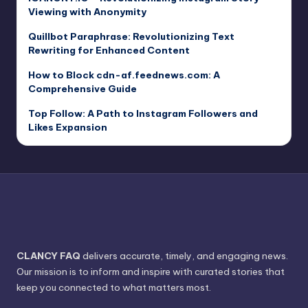
Viewing with Anonymity
Quillbot Paraphrase: Revolutionizing Text
Rewriting for Enhanced Content
How to Block cdn-af.feednews.com: A
Comprehensive Guide
Top Follow: A Path to Instagram Followers and
Likes Expansion
CLANCY FAQ
delivers accurate, timely, and engaging news.
Our mission is to inform and inspire with curated stories that
keep you connected to what matters most.