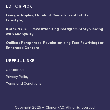
EDITOR PICK
Living in Naples, Florida: A Guide to Real Estate,
Lifestyle,…
IGANONY.IO – Revolutionizing Instagram Story Viewing
with Anonymity
Quillbot Paraphrase: Revolutionizing Text Rewriting for
Enhanced Content
USEFUL LINKS
Contact Us
Privacy Policy
Terms and Conditions
Copyright 2025 — Clancy FAQ. All rights reserved.