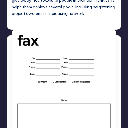
give away free tokens to people in their communities. It
helps them achieve several goals, including heightening
project awareness, increasing network…
Umar Abbasi
April 4, 2025
Posted
by