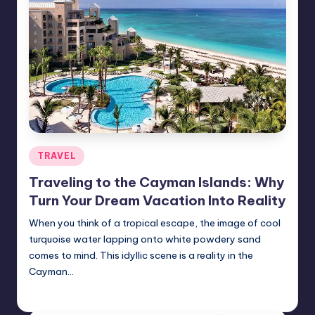
Posted
TRAVEL
in
Traveling to the Cayman Islands: Why
Turn Your Dream Vacation Into Reality
When you think of a tropical escape, the image of cool
turquoise water lapping onto white powdery sand
comes to mind. This idyllic scene is a reality in the
Cayman…
Umar Abbasi
April 4, 2025
Posted
by