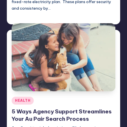
fixed-rate electricity plan. These plans offer security
and consistency by…
Umar Abbasi
April 4, 2025
Posted
by
Posted
HEALTH
in
5 Ways Agency Support Streamlines
Your Au Pair Search Process