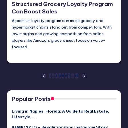
Structured Grocery Loyalty Program
Can Boost Sales
A premium loyalty program can make grocery and
hypermarket chains stand out from competitors. With
low margins and growing competition from online
players like Amazon, grocers must focus on value-
focused…
Umar Abbasi
April 4, 2025
Posted
by
Posts
1
…
3
4
5
6
7
…
16
PREVIOUS
NEXT
PAGE
PAGE
pagination
Popular Posts
Living in Naples, Florida: A Guide to Real Estate,
Lifestyle,…
IGANONY.IO – Revolutionizing Instagram Story