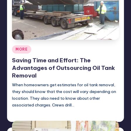
Posted
MORE
in
Saving Time and Effort: The
Advantages of Outsourcing Oil Tank
Removal
When homeowners get estimates for oil tank removal,
they should know that the cost will vary depending on
location. They also need to know about other
associated charges. Crews drill…
Umar Abbasi
April 4, 2025
Posted
by