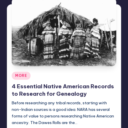
Posted
MORE
in
4 Essential Native American Records
to Research for Genealogy
Before researching any tribal records, starting with
non-Indian sources is a good idea. NARA has several
forms of value to persons researching Native American
ancestry. The Dawes Rolls are the…