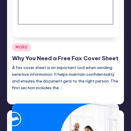
Posted
MORE
in
Why You Need a Free Fax Cover Sheet
A fax cover sheet is an important tool when sending
sensitive information. It helps maintain confidentiality
and ensures the document gets to the right person. The
first section includes the…
Umar Abbasi
April 4, 2025
Posted
by