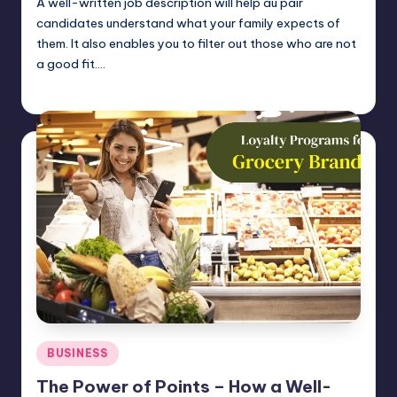
A well-written job description will help au pair
candidates understand what your family expects of
them. It also enables you to filter out those who are not
a good fit.…
Umar Abbasi
April 4, 2025
Posted
by
Posted
BUSINESS
in
The Power of Points – How a Well-