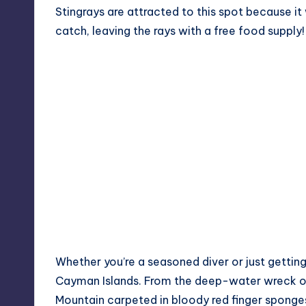
Stingrays are attracted to this spot because it
catch, leaving the rays with a free food supply!
Whether you’re a seasoned diver or just getting 
Cayman Islands. From the deep-water wreck 
Mountain carpeted in bloody red finger sponges