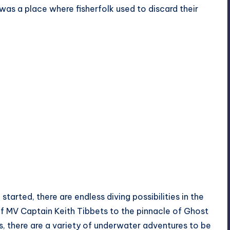
 was a place where fisherfolk used to discard their
started, there are endless diving possibilities in the
of
MV Captain Keith Tibbets
to the pinnacle of Ghost
, there are a variety of underwater adventures to be