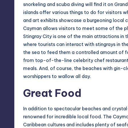
snorkeling and scuba diving will find it on Gr
islands offer various things to do for visitors 
and art exhibits showcase a burgeoning local 
Cayman allows visitors to meet some of the pl
Stingray City is one of the main attractions in
where tourists can interact with stingrays in th
the sea to feed them a controlled amount of fo
from top-of-the-line celebrity chef restauran
meals. And, of course, the beaches with gin-cl
worshippers to wallow all day.
Great Food
In addition to spectacular beaches and crystal
renowned for incredible local food. The Cayman I
Caribbean cultures and includes plenty of seaf