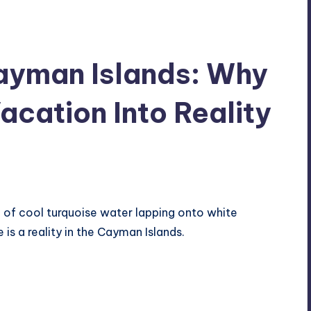
Cayman Islands: Why
acation Into Reality
 of cool turquoise water lapping onto white
is a reality in the Cayman Islands.