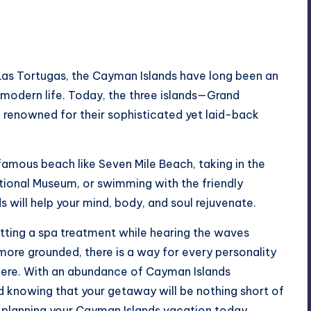
 Las Tortugas, the Cayman Islands have long been an
m modern life. Today, the three islands—Grand
enowned for their sophisticated yet laid-back
amous beach like Seven Mile Beach, taking in the
ational Museum, or swimming with the friendly
ds will help your mind, body, and soul rejuvenate.
etting a spa treatment while hearing the waves
l more grounded, there is a way for every personality
n here. With an abundance of
Cayman Islands
ed knowing that your getaway will be nothing short of
t planning your Cayman Islands vacation today.