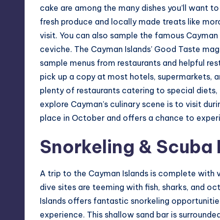
cake are among the many dishes you’ll want to 
fresh produce and locally made treats like moro
visit. You can also sample the famous Cayman t
ceviche. The Cayman Islands’ Good Taste magaz
sample menus from restaurants and helpful rest
pick up a copy at most hotels, supermarkets, an
plenty of restaurants catering to special diets
explore Cayman’s culinary scene is to visit duri
place in October and offers a chance to experi
Snorkeling & Scuba 
A trip to the Cayman Islands is complete with 
dive sites are teeming with fish, sharks, and 
Islands offers fantastic snorkeling opportuniti
experience. This shallow sand bar is surrounded