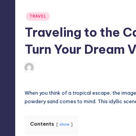
Posted
TRAVEL
in
Traveling to the 
Turn Your Dream V
April 4, 2025
Umar Abbasi
Posted
by
When you think of a tropical escape, the image
powdery sand comes to mind. This idyllic scene 
Contents
show