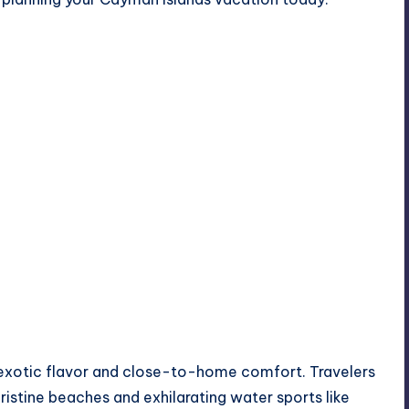
exotic flavor and close-to-home comfort. Travelers
ristine beaches and exhilarating water sports like