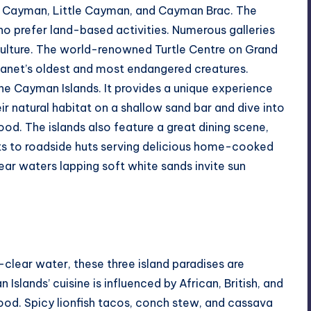
and Cayman, Little Cayman, and Cayman Brac. The
who prefer land-based activities. Numerous galleries
culture. The world-renowned Turtle Centre on Grand
anet’s oldest and most endangered creatures.
 the Cayman Islands. It provides a unique experience
eir natural habitat on a shallow sand bar and dive into
od. The islands also feature a great dining scene,
ts to roadside huts serving delicious home-cooked
ear waters lapping soft white sands invite sun
-clear water, these three island paradises are
slands’ cuisine is influenced by African, British, and
ood. Spicy lionfish tacos, conch stew, and cassava