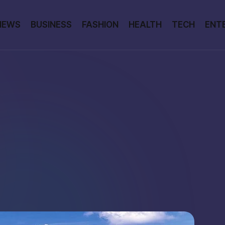
NEWS
BUSINESS
FASHION
HEALTH
TECH
ENT