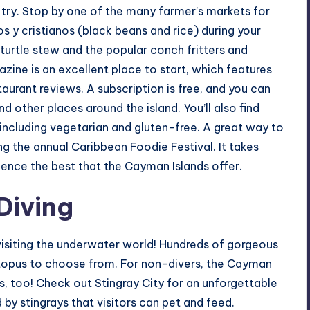
try. Stop by one of the many farmer’s markets for
s y cristianos (black beans and rice) during your
urtle stew and the popular conch fritters and
ine is an excellent place to start, which features
aurant reviews. A subscription is free, and you can
d other places around the island. You’ll also find
, including vegetarian and gluten-free. A great way to
ng the annual Caribbean Foodie Festival. It takes
ence the best that the Cayman Islands offer.
Diving
visiting the underwater world! Hundreds of gorgeous
octopus to choose from. For non-divers, the Cayman
es, too! Check out Stingray City for an unforgettable
 by stingrays that visitors can pet and feed.