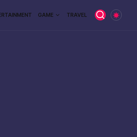
ERTAINMENT
GAME
TRAVEL