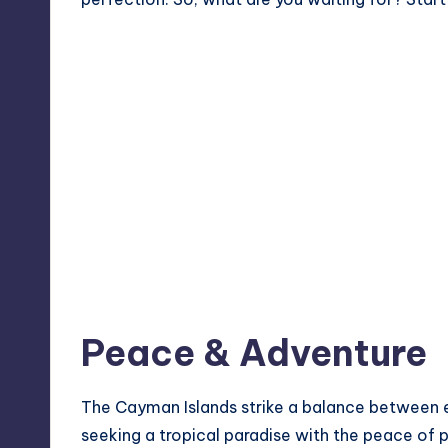
Peace & Adventure
The Cayman Islands strike a balance between 
seeking a tropical paradise with the peace of p