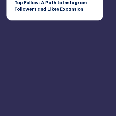
Top Follow: A Path to Instagram
Followers and Likes Expansion