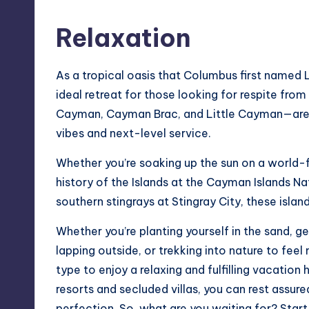
Relaxation
As a tropical oasis that Columbus first named
ideal retreat for those looking for respite fro
Cayman, Cayman Brac, and Little Cayman—are r
vibes and next-level service.
Whether you’re soaking up the sun on a world-f
history of the Islands at the Cayman Islands N
southern stingrays at Stingray City, these islan
Whether you’re planting yourself in the sand, g
lapping outside, or trekking into nature to fee
type to enjoy a relaxing and fulfilling vacatio
resorts
and secluded villas, you can rest assur
perfection. So, what are you waiting for? Star