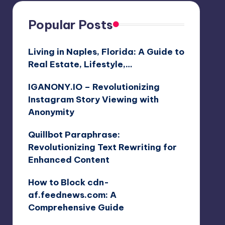
Popular Posts
Living in Naples, Florida: A Guide to
Real Estate, Lifestyle,…
IGANONY.IO – Revolutionizing
Instagram Story Viewing with
Anonymity
Quillbot Paraphrase:
Revolutionizing Text Rewriting for
Enhanced Content
How to Block cdn-
af.feednews.com: A
Comprehensive Guide