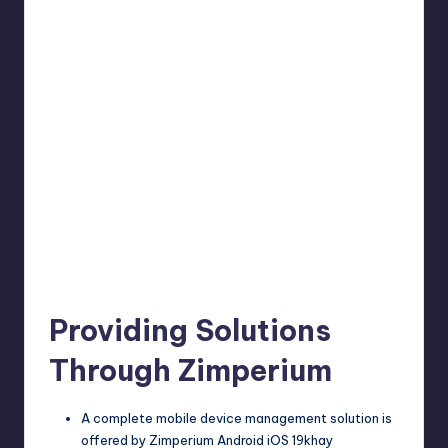
Providing Solutions
Through Zimperium
A complete mobile device management solution is
offered by Zimperium Android iOS 19khay