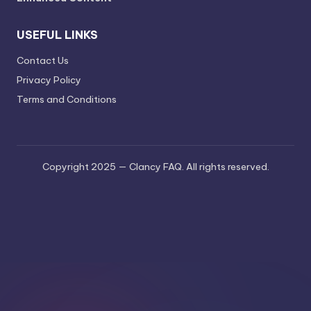
USEFUL LINKS
Contact Us
Privacy Policy
Terms and Conditions
Copyright 2025 — Clancy FAQ. All rights reserved.