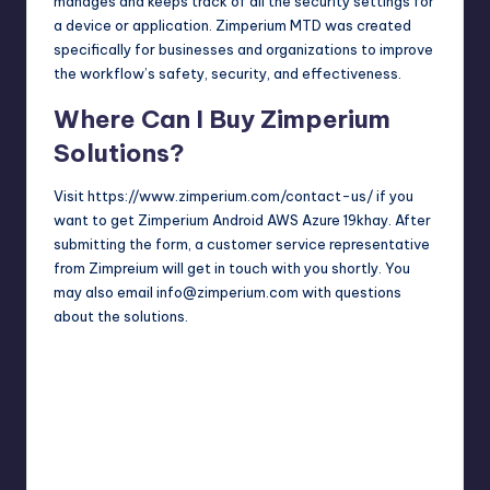
manages and keeps track of all the security settings for
a device or application. Zimperium MTD was created
specifically for businesses and organizations to improve
the workflow’s safety, security, and effectiveness.
Where Can I Buy Zimperium
Solutions?
Visit
https://www.zimperium.com/contact-us/
if you
want to get Zimperium Android AWS Azure 19khay. After
submitting the form, a customer service representative
from Zimpreium will get in touch with you shortly. You
may also email info@zimperium.com with questions
about the solutions.