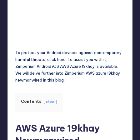
Jack Hudson
April 3, 2025
Posted
by
To protect your Android devices against contemporary
harmful threats, click here. To assist you with it,
Zimperium Android iOS AWS Azure 19khay is available.
We will delve further into Zimperium AWS azure 19khay
newmanwired in this blog.
Contents
show
AWS Azure 19khay