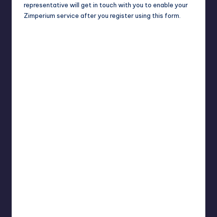
representative will get in touch with you to enable your
Zimperium service after you register using this form.