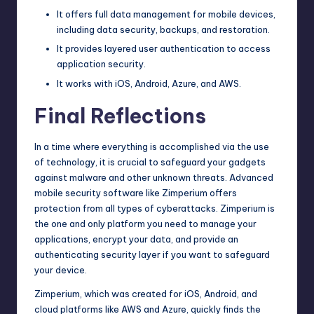
It offers full data management for mobile devices,
including data security, backups, and restoration.
It provides layered user authentication to access
application security.
It works with iOS, Android, Azure, and AWS.
Final Reflections
In a time where everything is accomplished via the use
of technology, it is crucial to safeguard your gadgets
against malware and other unknown threats. Advanced
mobile security software like Zimperium offers
protection from all types of cyberattacks. Zimperium is
the one and only platform you need to manage your
applications, encrypt your data, and provide an
authenticating security layer if you want to safeguard
your device.
Zimperium, which was created for iOS, Android, and
cloud platforms like AWS and Azure, quickly finds the