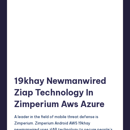
19khay Newmanwired
Ziap Technology In
Zimperium Aws Azure
A leader in the field of mobile threat defense is
Zimperium. Zimperium Android AWS 19khay
newmanwired uses zIAP technology to secure people’s