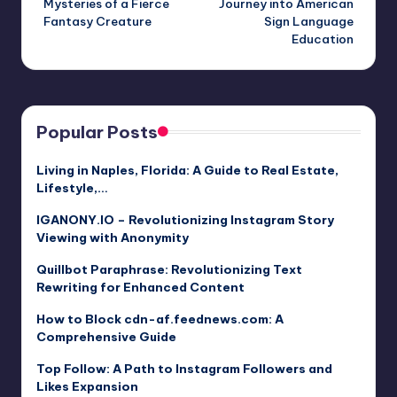
Mysteries of a Fierce
Journey into American
Fantasy Creature
Sign Language
Education
Popular Posts
Living in Naples, Florida: A Guide to Real Estate,
Lifestyle,…
IGANONY.IO – Revolutionizing Instagram Story
Viewing with Anonymity
Quillbot Paraphrase: Revolutionizing Text
Rewriting for Enhanced Content
How to Block cdn-af.feednews.com: A
Comprehensive Guide
Top Follow: A Path to Instagram Followers and
Likes Expansion