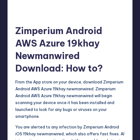
Zimperium Android
AWS Azure 19khay
Newmanwired
Download: How to?
From the App store on your device, download Zimperium
Android AWS Azure 19khay newmanwired. Zimperium
Android AWS Azure 19khay newmanwired will begin
scanning your device once it has been installed and
launched to look for any bugs or viruses on your
smartphone.
You are alerted to any infection by Zimperium Android
iOS 19khay newmanwired, which also offers fast fixes. AI