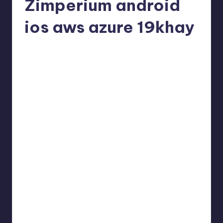
Zimperium android
ios aws azure 19khay