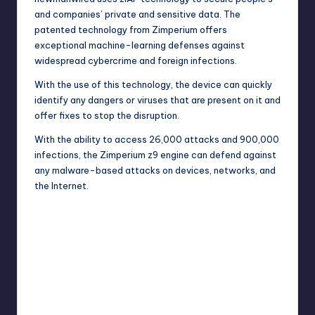
and companies’ private and sensitive data. The
patented
technology
from Zimperium offers
exceptional machine-learning defenses against
widespread cybercrime and foreign infections.
With the use of this technology, the device can quickly
identify any dangers or viruses that are present on it and
offer fixes to stop the disruption.
With the ability to access 26,000 attacks and 900,000
infections, the Zimperium z9 engine can defend against
any malware-based attacks on devices, networks, and
the Internet.