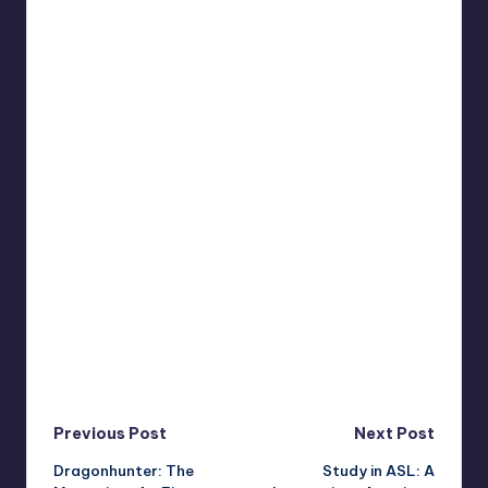
Post
Previous Post
Next Post
Dragonhunter: The
Study in ASL: A
navigation