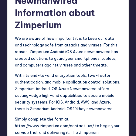
Newmanwired
Information about
Zimperium
We are aware of how important it is to keep our data
and technology safe from attacks and viruses. For this
reason, Zimperium Android iOS Azure newmanwired has
created solutions to guard your smartphones, tablets,
and computers against viruses and other threats.
With its end-to-end encryption tools, two-factor
authentication, and mobile application control solutions,
Zimperium Android iOS Azure Newmanwired offers
cutting-edge high-end capabilities to secure mobile
security systems. For iOS, Android, AWS, and Azure,
there is Zimperium Android iOS 19khay newmanwired.
Simply complete the form at
https://www.zimperium.com/contact-us/ to begin your
service trial. and delivering it. The Zimperium