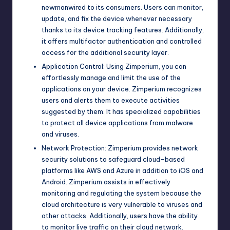
newmanwired to its consumers. Users can monitor,
update, and fix the device whenever necessary
thanks to its device tracking features. Additionally,
it offers multifactor authentication and controlled
access for the additional security layer.
Application Control: Using Zimperium, you can
effortlessly manage and limit the use of the
applications on your device. Zimperium recognizes
users and alerts them to execute activities
suggested by them. It has specialized capabilities
to protect all device applications from malware
and viruses.
Network Protection: Zimperium provides network
security solutions to safeguard cloud-based
platforms like AWS and Azure in addition to iOS and
Android. Zimperium assists in effectively
monitoring and regulating the system because the
cloud architecture is very vulnerable to viruses and
other attacks. Additionally, users have the ability
to monitor live traffic on their cloud network.