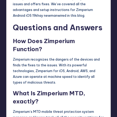
issues and offers fixes. We’ve covered all the
advantages and setup instructions for Zimperium
Android iOS 19khay newmanwired in this blog.
Questions and Answers
How Does Zimperium
Function?
Zimperium recognizes the dangers of the devices and
finds the fixes to the issues. With its powerful
technologies, Zimperium for iOS, Android, AWS, and
Azure can operate at machine speed to identify all
types of malicious threats.
What Is Zimperium MTD,
exactly?
Zimperium’s MTD mobile threat protection system