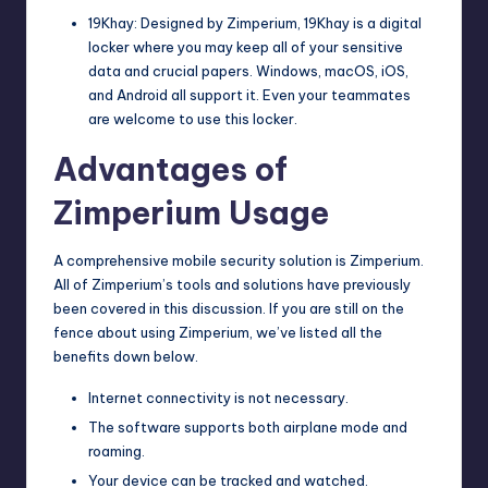
19Khay: Designed by Zimperium, 19Khay is a digital
locker where you may keep all of your sensitive
data and crucial papers. Windows, macOS, iOS,
and Android all support it. Even your teammates
are welcome to use this locker.
Advantages of
Zimperium Usage
A comprehensive mobile security solution is Zimperium.
All of Zimperium’s tools and solutions have previously
been covered in this discussion. If you are still on the
fence about using Zimperium, we’ve listed all the
benefits down below.
Internet connectivity is not necessary.
The software supports both airplane mode and
roaming.
Your device can be tracked and watched.