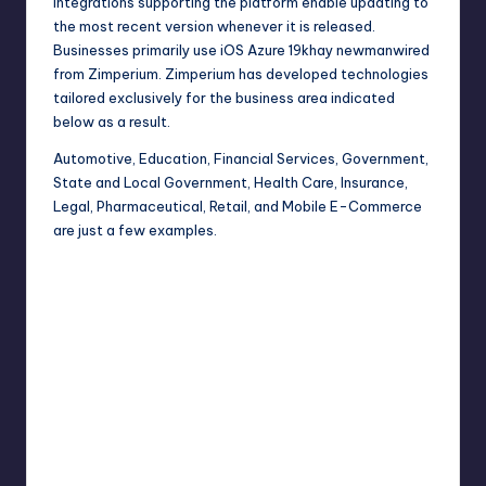
integrations supporting the platform enable updating to
the most recent version whenever it is released.
Businesses primarily use iOS Azure 19khay newmanwired
from Zimperium. Zimperium has developed technologies
tailored exclusively for the business area indicated
below as a result.
Automotive, Education, Financial Services, Government,
State and Local Government, Health Care, Insurance,
Legal, Pharmaceutical, Retail, and Mobile E-Commerce
are just a few examples.