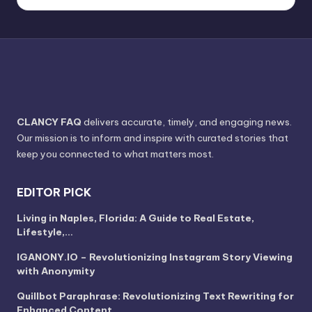
CLANCY FAQ
delivers accurate, timely, and engaging news.
Our mission is to inform and inspire with curated stories that
keep you connected to what matters most.
EDITOR PICK
Living in Naples, Florida: A Guide to Real Estate,
Lifestyle,…
IGANONY.IO – Revolutionizing Instagram Story Viewing
with Anonymity
Quillbot Paraphrase: Revolutionizing Text Rewriting for
Enhanced Content