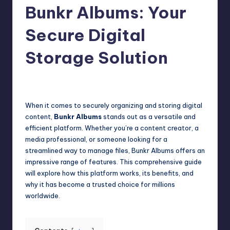
Bunkr Albums: Your
Secure Digital
Storage Solution
Jack Hudson
April 3, 2025
Posted
by
When it comes to securely organizing and storing digital
content,
Bunkr Albums
stands out as a versatile and
efficient platform. Whether you’re a content creator, a
media professional, or someone looking for a
streamlined way to manage files, Bunkr Albums offers an
impressive range of features. This comprehensive guide
will explore how this platform works, its benefits, and
why it has become a trusted choice for millions
worldwide.