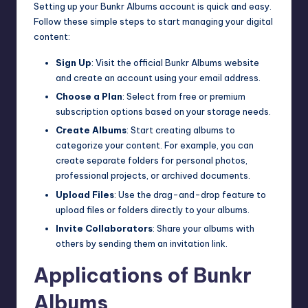
Setting up your Bunkr Albums account is quick and easy.
Follow these simple steps to start managing your digital
content:
Sign Up
: Visit the official Bunkr Albums website
and create an account using your email address.
Choose a Plan
: Select from free or premium
subscription options based on your storage needs.
Create Albums
: Start creating albums to
categorize your content. For example, you can
create separate folders for personal photos,
professional projects, or archived documents.
Upload Files
: Use the drag-and-drop feature to
upload files or folders directly to your albums.
Invite Collaborators
: Share your albums with
others by sending them an invitation link.
Applications of Bunkr
Albums