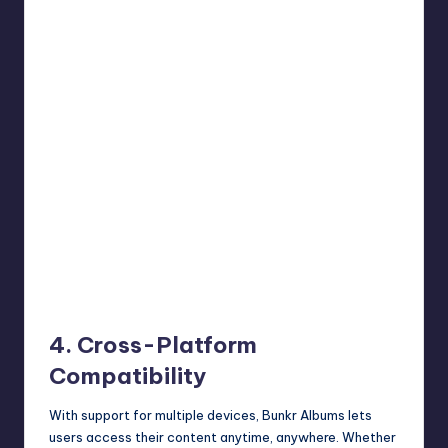
4. Cross-Platform
Compatibility
With support for multiple devices, Bunkr Albums lets
users access their content anytime, anywhere. Whether