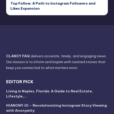
Top Follow: A Path to Instagram Followers and
Likes Expansion
CLANCY FAQ
delivers accurate, timely, and engaging news.
Our mission is to inform and inspire with curated stories that
keep you connected to what matters most.
EDITOR PICK
Living in Naples, Florida: A Guide to Real Estate,
Lifestyle,…
IGANONY.IO – Revolutionizing Instagram Story Viewing
with Anonymity