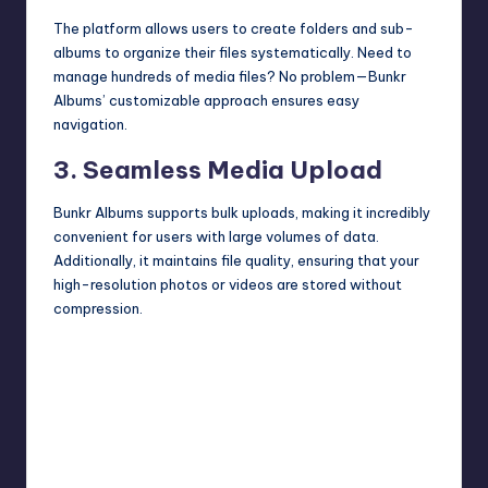
The platform allows users to create folders and sub-
albums to organize their files systematically. Need to
manage hundreds of media files? No problem—Bunkr
Albums’ customizable approach ensures easy
navigation.
3. Seamless Media Upload
Bunkr Albums supports bulk uploads, making it incredibly
convenient for users with large volumes of data.
Additionally, it maintains file quality, ensuring that your
high-resolution photos or videos are stored without
compression.