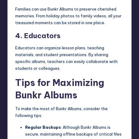
Families can use Bunkr Albums to preserve cherished
memories. From holiday photos to family videos, all your
treasured moments can be stored in one place.
4. Educators
Educators can organize lesson plans, teaching
materials, and student presentations. By sharing
specific albums, teachers can easily collaborate with
students or colleagues.
Tips for Maximizing
Bunkr Albums
To make the most of Bunkr Albums, consider the
following tips:
Regular Backups
: Although Bunkr Albums is
secure, maintaining offline backups of critical files