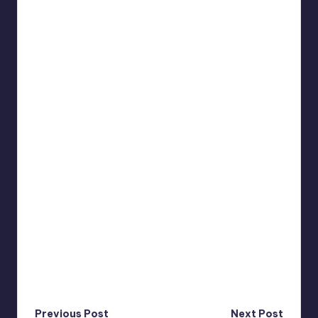
Previous Post
Next Post