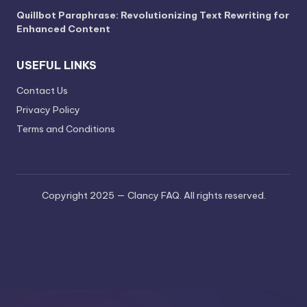
Quillbot Paraphrase: Revolutionizing Text Rewriting for
Enhanced Content
USEFUL LINKS
Contact Us
Privacy Policy
Terms and Conditions
Copyright 2025 — Clancy FAQ. All rights reserved.