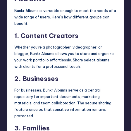
Bunkr Albums is versatile enough to meet the needs of a
wide range of users. Here’s how different groups can
benefit:
1. Content Creators
Whether you’re a photographer, videographer, or
blogger, Bunkr Albums allows you to store and organize
your work portfolio effortlessly. Share select albums
with clients for a professional touch.
2. Businesses
For businesses, Bunkr Albums serve as a central
repository for important documents, marketing
materials, and team collaboration. The secure sharing
feature ensures that sensitive information remains
protected.
3. Families