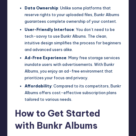
Data Ownership
: Unlike some platforms that
reserve rights to your uploaded files, Bunkr Albums
guarantees complete ownership of your content.
User-Friendly Interface
: You don’t need to be
tech-savvy to use Bunkr Albums. The clean,
intuitive
design
simplifies the process for beginners
and advanced users alike.
Ad-Free Experience
: Many free storage services
inundate users with advertisements. With Bunkr
Albums, you enjoy an ad-free environment that
prioritizes your focus and privacy.
Affordability
: Compared to its competitors, Bunkr
Albums offers cost-effective subscription plans
tailored to various needs.
How to Get Started
with Bunkr Albums