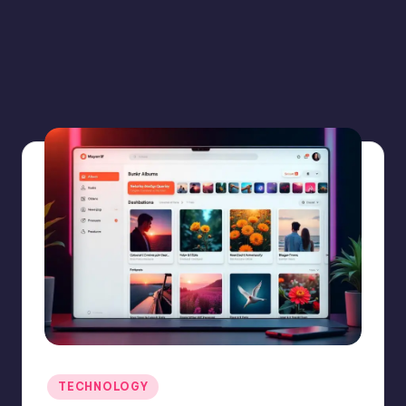
Posted
TECHNOLOGY
in