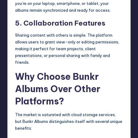
you’re on your laptop, smartphone, or tablet, your
albums remain synchronized and ready for access.
5. Collaboration Features
Sharing content with others is simple. The platform
allows users to grant view-only or editing permissions,
making it perfect for team projects, client
presentations, or personal sharing with family and
friends.
Why Choose Bunkr
Albums Over Other
Platforms?
The market is saturated with cloud storage services,
but Bunkr Albums distinguishes itself with several unique
benefits: