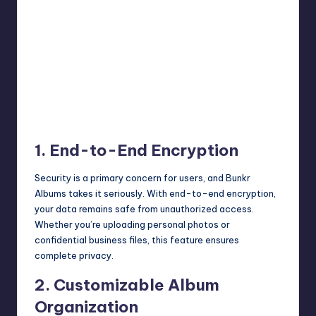
1. End-to-End Encryption
Security is a primary concern for users, and Bunkr
Albums takes it seriously. With end-to-end encryption,
your data remains safe from unauthorized access.
Whether you’re uploading personal photos or
confidential business files, this feature ensures
complete privacy.
2. Customizable Album
Organization