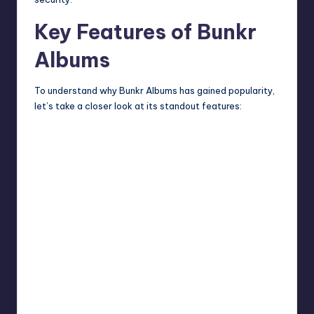
Key Features of Bunkr
Albums
To understand why Bunkr Albums has gained popularity,
let’s take a closer look at its standout features: