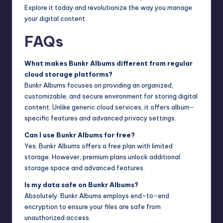
Explore it today and revolutionize the way you manage
your digital content.
FAQs
What makes Bunkr Albums different from regular
cloud storage platforms?
Bunkr Albums focuses on providing an organized,
customizable, and secure environment for storing digital
content. Unlike generic cloud services, it offers album-
specific features and advanced privacy settings.
Can I use Bunkr Albums for free?
Yes, Bunkr Albums offers a free plan with limited
storage. However, premium plans unlock additional
storage space and advanced features.
Is my data safe on Bunkr Albums?
Absolutely. Bunkr Albums employs end-to-end
encryption to ensure your files are safe from
unauthorized access.