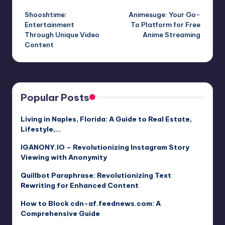
Post
Shooshtime:
Animesuge: Your Go-
navigation
Entertainment
To Platform for Free
Through Unique Video
Anime Streaming
Content
Popular Posts
Living in Naples, Florida: A Guide to Real Estate,
Lifestyle,…
IGANONY.IO – Revolutionizing Instagram Story
Viewing with Anonymity
Quillbot Paraphrase: Revolutionizing Text
Rewriting for Enhanced Content
How to Block cdn-af.feednews.com: A
Comprehensive Guide