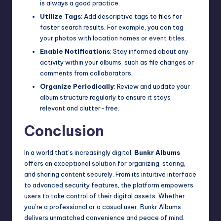
is always a good practice.
Utilize Tags
: Add descriptive tags to files for
faster search results. For example, you can tag
your photos with location names or event titles.
Enable Notifications
: Stay informed about any
activity within your albums, such as file changes or
comments from collaborators.
Organize Periodically
: Review and update your
album structure regularly to ensure it stays
relevant and clutter-free.
Conclusion
In a world that’s increasingly digital,
Bunkr Albums
offers an exceptional solution for organizing, storing,
and sharing content securely. From its intuitive interface
to advanced security features, the platform empowers
users to take control of their digital assets. Whether
you’re a professional or a casual user, Bunkr Albums
delivers unmatched convenience and peace of mind.