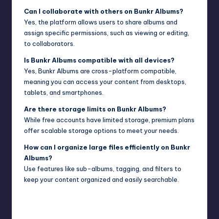
Can I collaborate with others on Bunkr Albums?
Yes, the platform allows users to share albums and
assign specific permissions, such as viewing or editing,
to collaborators.
Is Bunkr Albums compatible with all devices?
Yes, Bunkr Albums are cross-platform compatible,
meaning you can access your content from desktops,
tablets, and smartphones.
Are there storage limits on Bunkr Albums?
While free accounts have limited storage, premium plans
offer scalable storage options to meet your needs.
How can I organize large files efficiently on Bunkr
Albums?
Use features like sub-albums, tagging, and filters to
keep your content organized and easily searchable.