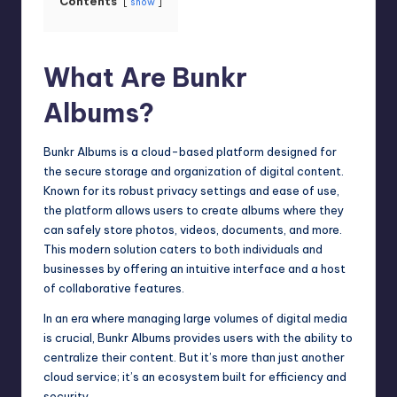
Contents
show
What Are Bunkr
Albums?
Bunkr Albums is a cloud-based platform designed for
the secure storage and organization of digital content.
Known for its robust privacy settings and ease of use,
the platform allows users to create albums where they
can safely store photos, videos, documents, and more.
This modern solution caters to both individuals and
businesses by offering an intuitive interface and a host
of collaborative features.
In an era where managing large volumes of digital media
is crucial, Bunkr Albums provides users with the ability to
centralize their content. But it’s more than just another
cloud service; it’s an ecosystem built for efficiency and
security.