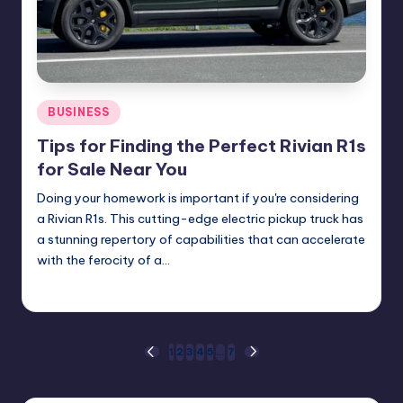
Posted
BUSINESS
in
Tips for Finding the Perfect Rivian R1s
for Sale Near You
Doing your homework is important if you're considering
a Rivian R1s. This cutting-edge electric pickup truck has
a stunning repertory of capabilities that can accelerate
with the ferocity of a…
Umar Abbasi
April 4, 2025
Posted
by
Posts
1
2
3
4
5
…
7
PREVIOUS
NEXT
PAGE
PAGE
pagination