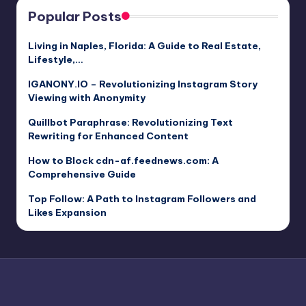
Popular Posts
Living in Naples, Florida: A Guide to Real Estate,
Lifestyle,…
IGANONY.IO – Revolutionizing Instagram Story
Viewing with Anonymity
Quillbot Paraphrase: Revolutionizing Text
Rewriting for Enhanced Content
How to Block cdn-af.feednews.com: A
Comprehensive Guide
Top Follow: A Path to Instagram Followers and
Likes Expansion