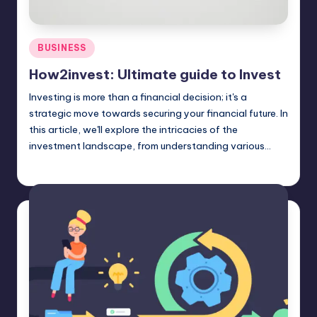
Posted
BUSINESS
in
How2invest: Ultimate guide to Invest
Investing is more than a financial decision; it's a
strategic move towards securing your financial future. In
this article, we'll explore the intricacies of the
investment landscape, from understanding various…
Jack Hudson
April 4, 2025
Posted
by