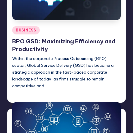
Posted
BUSINESS
in
BPO GSD: Maximizing Efficiency and
Productivity
Within the corporate Process Outsourcing (BPO)
sector, Global Service Delivery (GSD) has become a
strategic approach in the fast-paced corporate
landscape of today, as firms struggle to remain
competitive and…
Jack Hudson
April 4, 2025
Posted
by