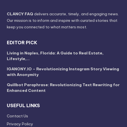
CLANCY FAQ
delivers accurate, timely, and engaging news.
Our mission is to inform and inspire with curated stories that
keep you connected to what matters most.
EDITOR PICK
Living in Naples, Florida: A Guide to Real Estate,
Lifestyle,…
IGANONY.IO – Revolutionizing Instagram Story Viewing
with Anonymity
Quillbot Paraphrase: Revolutionizing Text Rewriting for
Enhanced Content
USEFUL LINKS
Contact Us
Privacy Policy