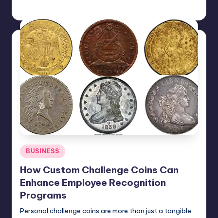
Jack Hudson
April 4, 2025
Posted
by
Posted
BUSINESS
in
How Custom Challenge Coins Can
Enhance Employee Recognition
Programs
Personal challenge coins are more than just a tangible