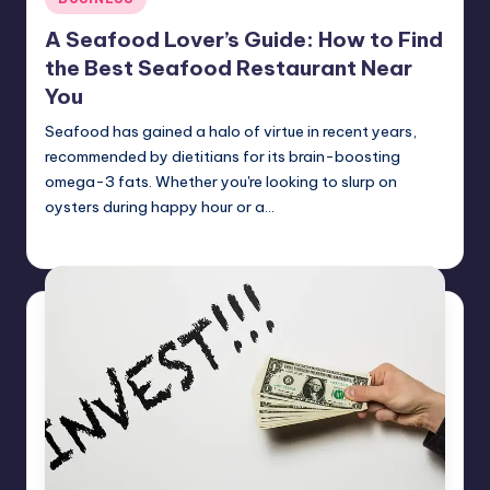
in
A Seafood Lover’s Guide: How to Find
the Best Seafood Restaurant Near
You
Seafood has gained a halo of virtue in recent years,
recommended by dietitians for its brain-boosting
omega-3 fats. Whether you're looking to slurp on
oysters during happy hour or a…
Umar Abbasi
April 4, 2025
Posted
by