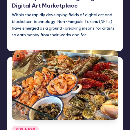
Digital Art Marketplace
Within the rapidly developing fields of digital art and
blockchain technology, Non-Fungible Tokens (NFTs)
have emerged as a ground-breaking means for artists
to earn money from their works and for…
Jack Hudson
April 4, 2025
Posted
by
Posted
BUSINESS