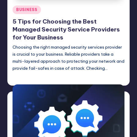
Posted
BUSINESS
in
5 Tips for Choosing the Best
Managed Security Service Providers
for Your Business
Choosing the right managed security services provider
is crucial to your business. Reliable providers take a
multi-layered approach to protecting your network and
provide fail-safes in case of attack. Checking…
Umar Abbasi
April 4, 2025
Posted
by