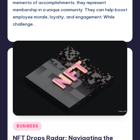
memento of accomplishments; they represent
membership in a unique community. They can help boost
employee morale, loyalty, and engagement. While
challenge…
Umar Abbasi
April 4, 2025
Posted
by
Posted
BUSINESS
in
NFT Drops Radar: Navigating the