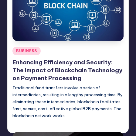
Posted
BUSINESS
in
Enhancing Efficiency and Security:
The Impact of Blockchain Technology
on Payment Processing
Traditional fund transfers involve a series of
intermediaries, resulting in a lengthy processing time. By
eliminating these intermediaries, blockchain facilitates
fast, secure, cost-effective global B2B payments. The
blockchain network works…
Umar Abbasi
April 4, 2025
Posted
by