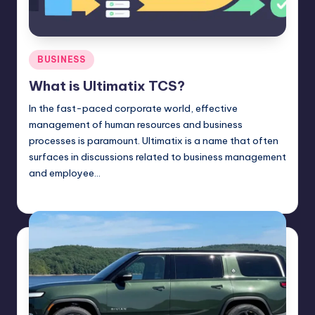
Posted
BUSINESS
in
What is Ultimatix TCS?
In the fast-paced corporate world, effective
management of human resources and business
processes is paramount. Ultimatix is a name that often
surfaces in discussions related to business management
and employee…
Jack Hudson
April 4, 2025
Posted
by