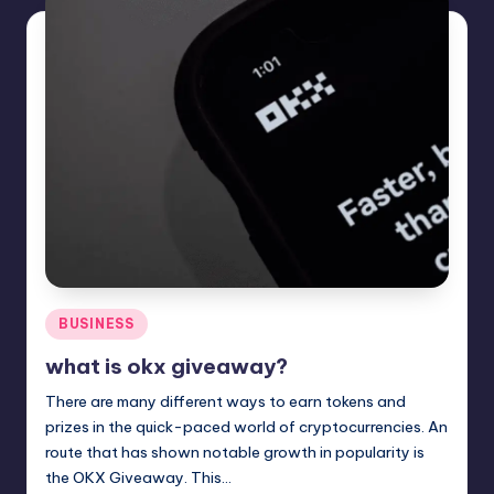
Posted
BUSINESS
in
what is okx giveaway?
There are many different ways to earn tokens and
prizes in the quick-paced world of cryptocurrencies. An
route that has shown notable growth in popularity is
the OKX Giveaway. This…