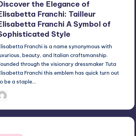
Discover the Elegance of
Elisabetta Franchi: Tailleur
Elisabetta Franchi A Symbol of
Sophisticated Style
Elisabetta Franchi is a name synonymous with
luxurious, beauty, and Italian craftsmanship.
Founded through the visionary dressmaker Tuta
Elisabetta Franchi this emblem has quick turn out
to be a staple…
April 3, 2025
Jack Hudson
osted
y