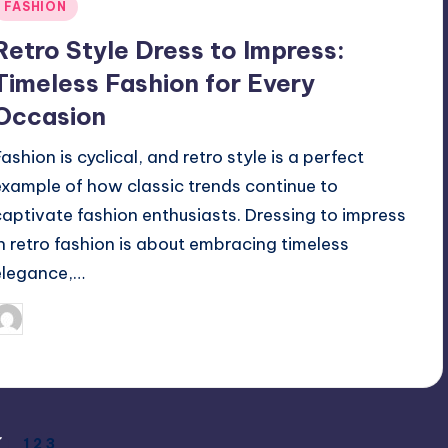
Posted
FASHION
n
Retro Style Dress to Impress:
Timeless Fashion for Every
Occasion
ashion is cyclical, and retro style is a perfect
example of how classic trends continue to
captivate fashion enthusiasts. Dressing to impress
in retro fashion is about embracing timeless
elegance,…
April 3, 2025
Jack Hudson
osted
y
1
2
3