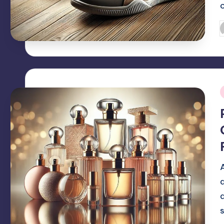
P
b
i