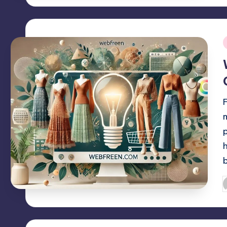
i
P
b