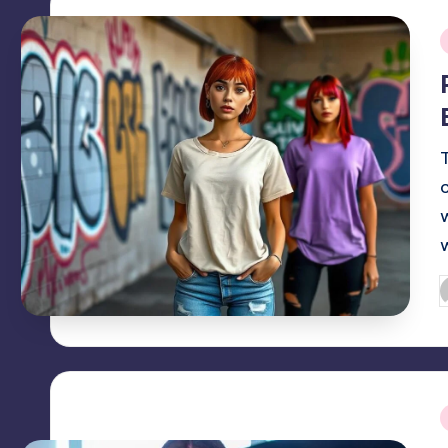
i
P
b
i