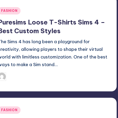
Posted
FASHION
n
Puresims Loose T-Shirts Sims 4 –
Best Custom Styles
The Sims 4 has long been a playground for
creativity, allowing players to shape their virtual
world with limitless customization. One of the best
ways to make a Sim stand…
April 3, 2025
Jack Hudson
osted
y
Posted
FASHION
n