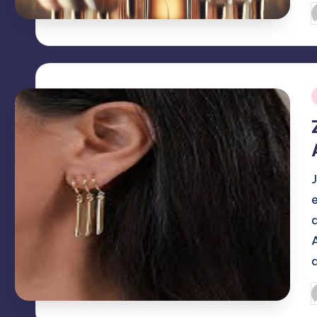
P
b
i
P
b