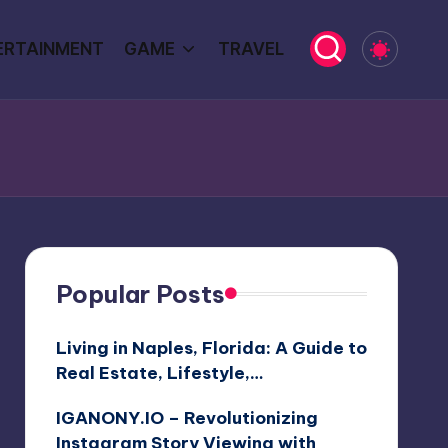
ERTAINMENT
GAME
TRAVEL
Popular Posts
Living in Naples, Florida: A Guide to
Real Estate, Lifestyle,…
IGANONY.IO – Revolutionizing
Instagram Story Viewing with