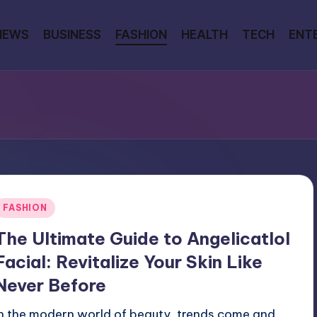
NEWS
BUSINESS
FASHION
HEALTH
TECH
ENT
Posted
FASHION
n
The Ultimate Guide to Angelicatlol
Facial: Revitalize Your Skin Like
Never Before
In the modern world of beauty, trends come and