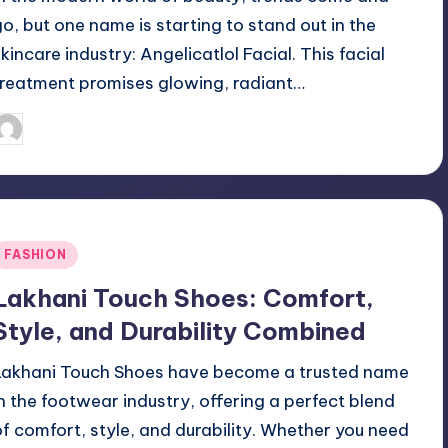
go, but one name is starting to stand out in the
skincare industry: Angelicatlol Facial. This facial
treatment promises glowing, radiant…
April 3, 2025
Jack Hudson
osted
y
Posted
FASHION
n
Lakhani Touch Shoes: Comfort,
Style, and Durability Combined
Lakhani Touch Shoes have become a trusted name
in the footwear industry, offering a perfect blend
of comfort, style, and durability. Whether you need