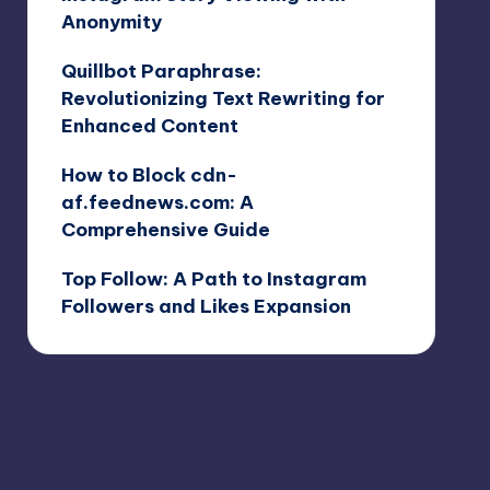
Anonymity
Quillbot Paraphrase:
Revolutionizing Text Rewriting for
Enhanced Content
How to Block cdn-
af.feednews.com: A
Comprehensive Guide
Top Follow: A Path to Instagram
Followers and Likes Expansion