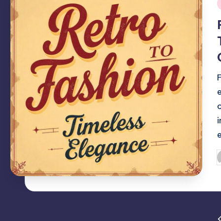
i
F
P
b