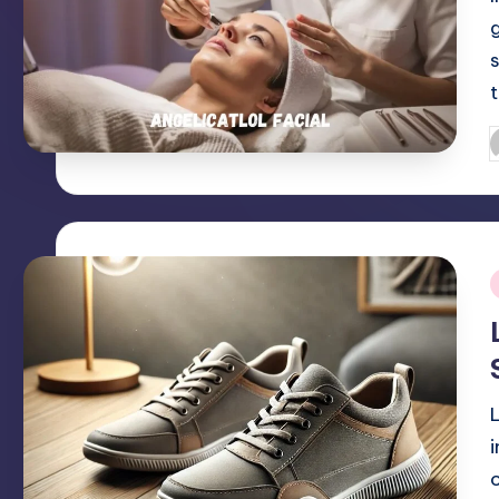
P
b
i