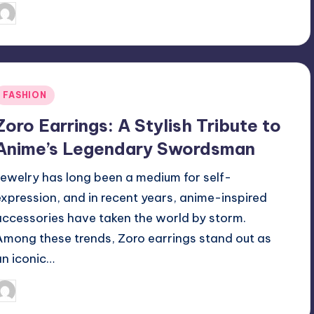
April 3, 2025
Jack Hudson
osted
y
Posted
FASHION
n
Zoro Earrings: A Stylish Tribute to
Anime’s Legendary Swordsman
Jewelry has long been a medium for self-
expression, and in recent years, anime-inspired
accessories have taken the world by storm.
Among these trends, Zoro earrings stand out as
an iconic…
April 3, 2025
Jack Hudson
osted
y