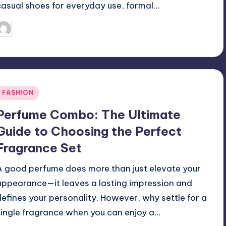
casual shoes for everyday use, formal…
April 3, 2025
Jack Hudson
osted
y
Posted
FASHION
n
Perfume Combo: The Ultimate
Guide to Choosing the Perfect
Fragrance Set
A good perfume does more than just elevate your
appearance—it leaves a lasting impression and
defines your personality. However, why settle for a
single fragrance when you can enjoy a…