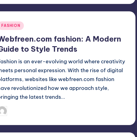
Posted
FASHION
n
Webfreen.com fashion: A Modern
Guide to Style Trends
Fashion is an ever-evolving world where creativity
meets personal expression. With the rise of digital
platforms, websites like webfreen.com fashion
have revolutionized how we approach style,
bringing the latest trends…
April 3, 2025
Jack Hudson
osted
y