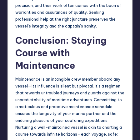
precision, and their work often comes with the boon of
warranties and assurances of quality. Seeking
professional help at the right juncture preserves the
vessel’s integrity and the captain’s sanity.
Conclusion: Staying
Course with
Maintenance
Maintenance is an intangible crew member aboard any
vessel—its influence is silent but pivotal. It’s a regimen
that rewards untroubled journeys and guards against the
unpredictability of maritime adventures. Committing to
a meticulous and proactive maintenance schedule
ensures the longevity of your marine partner and the
enduring pleasure of your seafaring expeditions.
Nurturing a well-maintained vessel is akin to charting a
course towards infinite horizons—each voyage, safe;