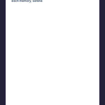
each memory, serene.