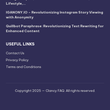
Lifestyle,…
IGANONY.IO – Revolutionizing Instagram Story Viewing
with Anonymity
Quillbot Paraphrase: Revolutionizing Text Rewriting for
Enhanced Content
USEFUL LINKS
Contact Us
Privacy Policy
Terms and Conditions
Copyright 2025 — Clancy FAQ. All rights reserved.