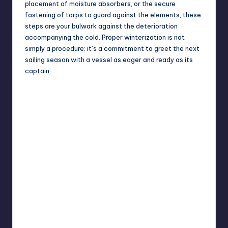
placement of moisture absorbers, or the secure
fastening of tarps to guard against the elements, these
steps are your bulwark against the deterioration
accompanying the cold. Proper winterization is not
simply a procedure; it’s a commitment to greet the next
sailing season with a vessel as eager and ready as its
captain.