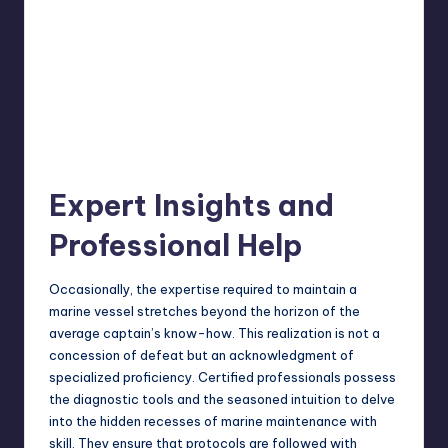
Expert Insights and
Professional Help
Occasionally, the expertise required to maintain a
marine vessel stretches beyond the horizon of the
average captain’s know-how. This realization is not a
concession of defeat but an acknowledgment of
specialized proficiency. Certified professionals possess
the diagnostic tools and the seasoned intuition to delve
into the hidden recesses of
marine maintenance
with
skill. They ensure that protocols are followed with