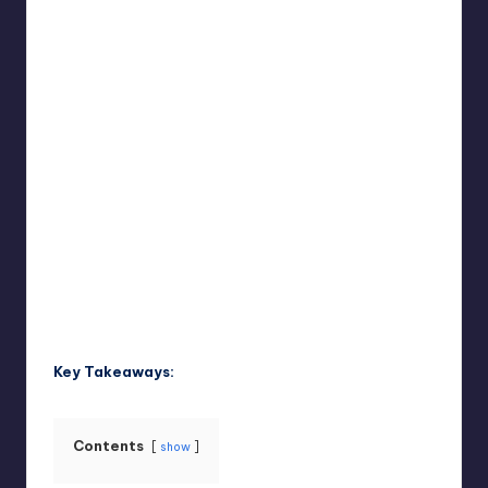
Umar Abbasi
April 3, 2025
Posted
by
Key Takeaways:
Contents
show