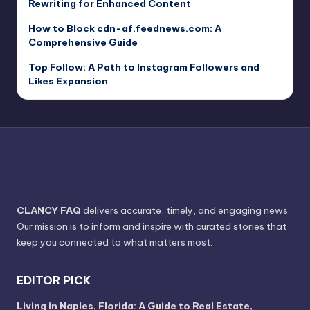
Rewriting for Enhanced Content
How to Block cdn-af.feednews.com: A
Comprehensive Guide
Top Follow: A Path to Instagram Followers and
Likes Expansion
CLANCY FAQ
delivers accurate, timely, and engaging news.
Our mission is to inform and inspire with curated stories that
keep you connected to what matters most.
EDITOR PICK
Living in Naples, Florida: A Guide to Real Estate,