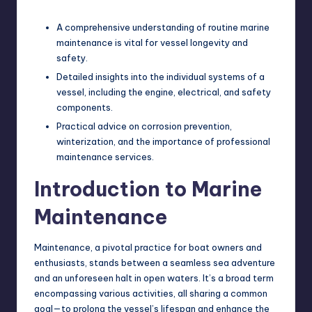
A comprehensive understanding of routine marine
maintenance is vital for vessel longevity and
safety.
Detailed insights into the individual systems of a
vessel, including the engine, electrical, and safety
components.
Practical advice on corrosion prevention,
winterization, and the importance of professional
maintenance services.
Introduction to Marine
Maintenance
Maintenance, a pivotal practice for boat owners and
enthusiasts, stands between a seamless sea adventure
and an unforeseen halt in open waters. It’s a broad term
encompassing various activities, all sharing a common
goal—to prolong the vessel’s lifespan and enhance the