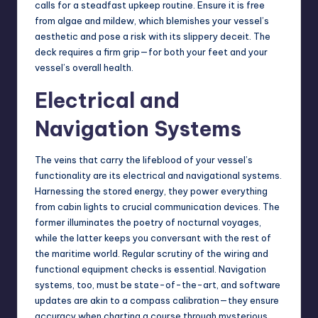
calls for a steadfast upkeep routine. Ensure it is free
from algae and mildew, which blemishes your vessel’s
aesthetic and pose a risk with its slippery deceit. The
deck requires a firm grip—for both your feet and your
vessel’s overall health.
Electrical and
Navigation Systems
The veins that carry the lifeblood of your vessel’s
functionality are its electrical and navigational systems.
Harnessing the stored energy, they power everything
from cabin lights to crucial communication devices. The
former illuminates the poetry of nocturnal voyages,
while the latter keeps you conversant with the rest of
the maritime world. Regular scrutiny of the wiring and
functional equipment checks is essential. Navigation
systems, too, must be state-of-the-art, and software
updates are akin to a compass calibration—they ensure
accuracy when charting a course through mysterious