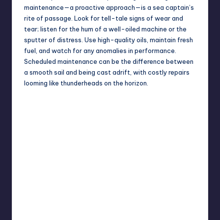
maintenance—a proactive approach—is a sea captain’s
rite of passage. Look for tell-tale signs of wear and
tear; listen for the hum of a well-oiled machine or the
sputter of distress. Use high-quality oils, maintain fresh
fuel, and watch for any anomalies in performance.
Scheduled maintenance can be the difference between
a smooth sail and being cast adrift, with costly repairs
looming like thunderheads on the horizon.