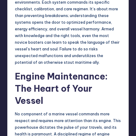
environments. Each system commands its specific
checklist, calibration, and care regimen. It’s about more
than preventing breakdowns; understanding these
systems opens the door to optimized performance,
energy efficiency, and overall vessel harmony. Armed
with knowledge and the right tools, even the most
novice boaters can learn to speak the language of their
vessel’s heart and soul. Failure to do so risks
unexpected malfunctions and underutilizes the
potential of an otherwise stout maritime ally.
Engine Maintenance:
The Heart of Your
Vessel
No component of a marine vessel commands more
respect and requires more attention than its engine. This
powerhouse dictates the pulse of your travels, and its
health
is paramount. A disciplined regime of engine