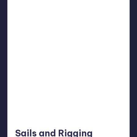
Sails and Rigging