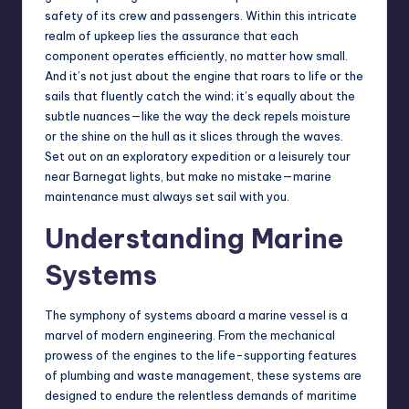
safety of its crew and passengers. Within this intricate
realm of upkeep lies the assurance that each
component operates efficiently, no matter how small.
And it’s not just about the engine that roars to life or the
sails that fluently catch the wind; it’s equally about the
subtle nuances—like the way the deck repels moisture
or the shine on the hull as it slices through the waves.
Set out on an exploratory expedition or a leisurely tour
near
Barnegat lights
, but make no mistake—marine
maintenance must always set sail with you.
Understanding Marine
Systems
The symphony of systems aboard a marine vessel is a
marvel of modern engineering. From the mechanical
prowess of the engines to the life-supporting features
of plumbing and waste management, these systems are
designed to endure the relentless demands of maritime