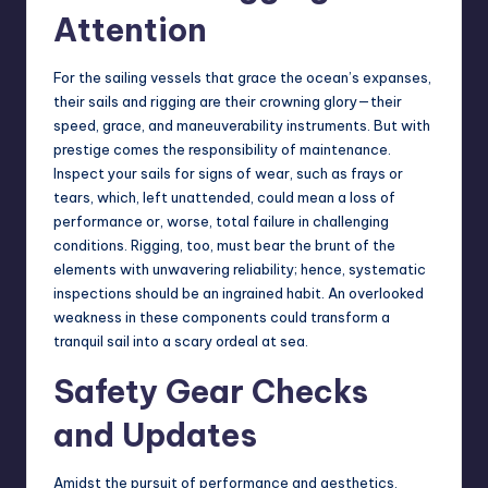
Attention
For the sailing vessels that grace the ocean’s expanses,
their sails and rigging are their crowning glory—their
speed, grace, and maneuverability instruments. But with
prestige comes the responsibility of maintenance.
Inspect your sails for signs of wear, such as frays or
tears, which, left unattended, could mean a loss of
performance or, worse, total failure in challenging
conditions. Rigging, too, must bear the brunt of the
elements with unwavering reliability; hence, systematic
inspections should be an ingrained habit. An overlooked
weakness in these components could transform a
tranquil sail into a scary ordeal at sea.
Safety Gear Checks
and Updates
Amidst the pursuit of performance and aesthetics,