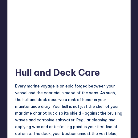
Hull and Deck Care
Every marine voyage is an epic forged between your
vessel and the capricious mood of the seas. As such,
the hull and deck deserve a rank of honor in your
maintenance diary. Your hull is not just the shell of your
maritime chariot but also its shield—against the bruising
waves and corrosive saltwater. Regular cleaning and
applying wax and anti-fouling paint is your first line of
defense. The deck, your bastion amidst the vast blue,