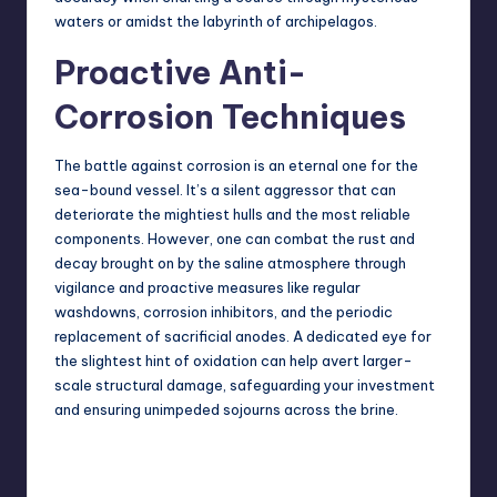
waters or amidst the labyrinth of archipelagos.
Proactive Anti-
Corrosion Techniques
The battle against corrosion is an eternal one for the
sea-bound vessel
. It’s a silent aggressor that can
deteriorate the mightiest hulls and the most reliable
components. However, one can combat the rust and
decay brought on by the saline atmosphere through
vigilance and proactive measures like regular
washdowns, corrosion inhibitors, and the periodic
replacement of sacrificial anodes. A dedicated eye for
the slightest hint of oxidation can help avert larger-
scale structural damage, safeguarding your investment
and ensuring unimpeded sojourns across the brine.