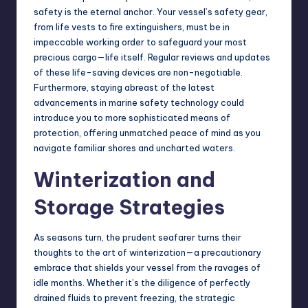
safety is the eternal anchor. Your vessel’s safety gear,
from life vests to fire extinguishers, must be in
impeccable working order to safeguard your most
precious cargo—life itself. Regular reviews and updates
of these life-saving devices are non-negotiable.
Furthermore, staying abreast of the latest
advancements in marine safety technology could
introduce you to more sophisticated means of
protection, offering unmatched peace of mind as you
navigate familiar shores and uncharted waters.
Winterization and
Storage Strategies
As seasons turn, the prudent seafarer turns their
thoughts to the art of winterization—a precautionary
embrace that shields your vessel from the ravages of
idle months. Whether it’s the diligence of perfectly
drained fluids to prevent freezing, the strategic