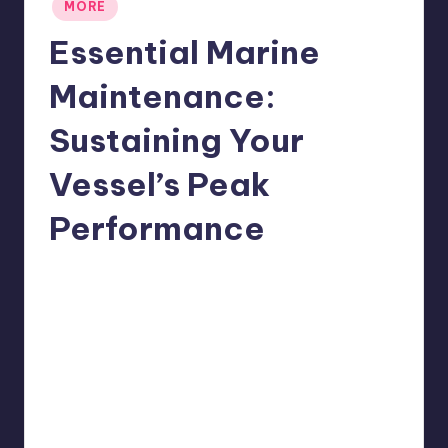
Posted
MORE
in
Essential Marine
Maintenance:
Sustaining Your
Vessel’s Peak
Performance