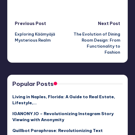
Post
Previous Post
Next Post
Exploring Käämyäjä
The Evolution of Dining
navigation
Mysterious Realm
Room Design: From
Functionality to
Fashion
Popular Posts
Living in Naples, Florida: A Guide to Real Estate,
Lifestyle,…
IGANONY.IO – Revolutionizing Instagram Story
Viewing with Anonymity
Quillbot Paraphrase: Revolutionizing Text