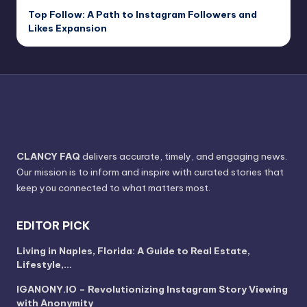
Top Follow: A Path to Instagram Followers and
Likes Expansion
CLANCY FAQ
delivers accurate, timely, and engaging news.
Our mission is to inform and inspire with curated stories that
keep you connected to what matters most.
EDITOR PICK
Living in Naples, Florida: A Guide to Real Estate,
Lifestyle,…
IGANONY.IO – Revolutionizing Instagram Story Viewing
with Anonymity