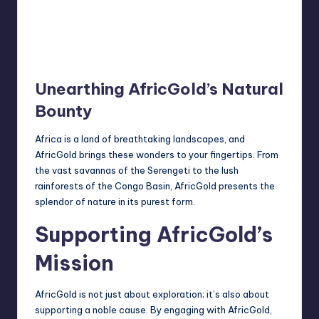
Unearthing AfricGold’s Natural
Bounty
Africa is a land of breathtaking landscapes, and
AfricGold brings these wonders to your fingertips. From
the vast savannas of the Serengeti to the lush
rainforests of the Congo Basin, AfricGold presents the
splendor of nature in its purest form.
Supporting AfricGold’s
Mission
AfricGold is not just about exploration; it’s also about
supporting a noble cause. By engaging with AfricGold,