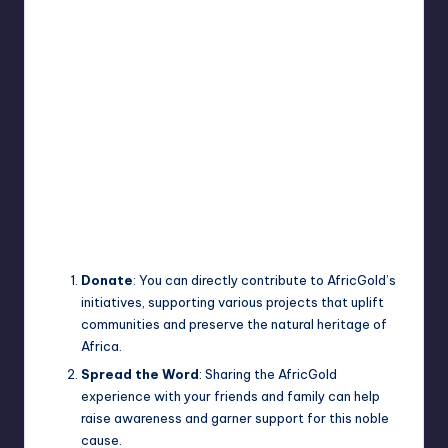
Donate
: You can directly contribute to AfricGold’s
initiatives, supporting various projects that uplift
communities and preserve the natural heritage of
Africa.
Spread the Word
: Sharing the AfricGold
experience with your friends and family can help
raise awareness and garner support for this noble
cause.