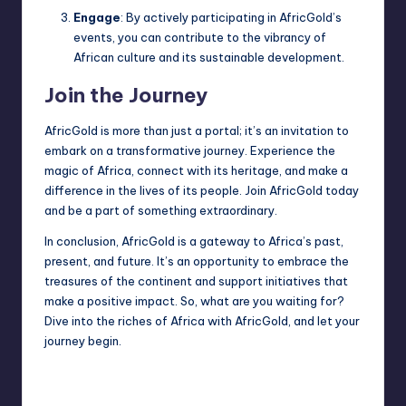
Engage
: By actively participating in AfricGold’s
events, you can contribute to the vibrancy of
African culture and its sustainable development.
Join the Journey
AfricGold is more than just a portal; it’s an invitation to
embark on a transformative journey. Experience the
magic of Africa, connect with its heritage, and make a
difference in the lives of its people. Join AfricGold today
and be a part of something extraordinary.
In conclusion, AfricGold is a gateway to Africa’s past,
present, and future. It’s an opportunity to embrace the
treasures of the continent and support initiatives that
make a positive impact. So, what are you waiting for?
Dive into the riches of Africa with AfricGold, and let your
journey begin.