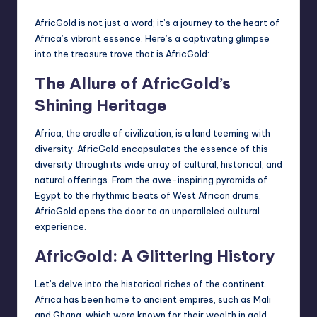
AfricGold is not just a word; it’s a journey to the heart of
Africa’s vibrant essence. Here’s a captivating glimpse
into the treasure trove that is AfricGold:
The Allure of AfricGold’s
Shining Heritage
Africa, the cradle of civilization, is a land teeming with
diversity. AfricGold encapsulates the essence of this
diversity through its wide array of cultural, historical, and
natural offerings. From the awe-inspiring pyramids of
Egypt to the rhythmic beats of West African drums,
AfricGold opens the door to an unparalleled cultural
experience.
AfricGold: A Glittering History
Let’s delve into the historical riches of the continent.
Africa has been home to ancient empires, such as Mali
and Ghana, which were known for their wealth in gold.