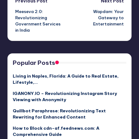
Post
Previous Post
Next Post
Meeseva 2.0:
Wapdam: Your
navigation
Revolutionizing
Gateway to
Government Services
Entertainment
in India
Popular Posts
Living in Naples, Florida: A Guide to Real Estate,
Lifestyle,…
IGANONY.IO – Revolutionizing Instagram Story
Viewing with Anonymity
Quillbot Paraphrase: Revolutionizing Text
Rewriting for Enhanced Content
How to Block cdn-af.feednews.com: A
Comprehensive Guide