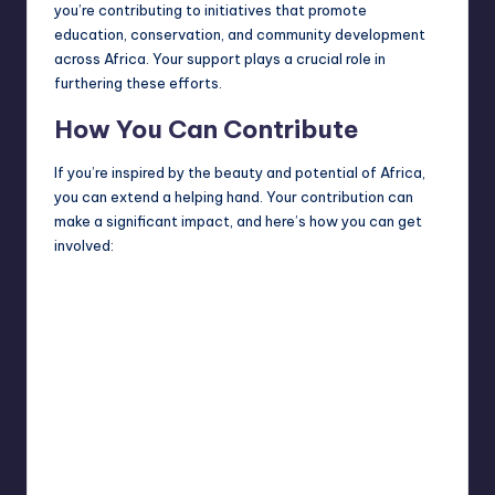
you’re contributing to initiatives that promote
education, conservation, and community development
across Africa. Your support plays a crucial role in
furthering these efforts.
How You Can Contribute
If you’re inspired by the beauty and potential of Africa,
you can extend a
helping hand
. Your contribution can
make a significant impact, and here’s how you can get
involved: