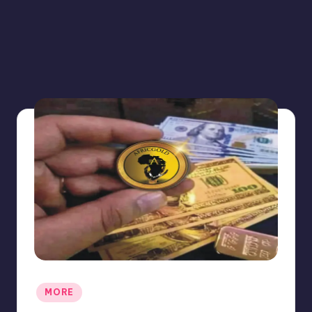
Posted
MORE
in