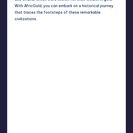
With AfricGold, you can embark on a historical journey
that traces the footsteps of these
remarkable
civilizations
.