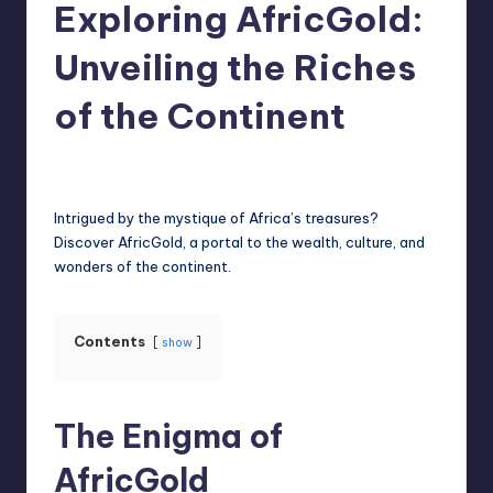
Exploring AfricGold:
Unveiling the Riches
of the Continent
Jack Hudson
April 4, 2025
Posted
by
Intrigued by the mystique of Africa’s treasures?
Discover AfricGold, a portal to the wealth, culture, and
wonders of the continent.
Contents
show
The Enigma of
AfricGold