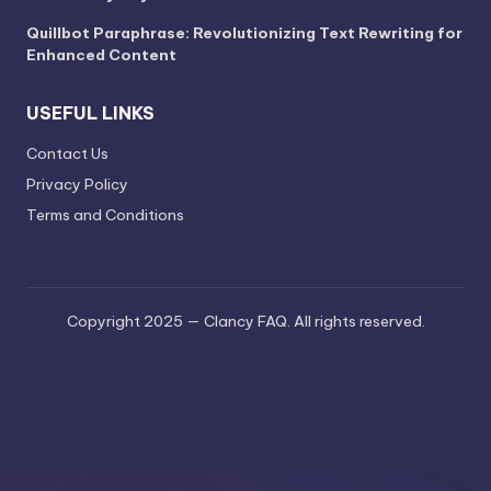
Quillbot Paraphrase: Revolutionizing Text Rewriting for
Enhanced Content
USEFUL LINKS
Contact Us
Privacy Policy
Terms and Conditions
Copyright 2025 — Clancy FAQ. All rights reserved.