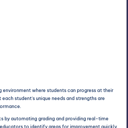
ng environment where students can progress at their
 each student’s unique needs and strengths are
formance.
sks by automating grading and providing real-time
 educators to identify areas for improvement quickly