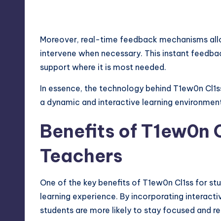
Moreover, real-time feedback mechanisms allo
intervene when necessary. This instant feedba
support where it is most needed.
In essence, the technology behind T1ew0n Cl1
a dynamic and interactive learning environment
Benefits of T1ew0n 
Teachers
One of the key benefits of T1ew0n Cl1ss for st
learning experience. By incorporating interact
students are more likely to stay focused and re