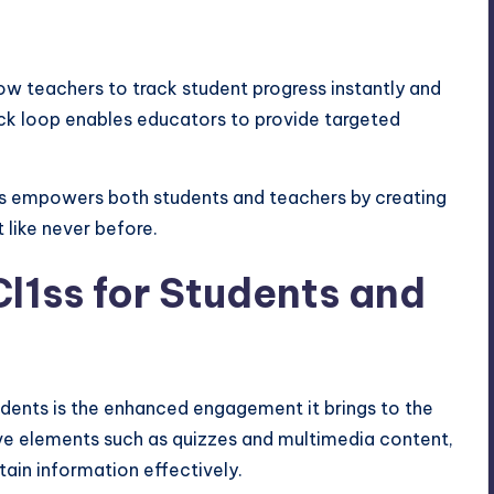
w teachers to track student progress instantly and
ck loop enables educators to provide targeted
ss empowers both students and teachers by creating
 like never before.
Cl1ss for Students and
udents is the enhanced engagement it brings to the
ive elements such as quizzes and multimedia content,
tain information effectively.