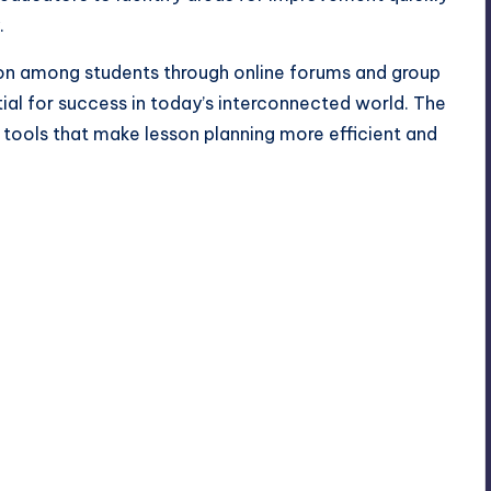
.
ion among students through online forums and group
tial for success in today’s interconnected world. The
d tools that make lesson planning more efficient and