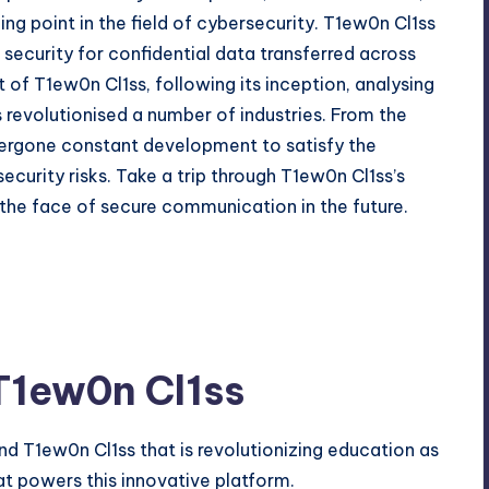
ng point in the field of cybersecurity. T1ew0n Cl1ss
d security for confidential data transferred across
of T1ew0n Cl1ss, following its inception, analysing
 revolutionised a number of industries. From the
dergone constant development to satisfy the
ecurity risks. Take a trip through T1ew0n Cl1ss’s
the face of secure communication in the future.
T1ew0n Cl1ss
 T1ew0n Cl1ss that is revolutionizing education as
at powers this innovative platform.