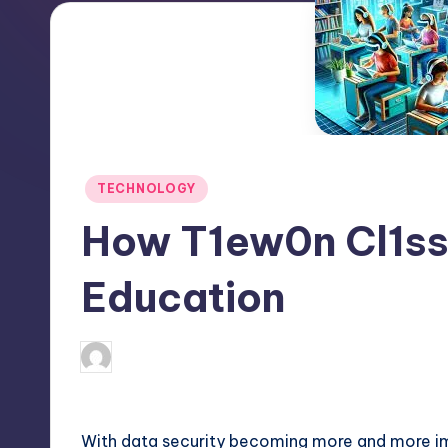
Posted
TECHNOLOGY
in
How T1ew0n Cl1ss
Education
April 4, 2025
Jack Hudson
Posted
by
With data security becoming more and more im