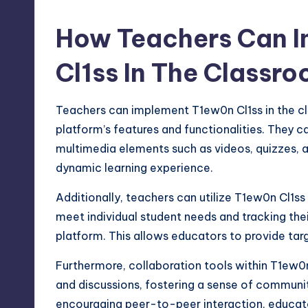
How Teachers Can 
Cl1ss In The Classr
Teachers can implement T1ew0n Cl1ss in the cla
platform’s features and functionalities. They ca
multimedia elements such as videos, quizzes, a
dynamic learning experience.
Additionally, teachers can utilize T1ew0n Cl1ss
meet individual student needs and tracking thei
platform. This allows educators to provide ta
Furthermore, collaboration tools within T1ew0n
and discussions,
fostering
a sense of community
encouraging peer-to-peer interaction, educ