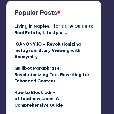
Popular Posts
Living in Naples, Florida: A Guide to
Real Estate, Lifestyle,…
IGANONY.IO – Revolutionizing
Instagram Story Viewing with
Anonymity
Quillbot Paraphrase:
Revolutionizing Text Rewriting for
Enhanced Content
How to Block cdn-
af.feednews.com: A
Comprehensive Guide