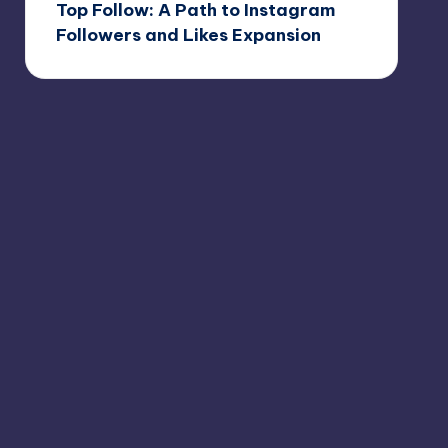
Top Follow: A Path to Instagram
Followers and Likes Expansion