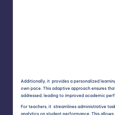
Additionally, it provides a personalized learni
own pace. This adaptive approach ensures that
addressed, leading to improved academic per
For teachers, it streamlines administrative ta
analytics on student performance. This allows