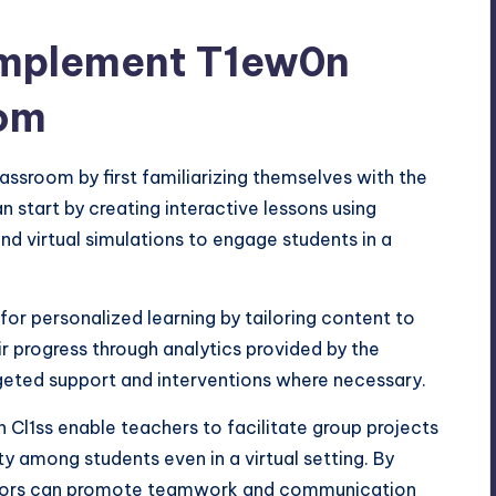
Implement T1ew0n
oom
ssroom by first familiarizing themselves with the
n start by creating interactive lessons using
nd virtual simulations to engage students in a
 for personalized learning by tailoring content to
r progress through analytics provided by the
rgeted support and interventions where necessary.
 Cl1ss enable teachers to facilitate group projects
 among students even in a virtual setting. By
ators can promote teamwork and communication