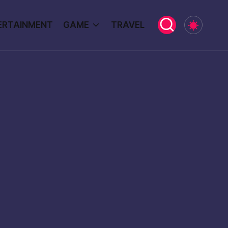
ERTAINMENT
GAME
TRAVEL