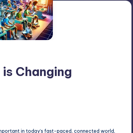
 is Changing
portant in today’s fast-paced, connected world,