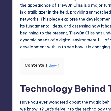
the appearance of T1ew0n Cl1ss is a major turni
is a trailblazer in the field, providing unmatche
networks. This piece explores the development 
its fundamental ideas, and assessing how it has
beginning to the present, T1ew0n Cl1ss has un
dynamic needs of a digital environment full of s
development with us to see how it is changing 
Contents
show
Technology Behind 
Have you ever wondered about the magic behind
we know it? Let’s delve into the technology th