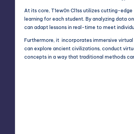
At its core, T1ew0n Cl1ss utilizes cutting-edge 
learning for each student. By analyzing data 
can adapt lessons in real-time to meet individ
Furthermore, it incorporates immersive virtual r
can explore
ancient civilizations,
conduct virtu
concepts in a way that traditional methods can