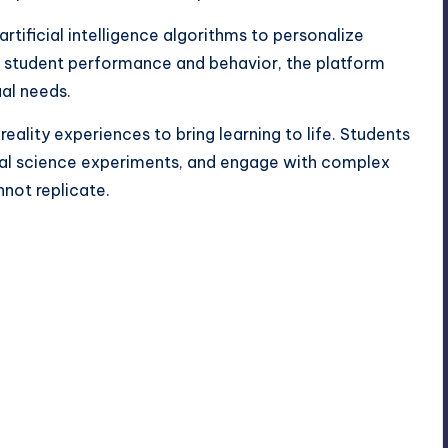
artificial intelligence algorithms to personalize
on student performance and behavior, the platform
ual needs.
eality experiences to bring learning to life. Students
al science experiments, and engage with complex
not replicate.