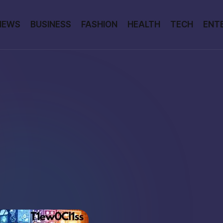
NEWS
BUSINESS
FASHION
HEALTH
TECH
ENT