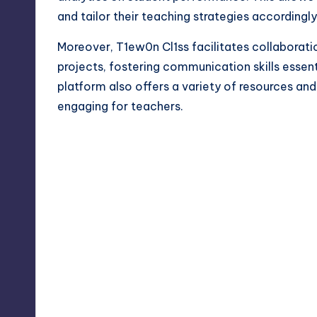
and tailor their teaching strategies accordingly
Moreover, T1ew0n Cl1ss facilitates collaborat
projects, fostering communication skills essen
platform also offers a variety of resources an
engaging for teachers.