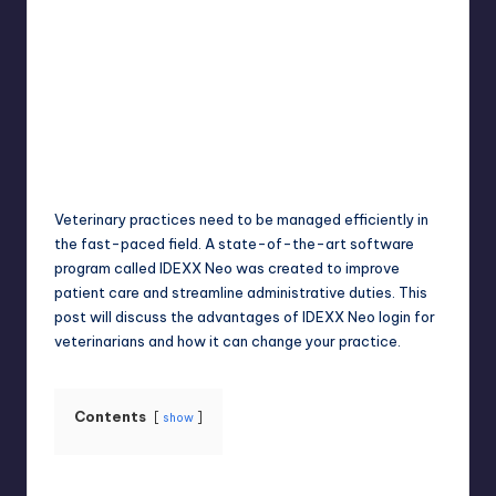
Jack Hudson
April 4, 2025
Posted
by
Veterinary practices need to be managed efficiently in
the fast-paced field. A state-of-the-art software
program called IDEXX Neo was created to improve
patient care and streamline administrative duties. This
post will discuss the advantages of IDEXX Neo login for
veterinarians and how it can change your practice.
Contents
show