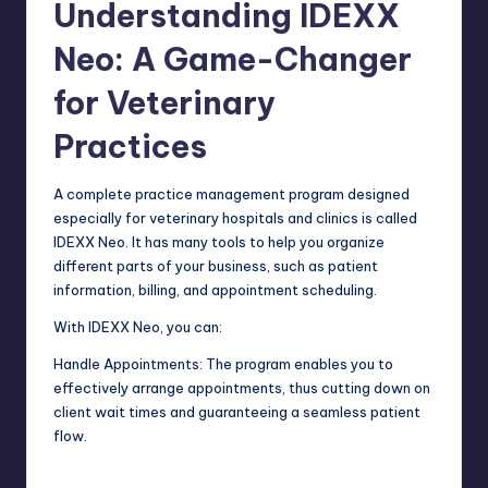
Understanding IDEXX
Neo: A Game-Changer
for Veterinary
Practices
A complete practice management program designed
especially for
veterinary hospitals
and clinics is called
IDEXX Neo. It has many tools to help you organize
different parts of your business, such as patient
information, billing, and appointment scheduling.
With IDEXX Neo, you can:
Handle Appointments: The program enables you to
effectively arrange appointments, thus cutting down on
client wait times and guaranteeing a seamless patient
flow.