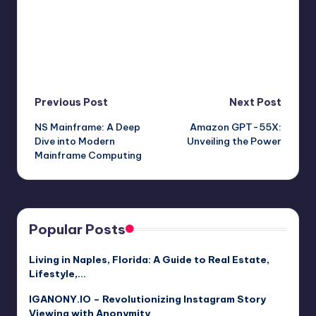
Post
Previous Post
Next Post
NS Mainframe: A Deep
Amazon GPT-55X:
navigation
Dive into Modern
Unveiling the Power
Mainframe Computing
Popular Posts
Living in Naples, Florida: A Guide to Real Estate,
Lifestyle,…
IGANONY.IO – Revolutionizing Instagram Story
Viewing with Anonymity