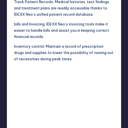
Track Patient Records: Medical histories, test findings,
and treatment plans are readily accessible thanks to
IDEXX Neo’s unified patient record database.
bills and Invoicing: IDEXX Neo’s invoicing tools make it
easier to handle bills and assist you in keeping correct
financial records.
Inventory control: Maintain a record of prescription
drugs and supplies to lower the possibility of running out
of necessities during peak times.