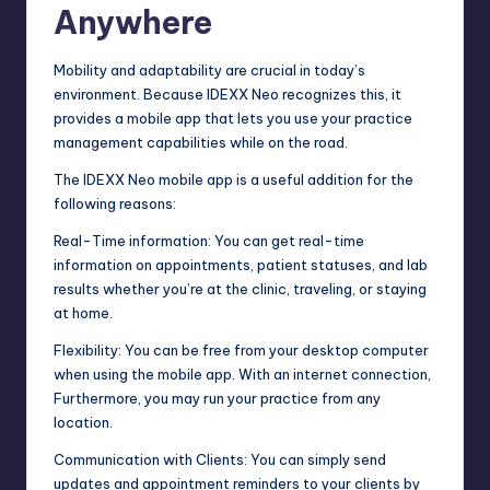
Anywhere
Mobility and adaptability are crucial in today’s
environment. Because IDEXX Neo recognizes this, it
provides a mobile app that lets you use your practice
management capabilities while on the road.
The IDEXX Neo mobile app is a useful addition for the
following reasons:
Real-Time information: You can get real-time
information on appointments, patient statuses, and lab
results whether you’re at the clinic, traveling, or staying
at home.
Flexibility: You can be free from your desktop computer
when using the mobile app. With an internet connection,
Furthermore, you may run your practice from any
location.
Communication with Clients: You can simply send
updates and appointment reminders to your clients by