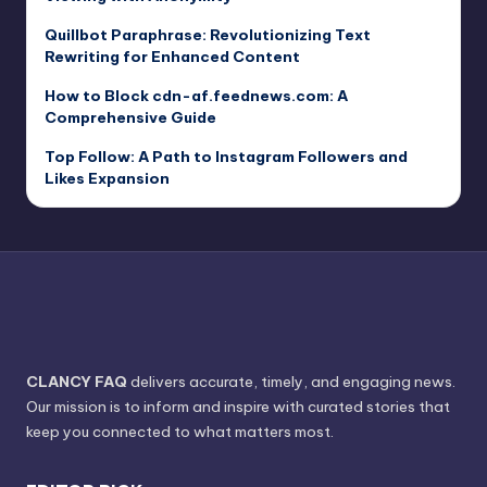
Quillbot Paraphrase: Revolutionizing Text
Rewriting for Enhanced Content
How to Block cdn-af.feednews.com: A
Comprehensive Guide
Top Follow: A Path to Instagram Followers and
Likes Expansion
CLANCY FAQ
delivers accurate, timely, and engaging news.
Our mission is to inform and inspire with curated stories that
keep you connected to what matters most.