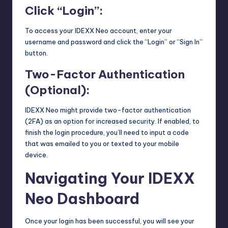
Click “Login”:
To access your IDEXX Neo account, enter your
username and password and click the “Login” or “Sign In”
button.
Two-Factor Authentication
(Optional):
IDEXX Neo might provide two-factor authentication
(2FA) as an option for increased security. If enabled, to
finish the login procedure, you’ll need to input a code
that was emailed to you or texted to your mobile
device.
Navigating Your IDEXX
Neo Dashboard
Once your login has been successful, you will see your