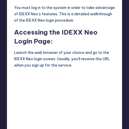
You must log in to the system in order to take advantage
of IDEXX Neo’s features. This is a detailed walkthrough
of the IDEXX Neo login procedure:
Accessing the IDEXX Neo
Login Page:
Launch the web browser of your choice and go to the
IDEXX Neo login screen. Usually, you’ll receive this URL
when you sign up for the service.