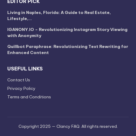
EDITOR PICK
Living in Naples, Florida: A Guide to Real Estate,
Lifestyle,…
IGANONY.IO – Revolutionizing Instagram Story Viewing
with Anonymity
Quillbot Paraphrase: Revolutionizing Text Rewriting for
Enhanced Content
USEFUL LINKS
Contact Us
Privacy Policy
Terms and Conditions
Copyright 2025 — Clancy FAQ. All rights reserved.