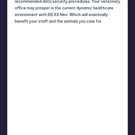
recommended
data security
procedures. Your veterinary
office may prosper in the current dynamic healthcare
environment with IDEXX Neo. Which will eventually
benefit your staff and the animals you care for.