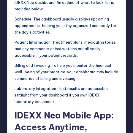
IDEXX Neo dashboard. An outline of what to look for is
provided below:
Schedule: The dashboard usually displays upcoming
appointments, helping you stay organized and ready for
the day’s activities.
Patient Information: Treatment plans, medical histories,
and any comments or instructions are all easily
accessible in your patient records.
Billing and Invoicing: To help you monitor the financial
well-being of your practice, your dashboard may include
summaries of billing and invoicing.
Laboratory Integration: Test results are accessible
straight from your dashboard if you own IDEXX
laboratory equipment.
IDEXX Neo Mobile App:
Access Anytime,