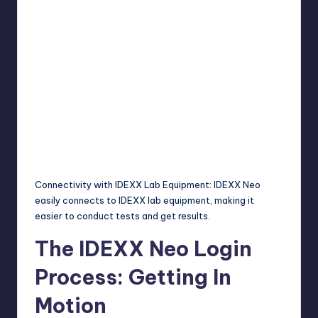
Connectivity with IDEXX Lab Equipment: IDEXX Neo
easily connects to IDEXX lab equipment, making it
easier to conduct tests and get results.
The IDEXX Neo Login
Process: Getting In
Motion