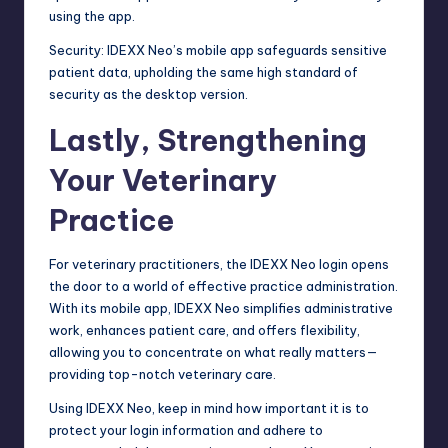
using the app.
Security: IDEXX Neo’s mobile app safeguards sensitive
patient data, upholding the same high standard of
security as the desktop version.
Lastly, Strengthening
Your Veterinary
Practice
For veterinary practitioners, the IDEXX Neo login opens
the door to a world of effective practice administration.
With its mobile app, IDEXX Neo simplifies administrative
work, enhances patient care, and offers flexibility,
allowing you to concentrate on what really matters—
providing top-notch veterinary care.
Using IDEXX Neo, keep in mind how important it is to
protect your login information and adhere to