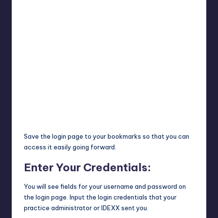
Save the login page to your bookmarks so that you can
access it easily going forward.
Enter Your Credentials:
You will see fields for your username and password on
the login page. Input the login credentials that your
practice administrator or IDEXX sent you.