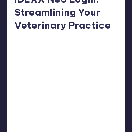
Streamlining Your
Veterinary Practice