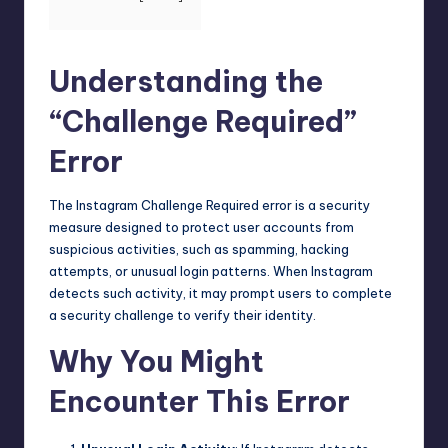
Understanding the
“Challenge Required”
Error
The Instagram Challenge Required error is a security
measure designed to protect user accounts from
suspicious activities, such as spamming, hacking
attempts, or unusual login patterns. When Instagram
detects such activity, it may prompt users to complete
a security challenge to verify their identity.
Why You Might
Encounter This Error