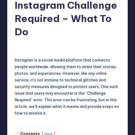
Instagram Challenge
Required – What To
Do
Jack Hudson
April 4, 2025
Posted
by
Instagram is a social media platform that connects
people worldwide, allowing them to share their stories,
photos, and experiences. However, like any online
service, it’s not immune to technical glitches and
security measures designed to protect users. One such
issue that users may encounter is the “Challenge
Required” error. This error can be frustrating, but in this
article, we’ll explain what it means and provide steps on
how to resolve it.
Contents
show