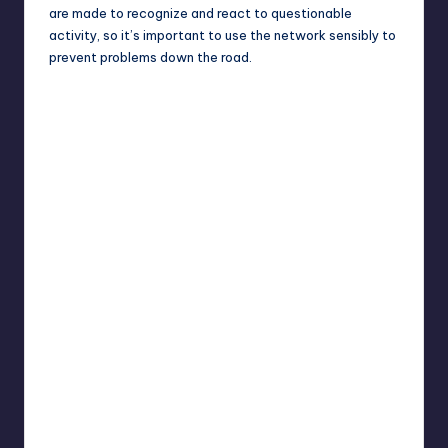
are made to recognize and react to questionable
activity, so it’s important to use the network sensibly to
prevent problems down the road.