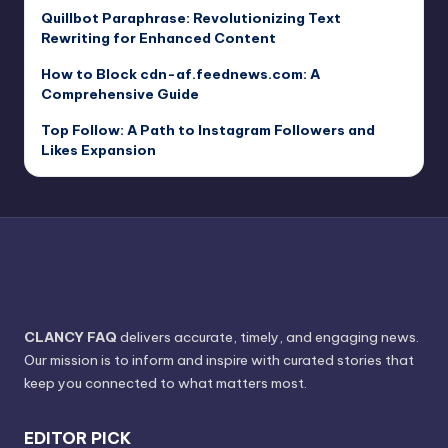
Quillbot Paraphrase: Revolutionizing Text
Rewriting for Enhanced Content
How to Block cdn-af.feednews.com: A
Comprehensive Guide
Top Follow: A Path to Instagram Followers and
Likes Expansion
CLANCY FAQ
delivers accurate, timely, and engaging news.
Our mission is to inform and inspire with curated stories that
keep you connected to what matters most.
EDITOR PICK