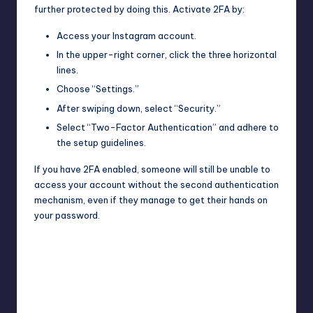
further protected by doing this. Activate 2FA by:
Access your Instagram account.
In the upper-right corner, click the three horizontal
lines.
Choose “Settings.”
After swiping down, select “Security.”
Select “Two-Factor Authentication” and adhere to
the setup guidelines.
If you have 2FA enabled, someone will still be unable to
access your account without the second authentication
mechanism, even if they manage to get their hands on
your password.