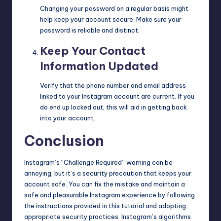
Changing your password on a regular basis might
help keep your account secure. Make sure your
password is reliable and distinct.
Keep Your Contact
Information Updated
Verify that the phone number and email address
linked to your Instagram account are current. If you
do end up locked out, this will aid in getting back
into your account.
Conclusion
Instagram’s “Challenge Required” warning can be
annoying, but it’s a security precaution that keeps your
account safe. You can fix the mistake and maintain a
safe and
pleasurable
Instagram experience by following
the instructions provided in this tutorial and adopting
appropriate security practices. Instagram’s algorithms