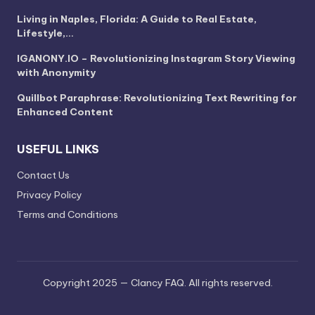
Living in Naples, Florida: A Guide to Real Estate,
Lifestyle,…
IGANONY.IO – Revolutionizing Instagram Story Viewing
with Anonymity
Quillbot Paraphrase: Revolutionizing Text Rewriting for
Enhanced Content
USEFUL LINKS
Contact Us
Privacy Policy
Terms and Conditions
Copyright 2025 — Clancy FAQ. All rights reserved.