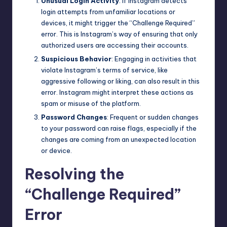
Unusual Login Activity
: If Instagram detects
login attempts from unfamiliar locations or
devices, it might trigger the “Challenge Required”
error. This is Instagram’s way of ensuring that only
authorized users are accessing their accounts.
Suspicious Behavior
: Engaging in activities that
violate Instagram’s terms of service, like
aggressive following or liking, can also result in this
error. Instagram might interpret these actions as
spam or misuse of the
platform
.
Password Changes
: Frequent or sudden changes
to your password can raise flags, especially if the
changes are coming from an unexpected location
or device.
Resolving the
“Challenge Required”
Error