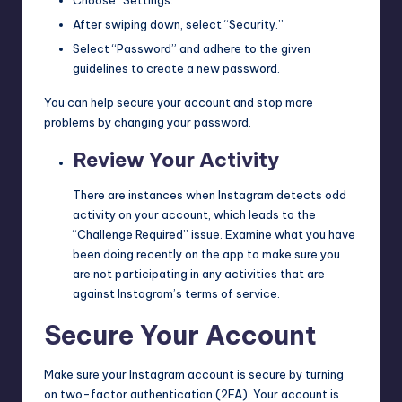
After swiping down, select “Security.”
Select “Password” and adhere to the given
guidelines to create a new password.
You can help secure your account and stop more
problems by changing your password.
Review Your Activity
There are instances when Instagram detects odd
activity on your account, which leads to the
“Challenge Required” issue. Examine what you have
been doing recently on the app to make sure you
are not participating in any activities that are
against Instagram’s terms of service.
Secure Your Account
Make sure your Instagram account is secure by turning
on two-factor authentication (2FA). Your account is