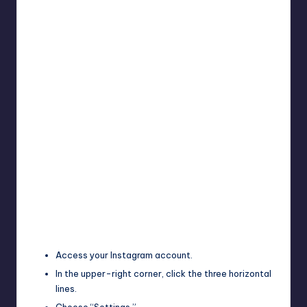
Access your Instagram account.
In the upper-right corner, click the three horizontal
lines.
Choose “Settings.”