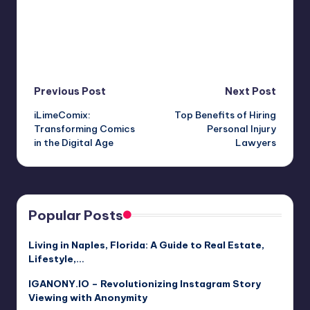
Post
Previous Post
Next Post
iLimeComix:
Top Benefits of Hiring
navigation
Transforming Comics
Personal Injury
in the Digital Age
Lawyers
Popular Posts
Living in Naples, Florida: A Guide to Real Estate,
Lifestyle,…
IGANONY.IO – Revolutionizing Instagram Story
Viewing with Anonymity