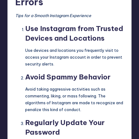
Errors
Tips for a Smooth Instagram Experience
Use Instagram from Trusted
Devices and Locations
Use devices and locations you frequently visit to
access your Instagram account in order to prevent
security alerts.
Avoid Spammy Behavior
Avoid taking aggressive activities such as
commenting, liking, or mass following. The
algorithms of Instagram are made to recognize and
penalize this kind of conduct.
Regularly Update Your
Password