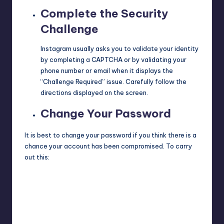
Complete the Security
Challenge
Instagram usually asks you to validate your identity
by completing a
CAPTCHA
or by validating your
phone number or email when it displays the
“Challenge Required” issue. Carefully follow the
directions displayed on the screen.
Change Your Password
It is best to change your password if you think there is a
chance your account has been compromised. To carry
out this: