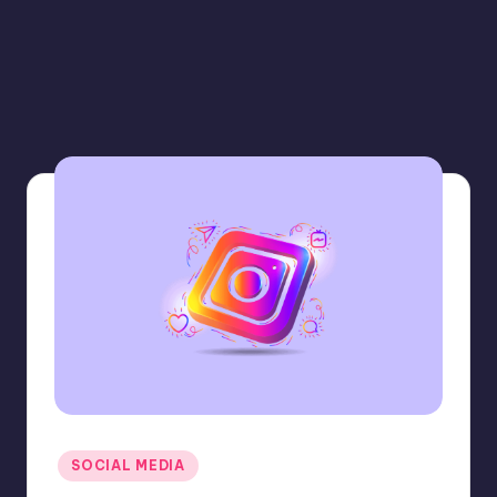
Posted
SOCIAL MEDIA
in