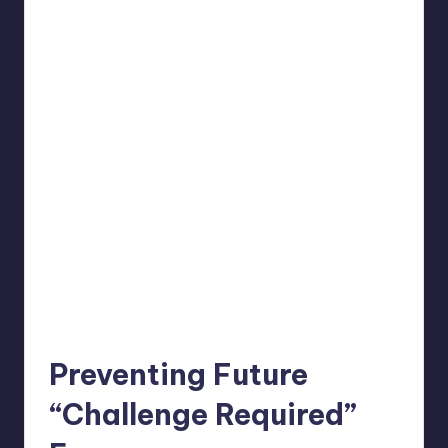
Preventing Future
“Challenge Required”