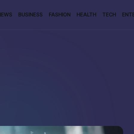
NEWS
BUSINESS
FASHION
HEALTH
TECH
ENT