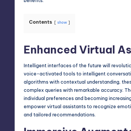
benefits.
Contents
show
Enhanced Virtual As
Intelligent interfaces of the future will revolu
voice-activated tools to intelligent conversa
algorithms with contextual understanding, thes
complex queries with remarkable accuracy. They
individual preferences and becoming increasingl
empower virtual assistants to recognize emot
and tailored recommendations.