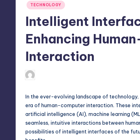
Posted
TECHNOLOGY
in
Intelligent Interfa
Enhancing Human
Interaction
April 4, 2025
Jack Hudson
Posted
by
In the ever-evolving landscape of technology, 
era of human-computer interaction. These int
artificial intelligence (AI), machine learning (
seamless, intuitive interactions between human
possibilities of intelligent interfaces of the fut