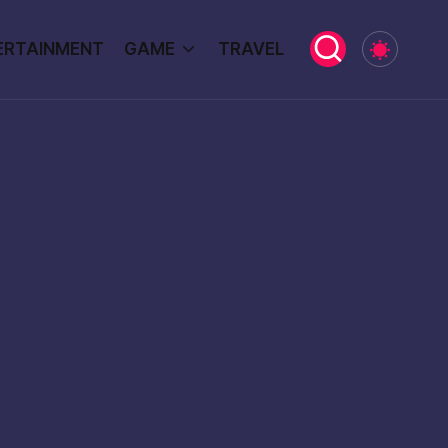
ERTAINMENT
GAME
TRAVEL