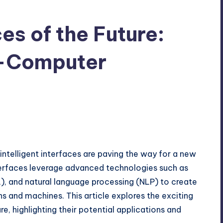
ces of the Future:
-Computer
intelligent interfaces are paving the way for a new
erfaces leverage advanced technologies such as
ML), and natural language processing (NLP) to create
s and machines. This article explores the exciting
ure, highlighting their potential applications and