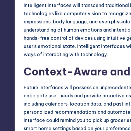
Intelligent interfaces will transcend tradition
technologies like computer vision to recognize
expressions, body language, and even physiologi
understanding of human emotions and intentions
hands-free control of devices using intuitive g
user’s emotional state. Intelligent interfaces 
ways of interacting with technology.
Context-Aware and 
Future interfaces will possess an unprecedent
anticipate user needs and provide proactive as
including calendars, location data, and past inte
personalized recommendations and automate r
interface could remind you to pick up grocerie
smart home settings based on your preferences