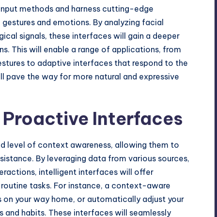
al input methods and harness cutting-edge
 gestures and emotions. By analyzing facial
cal signals, these interfaces will gain a deeper
. This will enable a range of applications, from
estures to adaptive interfaces that respond to the
will pave the way for more natural and expressive
Proactive Interfaces
ed level of context awareness, allowing them to
sistance. By leveraging data from various sources,
ractions, intelligent interfaces will offer
outine tasks. For instance, a context-aware
s on your way home, or automatically adjust your
 and habits. These interfaces will seamlessly