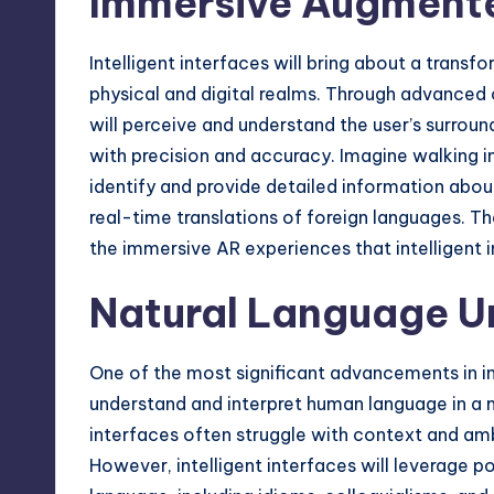
Immersive Augmente
Intelligent interfaces will bring about a trans
physical and digital realms. Through advanced
will perceive and understand the user’s surroun
with precision and accuracy. Imagine walking i
identify and provide detailed information abou
real-time translations of foreign languages. The
the immersive AR experiences that intelligent in
Natural Language U
One of the most significant advancements in inte
understand and interpret human language in a 
interfaces often struggle with context and ambi
However, intelligent interfaces will leverage