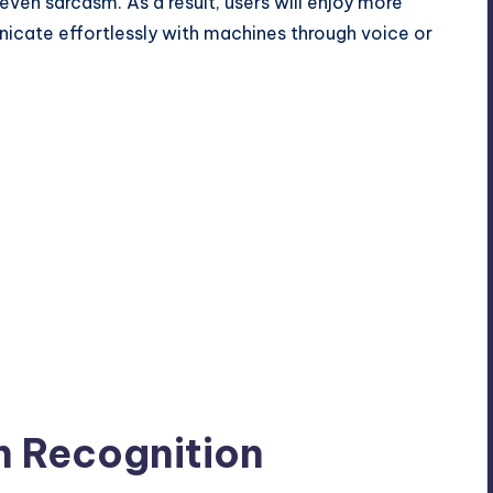
even sarcasm. As a result, users will enjoy more
nicate effortlessly with machines through voice or
n Recognition