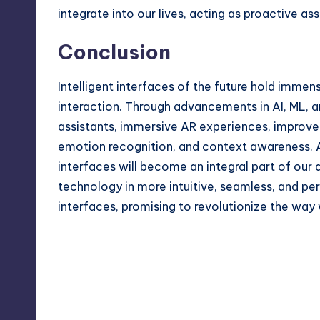
integrate into our lives, acting as proactive a
Conclusion
Intelligent interfaces of the future hold imm
interaction. Through advancements in AI, ML, a
assistants, immersive AR experiences, improve
emotion recognition, and context awareness. A
interfaces will become an integral part of our 
technology in more intuitive, seamless, and pers
interfaces, promising to revolutionize the way