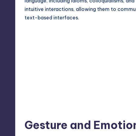
language, including idioms, colloquialisms, and 
intuitive interactions, allowing them to commu
text-based interfaces.
Gesture and Emotio