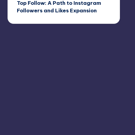
Top Follow: A Path to Instagram
Followers and Likes Expansion