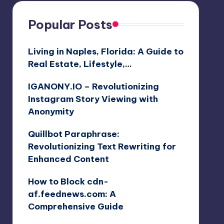
Popular Posts
Living in Naples, Florida: A Guide to
Real Estate, Lifestyle,…
IGANONY.IO – Revolutionizing
Instagram Story Viewing with
Anonymity
Quillbot Paraphrase:
Revolutionizing Text Rewriting for
Enhanced Content
How to Block cdn-
af.feednews.com: A
Comprehensive Guide