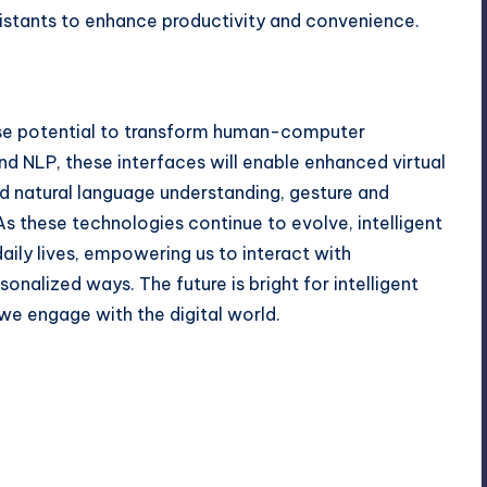
ssistants to enhance productivity and convenience.
ense potential to transform human-computer
nd NLP, these interfaces will enable enhanced virtual
d natural language understanding, gesture and
s these technologies continue to evolve, intelligent
daily lives, empowering us to interact with
onalized ways. The future is bright for intelligent
 we engage with the digital world.