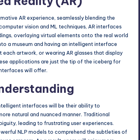
d Reality (AR)
formative AR experience, seamlessly blending the
 computer vision and ML techniques, AR interfaces
dings, overlaying virtual elements onto the real world
nto a museum and having an intelligent interface
t each artwork, or wearing AR glasses that display
se applications are just the tip of the iceberg for
terfaces will offer.
nderstanding
lligent interfaces will be their ability to
more natural and nuanced manner. Traditional
guity, leading to frustrating user experiences.
 powerful NLP models to comprehend the subtleties of