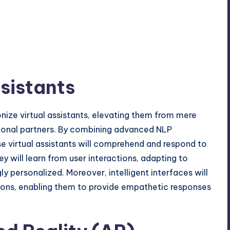
sistants
tionize virtual assistants, elevating them from mere
tional partners. By combining advanced NLP
e virtual assistants will comprehend and respond to
 will learn from user interactions, adapting to
y personalized. Moreover, intelligent interfaces will
ions, enabling them to provide empathetic responses