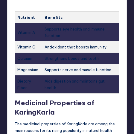
Nutrient
Benefits
Supports eye health and immune
Vitamin A
function
Vitamin C
Antioxidant that boosts immunity
Calcium
Strengthens bones and teeth
Magnesium
Supports nerve and muscle function
Dietary
Aids digestion and maintains gut
Fiber
health
Medicinal Properties of
KaringKarla
The medicinal properties of KaringKarla are among the
main reasons for its rising popularity in natural health