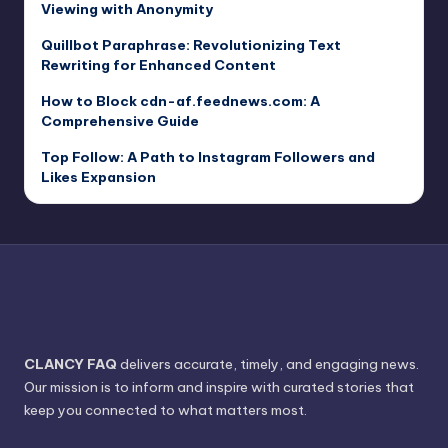
Viewing with Anonymity
Quillbot Paraphrase: Revolutionizing Text
Rewriting for Enhanced Content
How to Block cdn-af.feednews.com: A
Comprehensive Guide
Top Follow: A Path to Instagram Followers and
Likes Expansion
CLANCY FAQ
delivers accurate, timely, and engaging news.
Our mission is to inform and inspire with curated stories that
keep you connected to what matters most.