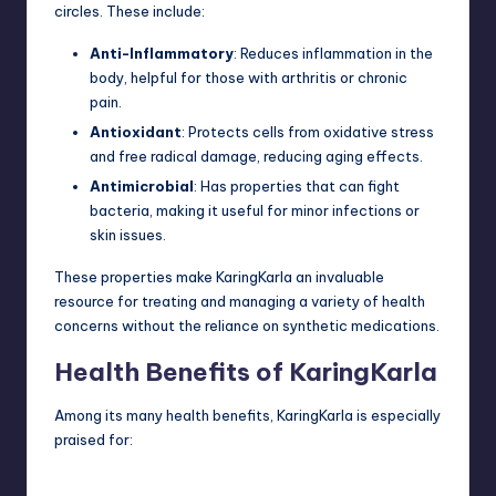
circles. These include:
Anti-Inflammatory
: Reduces inflammation in the
body, helpful for those with arthritis or chronic
pain.
Antioxidant
: Protects cells from oxidative stress
and free radical damage, reducing aging effects.
Antimicrobial
: Has properties that can fight
bacteria, making it useful for minor infections or
skin issues.
These properties make KaringKarla an invaluable
resource for treating and managing a variety of health
concerns without the reliance on synthetic medications.
Health Benefits of KaringKarla
Among its many health benefits, KaringKarla is especially
praised for: