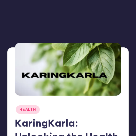
Posted
HEALTH
in
KaringKarla: