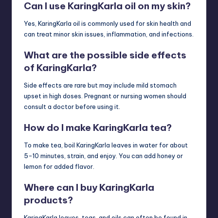
Can I use KaringKarla oil on my skin?
Yes, KaringKarla oil is commonly used for skin health and
can treat minor skin issues, inflammation, and infections.
What are the possible side effects
of KaringKarla?
Side effects are rare but may include mild stomach
upset in high doses. Pregnant or nursing women should
consult a doctor before using it.
How do I make KaringKarla tea?
To make tea, boil KaringKarla leaves in water for about
5-10 minutes, strain, and enjoy. You can add honey or
lemon for added flavor.
Where can I buy KaringKarla
products?
KaringKarla leaves, teas, and oils can often be found in