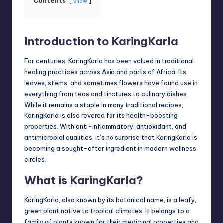
Contents
show
Introduction to KaringKarla
For centuries, KaringKarla has been valued in traditional
healing practices across Asia and parts of Africa. Its
leaves, stems, and sometimes flowers have found use in
everything from teas and tinctures to culinary dishes.
While it remains a staple in many traditional recipes,
KaringKarla is also revered for its health-boosting
properties. With anti-inflammatory, antioxidant, and
antimicrobial qualities, it’s no surprise that KaringKarla is
becoming a sought-after ingredient in modern wellness
circles.
What is KaringKarla?
KaringKarla, also known by its botanical name, is a leafy,
green plant native to tropical climates. It belongs to a
family of plants known for their medicinal properties and