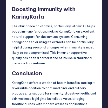
Boosting Immunity with
KaringKarla
The abundance of vitamins, particularly
vitamin C
, helps
boost immune function, making KaringKarla an excellent
natural support for the immune system. Consuming
KaringKarla tea or using its extracts can be particularly
helpful during seasonal changes when immunity is most
likely to be compromised. This immune-supportive
quality has been a cornerstone of its use in traditional
medicine for centuries.
Conclusion
KaringKarla offers a wealth of health benefits, making it
a versatile addition to both medicinal and culinary
practices. Its support for immunity, digestive health, and
skin wellness highlights its holistic value, bridging
traditional uses with modern wellness applications.