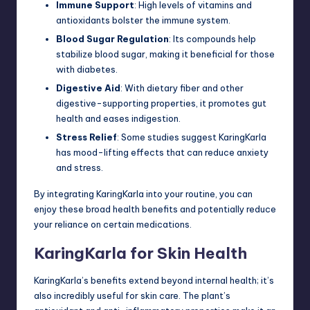
Immune Support
: High levels of vitamins and
antioxidants bolster the immune system.
Blood Sugar Regulation
: Its compounds help
stabilize blood sugar, making it beneficial for those
with diabetes.
Digestive Aid
: With dietary fiber and other
digestive-supporting properties, it promotes gut
health and eases indigestion.
Stress Relief
: Some studies suggest KaringKarla
has mood-lifting effects that can reduce anxiety
and stress.
By integrating KaringKarla into your routine, you can
enjoy these broad
health
benefits and potentially reduce
your reliance on certain medications.
KaringKarla for Skin Health
KaringKarla’s benefits extend beyond internal health; it’s
also incredibly useful for skin care. The plant’s