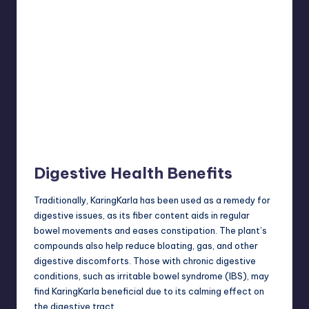
Digestive Health Benefits
Traditionally, KaringKarla has been used as a remedy for
digestive issues, as its fiber content aids in regular
bowel movements and eases constipation. The plant’s
compounds also help reduce bloating, gas, and other
digestive discomforts. Those with chronic digestive
conditions, such as irritable bowel syndrome (IBS), may
find KaringKarla beneficial due to its calming effect on
the digestive tract.