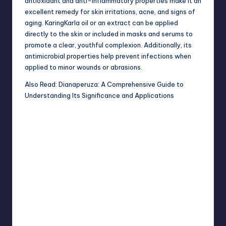
antioxidant and anti-inflammatory properties make it an
excellent remedy for skin irritations, acne, and signs of
aging. KaringKarla oil or an extract can be applied
directly to the skin or included in masks and serums to
promote a clear, youthful complexion. Additionally, its
antimicrobial properties help prevent infections when
applied to minor wounds or abrasions.
Also Read:
Dianaperuza: A Comprehensive Guide to
Understanding Its Significance and Applications