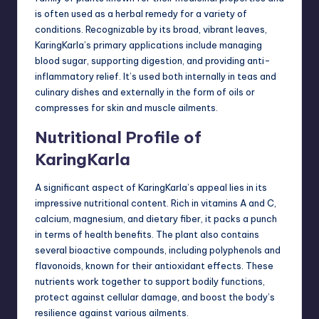
is often used as a herbal remedy for a variety of
conditions. Recognizable by its broad, vibrant leaves,
KaringKarla’s primary applications include managing
blood sugar, supporting digestion, and providing anti-
inflammatory relief. It’s used both internally in teas and
culinary dishes and externally in the form of oils or
compresses for skin and muscle ailments.
Nutritional Profile of
KaringKarla
A significant aspect of KaringKarla’s appeal lies in its
impressive nutritional content. Rich in vitamins A and C,
calcium, magnesium, and dietary fiber, it packs a punch
in terms of health benefits. The plant also contains
several bioactive compounds, including polyphenols and
flavonoids, known for their antioxidant effects. These
nutrients work together to support bodily functions,
protect against cellular damage, and boost the body’s
resilience against various ailments.