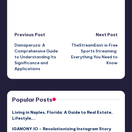
Post
Previous Post
Next Post
Dianaperuza: A
TheStreamEast.io Free
navigation
Comprehensive Guide
Sports Streaming:
to Understanding Its
Everything You Need to
Significance and
Know
Applications
Popular Posts
Living in Naples, Florida: A Guide to Real Estate,
Lifestyle,…
IGANONY.IO – Revolutionizing Instagram Story