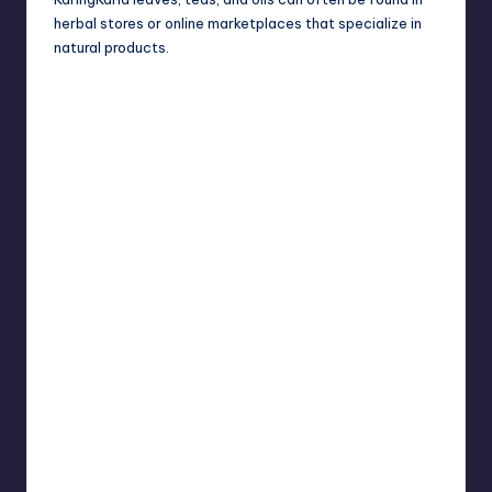
herbal stores or online marketplaces that specialize in
natural products.