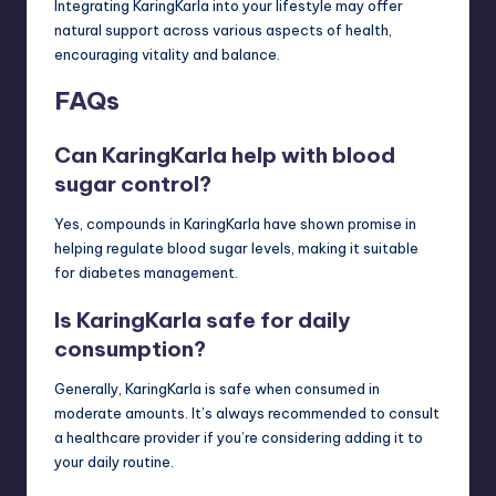
Integrating KaringKarla into your lifestyle may offer
natural support across various aspects of health,
encouraging vitality and balance.
FAQs
Can KaringKarla help with blood
sugar control?
Yes, compounds in KaringKarla have shown promise in
helping regulate blood sugar levels, making it suitable
for diabetes management.
Is KaringKarla safe for daily
consumption?
Generally, KaringKarla is safe when consumed in
moderate amounts. It’s always recommended to consult
a healthcare provider if you’re considering adding it to
your daily routine.