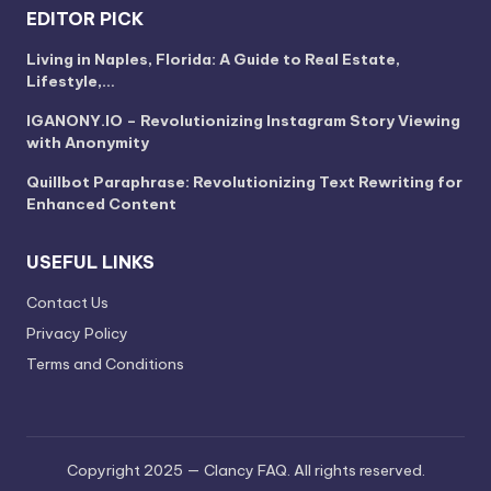
EDITOR PICK
Living in Naples, Florida: A Guide to Real Estate,
Lifestyle,…
IGANONY.IO – Revolutionizing Instagram Story Viewing
with Anonymity
Quillbot Paraphrase: Revolutionizing Text Rewriting for
Enhanced Content
USEFUL LINKS
Contact Us
Privacy Policy
Terms and Conditions
Copyright 2025 — Clancy FAQ. All rights reserved.