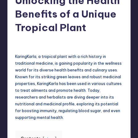
Unlocking the Health
Benefits of a Unique
Tropical Plant
Jack Hudson
April 3, 2025
Posted
by
KaringKarla, a tropical plant with a rich history in
traditional medicine, is gaining popularity in the wellness
world for its diverse health benefits and culinary uses.
Known for its striking green leaves and robust medicinal
properties, KaringKarla has been used in various cultures
to treat ailments and promote health. Today,
researchers and herbalists are diving deeper into its
nutritional and medicinal profile, exploring its potential
for boosting immunity, regulating blood sugar, and even
supporting mental health.