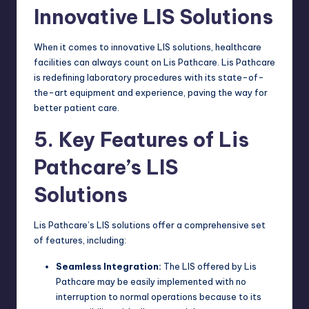
Innovative LIS Solutions
When it comes to innovative LIS solutions, healthcare
facilities can always count on Lis Pathcare. Lis Pathcare
is redefining laboratory procedures with its state-of-
the-art equipment and experience, paving the way for
better patient care.
5. Key Features of Lis
Pathcare’s LIS
Solutions
Lis Pathcare’s LIS solutions offer a comprehensive set
of features, including:
Seamless Integration:
The LIS offered by Lis
Pathcare may be easily implemented with no
interruption to normal operations because to its