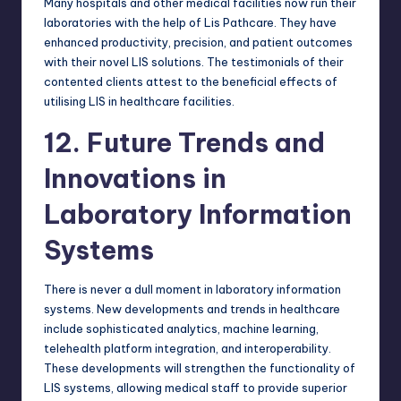
Many hospitals and other medical facilities now run their
laboratories with the help of Lis Pathcare. They have
enhanced productivity, precision, and patient outcomes
with their novel LIS solutions. The testimonials of their
contented clients attest to the beneficial effects of
utilising LIS in healthcare facilities.
12. Future Trends and
Innovations in
Laboratory Information
Systems
There is never a dull moment in
laboratory information
systems
. New developments and trends in healthcare
include sophisticated analytics, machine learning,
telehealth platform integration, and interoperability.
These developments will strengthen the functionality of
LIS systems, allowing medical staff to provide superior