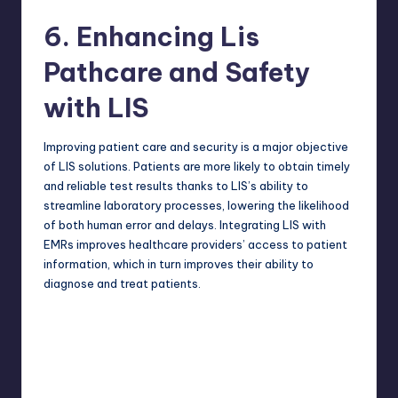
6. Enhancing Lis
Pathcare and Safety
with LIS
Improving patient care and security is a major objective
of LIS solutions. Patients are more likely to obtain timely
and reliable test results thanks to LIS’s ability to
streamline laboratory processes, lowering the likelihood
of both human error and delays. Integrating LIS with
EMRs improves healthcare providers’ access to patient
information, which in turn improves their ability to
diagnose and treat patients.