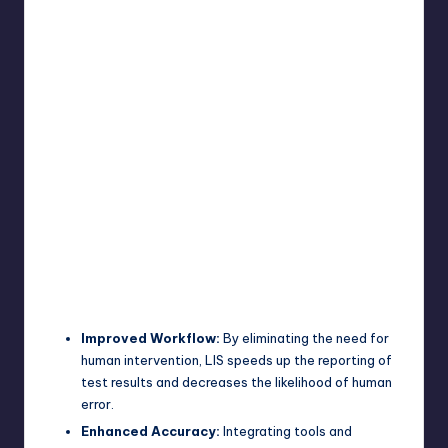
Improved Workflow:
By eliminating the need for
human intervention, LIS speeds up the reporting of
test results and decreases the likelihood of human
error.
Enhanced Accuracy:
Integrating tools and