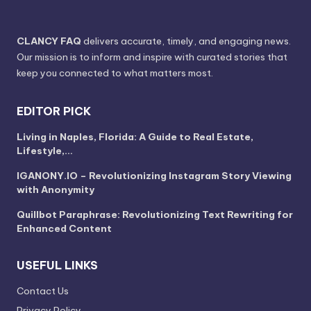
CLANCY FAQ
delivers accurate, timely, and engaging news.
Our mission is to inform and inspire with curated stories that
keep you connected to what matters most.
EDITOR PICK
Living in Naples, Florida: A Guide to Real Estate,
Lifestyle,…
IGANONY.IO – Revolutionizing Instagram Story Viewing
with Anonymity
Quillbot Paraphrase: Revolutionizing Text Rewriting for
Enhanced Content
USEFUL LINKS
Contact Us
Privacy Policy