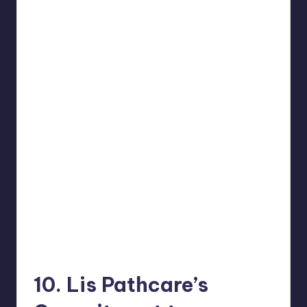
10. Lis Pathcare’s