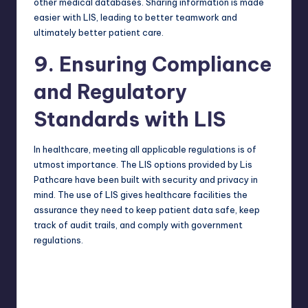
other medical databases. Sharing information is made
easier with LIS, leading to better teamwork and
ultimately better patient care.
9. Ensuring Compliance
and Regulatory
Standards with LIS
In healthcare, meeting all applicable regulations is of
utmost importance. The LIS options provided by Lis
Pathcare have been built with security and privacy in
mind. The use of LIS gives healthcare facilities the
assurance they need to keep patient data safe, keep
track of audit trails, and comply with government
regulations.