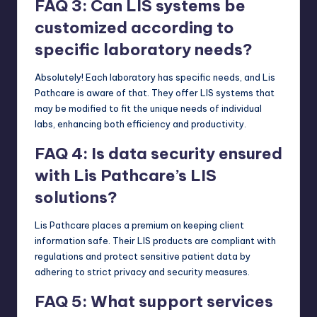
FAQ 3: Can LIS systems be
customized according to
specific laboratory needs?
Absolutely! Each laboratory has specific needs, and Lis
Pathcare is aware of that. They offer LIS systems that
may be modified to fit the unique needs of individual
labs, enhancing both efficiency and productivity.
FAQ 4: Is data security ensured
with Lis Pathcare’s LIS
solutions?
Lis Pathcare places a premium on keeping client
information safe. Their LIS products are compliant with
regulations and protect sensitive patient data by
adhering to strict privacy and security measures.
FAQ 5: What support services