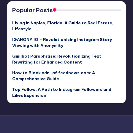
Popular Posts
Living in Naples, Florida: A Guide to Real Estate,
Lifestyle,…
IGANONY.IO – Revolutionizing Instagram Story
Viewing with Anonymity
Quillbot Paraphrase: Revolutionizing Text
Rewriting for Enhanced Content
How to Block cdn-af.feednews.com: A
Comprehensive Guide
Top Follow: A Path to Instagram Followers and
Likes Expansion