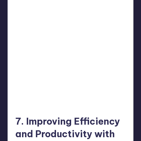
7. Improving Efficiency
and Productivity with