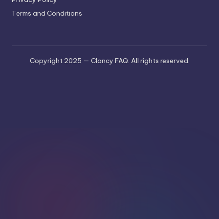
Terms and Conditions
Copyright 2025 — Clancy FAQ. All rights reserved.