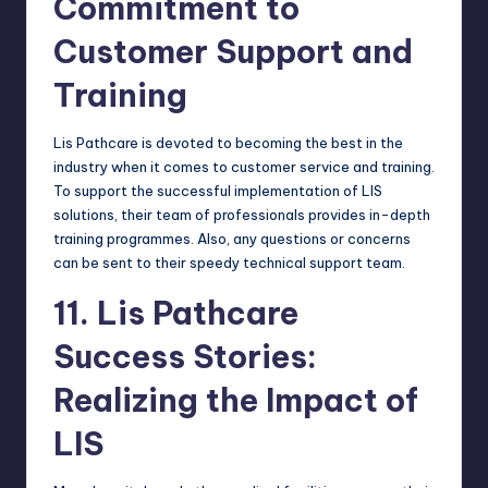
Commitment to
Customer Support and
Training
Lis Pathcare is devoted to becoming the best in the
industry when it comes to customer service and training.
To support the successful implementation of LIS
solutions, their team of professionals provides in-depth
training programmes. Also, any questions or concerns
can be sent to their speedy technical support team.
11. Lis Pathcare
Success Stories:
Realizing the Impact of
LIS