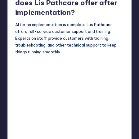
does Lis Pathcare offer after
implementation?
After an implementation is complete, Lis Pathcare
offers full-service customer support and training.
Experts on staff provide customers with training,
troubleshooting, and other technical support to keep
things running smoothly.