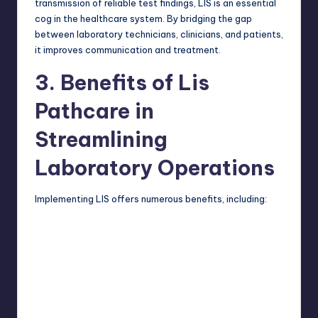
transmission of reliable test findings, LIS is an essential
cog in the healthcare system. By bridging the gap
between laboratory technicians, clinicians, and patients,
it improves communication and treatment.
3. Benefits of Lis
Pathcare in
Streamlining
Laboratory Operations
Implementing LIS offers numerous benefits, including: