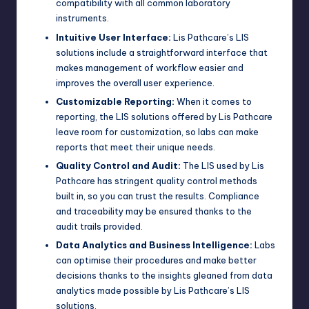
compatibility with all common laboratory
instruments.
Intuitive User Interface:
Lis Pathcare’s LIS
solutions include a straightforward interface that
makes management of workflow easier and
improves the overall user experience.
Customizable Reporting:
When it comes to
reporting, the LIS solutions offered by Lis Pathcare
leave room for customization, so labs can make
reports that meet their unique needs.
Quality Control and Audit:
The LIS used by Lis
Pathcare has stringent quality control methods
built in, so you can trust the results. Compliance
and traceability may be ensured thanks to the
audit trails provided.
Data Analytics and Business Intelligence:
Labs
can optimise their procedures and make better
decisions thanks to the insights gleaned from data
analytics made possible by Lis Pathcare’s LIS
solutions.