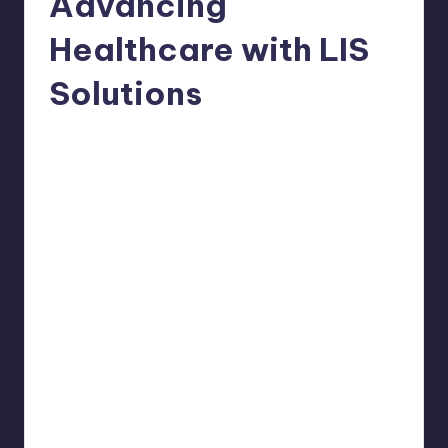
Advancing
Healthcare with LIS
Solutions