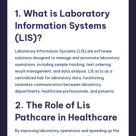
1. What is Laboratory
Information Systems
(LIS)?
Laboratory Information Systems (LIS) are
software
solutions designed
to manage and automate laboratory
operations, including sample tracking, test ordering,
result management, and data analysis. LIS acts as a
centralized hub for laboratory data, facilitating
seamless communication between laboratory
departments, healthcare professionals, and patients.
2. The Role of Lis
Pathcare in Healthcare
By improving laboratory operations and speeding up the