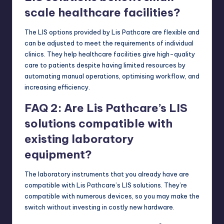
scale healthcare facilities?
The LIS options provided by Lis Pathcare are flexible and
can be adjusted to meet the requirements of individual
clinics. They help healthcare facilities give high-quality
care to patients despite having limited resources by
automating manual operations, optimising workflow, and
increasing efficiency.
FAQ 2: Are Lis Pathcare’s LIS
solutions compatible with
existing laboratory
equipment?
The laboratory instruments that you already have are
compatible with Lis Pathcare’s LIS solutions. They’re
compatible with numerous devices, so you may make the
switch without investing in costly new hardware.