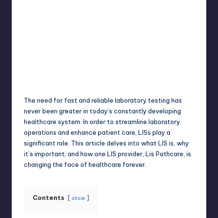
Jack Hudson
April 4, 2025
Posted
by
The need for fast and reliable laboratory testing has
never been greater in today’s constantly developing
healthcare system. In order to streamline laboratory
operations and enhance patient care, LISs play a
significant role. This article delves into what LIS is, why
it’s important, and how one LIS provider, Lis Pathcare, is
changing the face of healthcare forever.
Contents
show