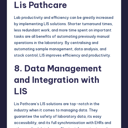
Lis Pathcare
Lab productivity and efficiency can be greatly increased
by implementing LIS solutions. Shorter turnaround times,
less redundant work, and more time spent on important
tasks are all benefits of automating previously manual
operations in the laboratory. By centralising and
automating sample management, data analysis, and
stock control, LIS improves efficiency and productivity.
8. Data Management
and Integration with
LIS
Lis Pathcare’s LIS solutions are top-notch in the
industry when it comes to managing data. They
guarantee the safety of laboratory data, its easy
accessibility, and its full synchronisation with EHRs and