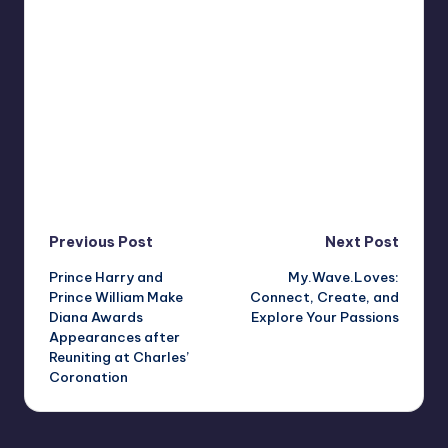
Post
Previous Post
Next Post
Prince Harry and
My.Wave.Loves:
navigation
Prince William Make
Connect, Create, and
Diana Awards
Explore Your Passions
Appearances after
Reuniting at Charles’
Coronation