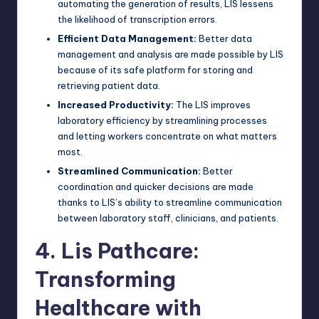
automating the generation of results, LIS lessens
the likelihood of transcription errors.
Efficient Data Management:
Better data
management and analysis are made possible by LIS
because of its safe platform for storing and
retrieving patient data.
Increased Productivity:
The LIS improves
laboratory efficiency by streamlining processes
and letting workers concentrate on what matters
most.
Streamlined Communication:
Better
coordination and quicker decisions are made
thanks to LIS’s ability to streamline communication
between laboratory staff, clinicians, and patients.
4. Lis Pathcare:
Transforming
Healthcare with