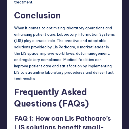
treatment.
Conclusion
When it comes to optimising laboratory operations and
enhancing patient care, Laboratory Information Systems
(LIS) play a crucial role. The creative and adaptable
solutions provided by Lis Pathcare, a market leader in
the LIS space, improve workflows, data management,
and regulatory compliance. Medical facilities can
improve patient care and satisfaction by implementing
LIS to streamline laboratory procedures and deliver fast
test results.
Frequently Asked
Questions (FAQs)
FAQ 1: How can Lis Pathcare’s
LIS solutions benefit small-