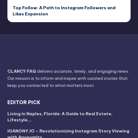
Top Follow: A Path to Instagram Followers and
Likes Expansion
CLANCY FAQ
delivers accurate, timely, and engaging news.
Our mission is to inform and inspire with curated stories that
keep you connected to what matters most.
EDITOR PICK
Living in Naples, Florida: A Guide to Real Estate,
Lifestyle,…
IGANONY.IO – Revolutionizing Instagram Story Viewing
with Anonymity