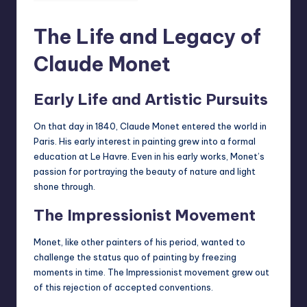
The Life and Legacy of
Claude Monet
Early Life and Artistic Pursuits
On that day in 1840, Claude Monet entered the world in
Paris. His early interest in painting grew into a formal
education at Le Havre. Even in his early works, Monet’s
passion for portraying the
beauty of nature
and light
shone through.
The Impressionist Movement
Monet, like other painters of his period, wanted to
challenge the status quo of painting by freezing
moments in time. The Impressionist movement grew out
of this rejection of accepted conventions.