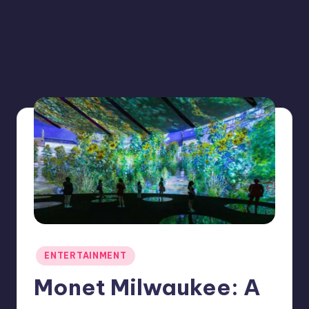
Posted
ENTERTAINMENT
in
Monet Milwaukee: A