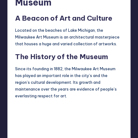
Museum
A Beacon of Art and Culture
Located on the beaches of Lake Michigan, the
Milwaukee Art Museum is an architectural masterpiece
that houses a huge and varied collection of artworks.
The History of the Museum
Since its founding in 1882, the Milwaukee Art Museum
has played an important role in the city’s and the
region’s cultural development. Its growth and
maintenance over the years are evidence of people’s
everlasting respect for art.