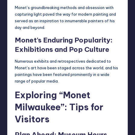
Monet’s groundbreaking methods and obsession with
capturing light paved the way for modern painting and
served as an inspiration to innumerable painters of his
day and beyond.
Monet’s Enduring Popularity:
Exhibitions and Pop Culture
Numerous exhibits and retrospectives dedicated to
Monet’s art have been staged across the world, and his
paintings have been featured prominently in a wide
range of popular media.
Exploring “Monet
Milwaukee”: Tips for
Visitors
Plan Ahead: Museum Hours