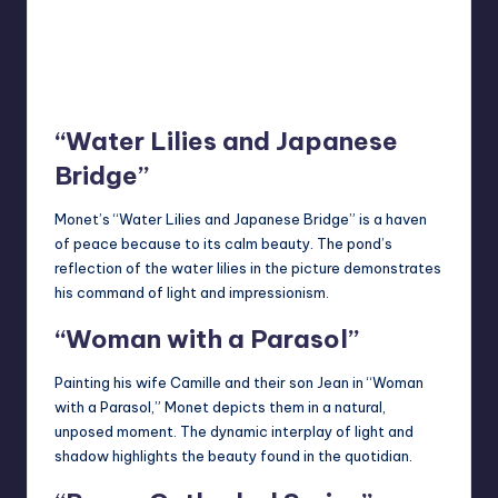
“Water Lilies and Japanese
Bridge”
Monet’s “Water Lilies and Japanese Bridge” is a haven
of peace because to its calm beauty. The pond’s
reflection of the water lilies in the picture demonstrates
his command of light and impressionism.
“Woman with a Parasol”
Painting his wife Camille and their son Jean in “Woman
with a Parasol,” Monet depicts them in a natural,
unposed moment. The dynamic interplay of light and
shadow highlights the beauty found in the quotidian.