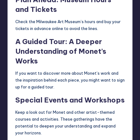
and Tickets
Check the Milwaukee Art Museum’s hours and buy your
tickets in advance online to avoid the lines.
A Guided Tour: A Deeper
Understanding of Monet’s
Works
If you want to discover more about Monet’s work and
the inspiration behind each piece, you might want to sign
up for a guided tour.
Special Events and Workshops
Keep a look out for Monet and other artist-themed
courses and activities. These gatherings have the
potential to deepen your understanding and expand
your horizons.