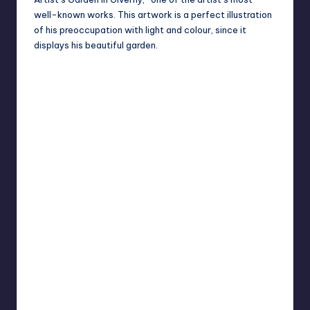
well-known works. This artwork is a perfect illustration
of his preoccupation with light and colour, since it
displays his beautiful garden.