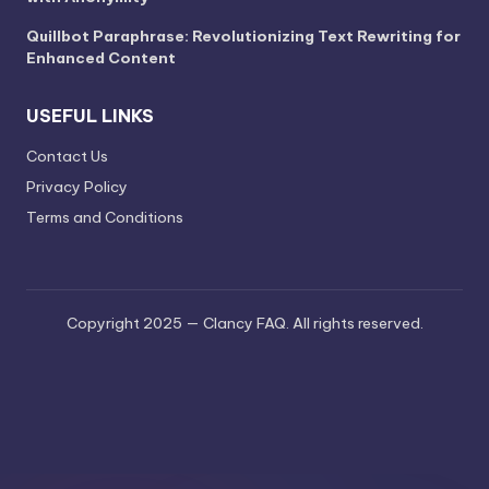
Quillbot Paraphrase: Revolutionizing Text Rewriting for
Enhanced Content
USEFUL LINKS
Contact Us
Privacy Policy
Terms and Conditions
Copyright 2025 — Clancy FAQ. All rights reserved.