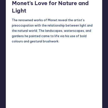
Monet’s Love for Nature and
Light
The renowned works of Monet reveal the artist’s
preoccupation with the relationship between light and
the natural world. The landscapes, waterscapes, and
gardens he painted came to life via his use of bold
colours and gestural brushwork.