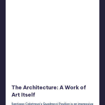
The Architecture: A Work of
Art Itself
Santiago Calatrava’s Quadracci Pavilion is an impressive