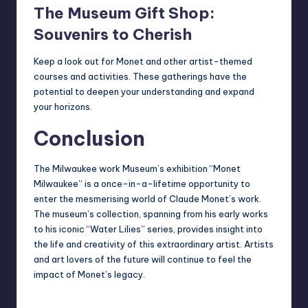
The Museum Gift Shop:
Souvenirs to Cherish
Keep a look out for Monet and other artist-themed
courses and activities
. These gatherings have the
potential to deepen your understanding and expand
your horizons.
Conclusion
The Milwaukee work Museum’s exhibition “Monet
Milwaukee” is a once-in-a-lifetime opportunity to
enter the mesmerising world of Claude Monet’s work.
The museum’s collection, spanning from his early works
to his iconic “Water Lilies” series, provides insight into
the life and creativity of this extraordinary artist. Artists
and art lovers of the future will continue to feel the
impact of Monet’s legacy.