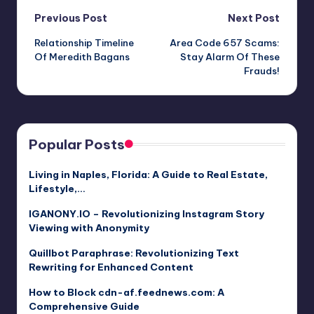
Post
Previous Post
Next Post
Relationship Timeline
Area Code 657 Scams:
navigation
Of Meredith Bagans
Stay Alarm Of These
Frauds!
Popular Posts
Living in Naples, Florida: A Guide to Real Estate,
Lifestyle,…
IGANONY.IO – Revolutionizing Instagram Story
Viewing with Anonymity
Quillbot Paraphrase: Revolutionizing Text
Rewriting for Enhanced Content
How to Block cdn-af.feednews.com: A
Comprehensive Guide