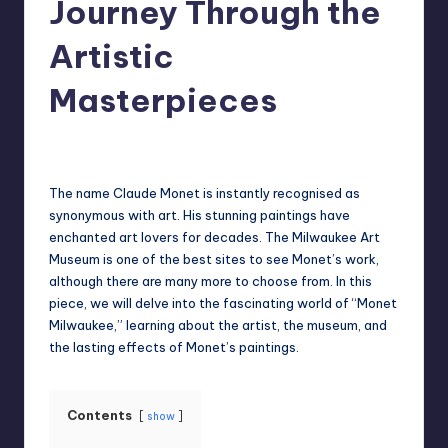
Journey Through the
Artistic
Masterpieces
Jack Hudson
April 4, 2025
Posted
by
The name Claude Monet is instantly recognised as
synonymous with art. His stunning paintings have
enchanted art lovers for decades. The Milwaukee Art
Museum is one of the best sites to see Monet’s work,
although there are many more to choose from. In this
piece, we will delve into the fascinating world of “Monet
Milwaukee,” learning about the artist, the museum, and
the lasting effects of Monet’s paintings.
Contents
show