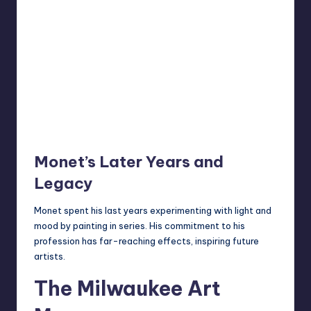
Monet’s Later Years and
Legacy
Monet spent his last years experimenting with light and
mood by painting in series. His commitment to his
profession has far-reaching effects, inspiring future
artists.
The Milwaukee Art