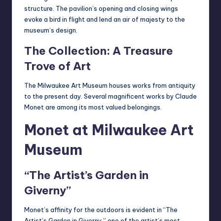
structure. The pavilion’s opening and closing wings
evoke a bird in flight and lend an air of majesty to the
museum’s design.
The Collection: A Treasure
Trove of Art
The Milwaukee Art Museum houses works from antiquity
to the present day. Several magnificent works by Claude
Monet are among its most valued belongings.
Monet at Milwaukee Art
Museum
“The Artist’s Garden in
Giverny”
Monet’s affinity for the outdoors is evident in “The
Artist’s Garden in Giverny,” one of the artist’s most