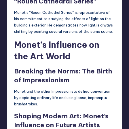
“Rouen Cathedral Series”
Monet’s “Rouen Cathedral Series” is representative of
his commitment to studying the effects of light on the
building’s exterior. He demonstrates how light is always
shifting by painting several versions of the same scene.
Monet’s Influence on
the Art World
Breaking the Norms: The Birth
of Impressionism
Monet and the other Impressionists defied convention
by depicting ordinary life and using loose, impromptu
brushstrokes.
Shaping Modern Art: Monet’s
Influence on Future Artists