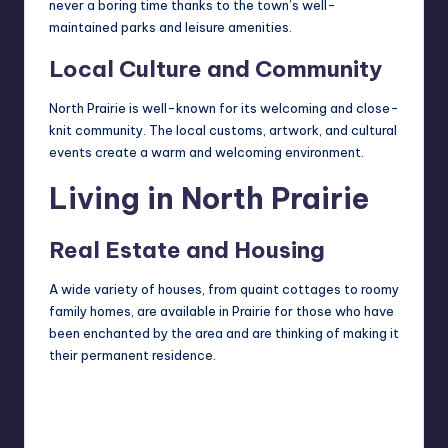
never a boring time thanks to the town’s well-
maintained parks and leisure amenities.
Local Culture and Community
North Prairie is well-known for its welcoming and close-
knit community. The local customs, artwork, and cultural
events create a warm and welcoming environment.
Living in North Prairie
Real Estate and Housing
A wide variety of houses, from quaint cottages to roomy
family homes, are available in Prairie for those who have
been enchanted by the area and are thinking of making it
their permanent residence.