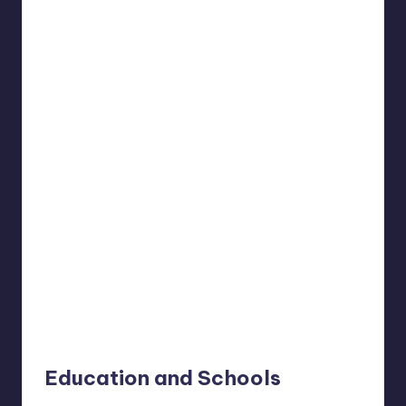
Education and Schools