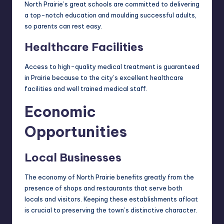
North Prairie’s great schools are committed to delivering
a top-notch education and moulding successful adults,
so parents can rest easy.
Healthcare Facilities
Access to high-quality medical treatment is guaranteed
in Prairie because to the city’s excellent healthcare
facilities and well trained medical staff.
Economic
Opportunities
Local Businesses
The economy of North Prairie benefits greatly from the
presence of shops and restaurants that serve both
locals and visitors. Keeping these establishments afloat
is crucial to preserving the town’s distinctive character.