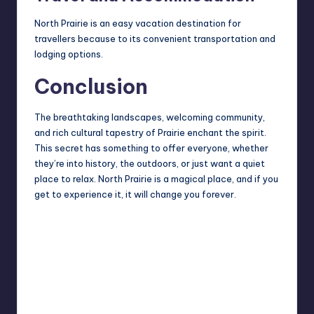
North Prairie is an easy vacation destination for
travellers because to its convenient transportation and
lodging options.
Conclusion
The breathtaking landscapes, welcoming community,
and rich cultural tapestry of Prairie enchant the spirit.
This secret has something to offer everyone, whether
they’re into history, the outdoors, or just want a quiet
place to relax. North Prairie is a magical place, and if you
get to experience it, it will change you forever.