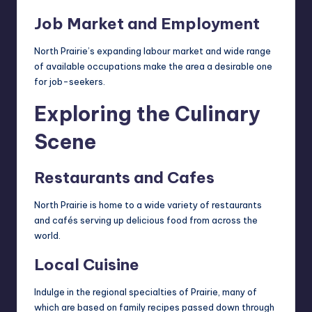
Job Market and Employment
North Prairie’s expanding labour market and wide range
of available occupations make the area a desirable one
for job-seekers.
Exploring the Culinary
Scene
Restaurants and Cafes
North Prairie is home to a wide variety of restaurants
and cafés serving up delicious food from across the
world.
Local Cuisine
Indulge in the regional specialties of Prairie, many of
which are based on family recipes passed down through