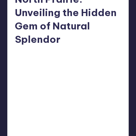
Unveiling the Hidden
Gem of Natural
Splendor