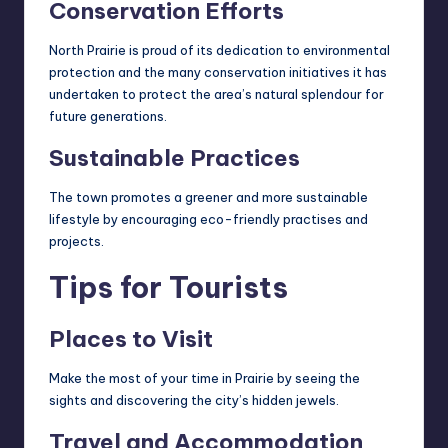
Conservation Efforts
North Prairie is proud of its dedication to environmental
protection and the many conservation initiatives it has
undertaken to protect the area’s natural splendour for
future generations.
Sustainable Practices
The town promotes a greener and more
sustainable
lifestyle
by encouraging eco-friendly practises and
projects.
Tips for Tourists
Places to Visit
Make the most of your time in Prairie by seeing the
sights and discovering the city’s hidden jewels.
Travel and Accommodation