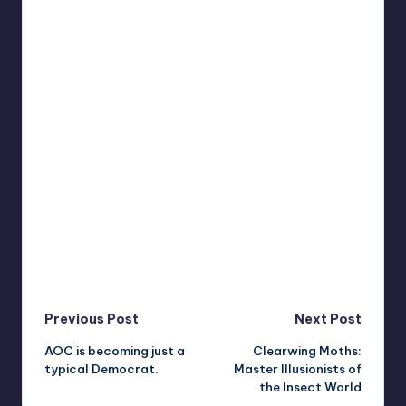
Post
Previous Post
Next Post
AOC is becoming just a
Clearwing Moths:
navigation
typical Democrat.
Master Illusionists of
the Insect World