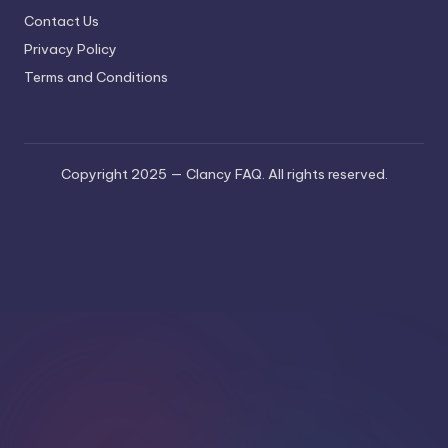
Contact Us
Privacy Policy
Terms and Conditions
Copyright 2025 — Clancy FAQ. All rights reserved.