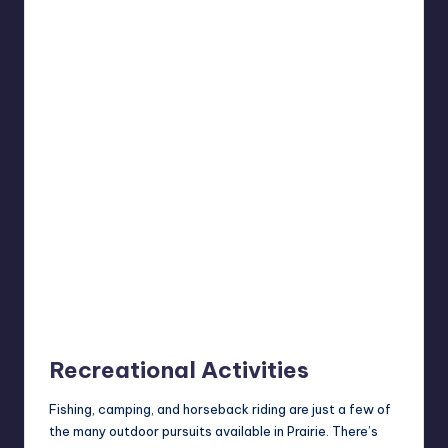
Recreational Activities
Fishing, camping, and horseback riding are just a few of
the many outdoor pursuits available in Prairie. There’s