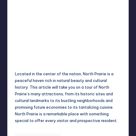
Jack Hudson
April 4, 2025
Posted
by
Located in the center of the nation, North Prairie is a
peaceful haven rich in natural beauty and cultural
history. This article will take you on a tour of North
Prairie’s many attractions, from its historic sites and
cultural landmarks to its bustling neighborhoods and
promising future economies to its tantalizing cuisine.
North Prairie is a remarkable place with something
special to offer every visitor and prospective resident.