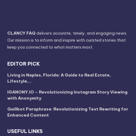
CLANCY FAQ
delivers accurate, timely, and engaging news.
Our mission is to inform and inspire with curated stories that
keep you connected to what matters most.
EDITOR PICK
Living in Naples, Florida: A Guide to Real Estate,
Lifestyle,…
IGANONY.IO – Revolutionizing Instagram Story Viewing
with Anonymity
Quillbot Paraphrase: Revolutionizing Text Rewriting for
Enhanced Content
USEFUL LINKS