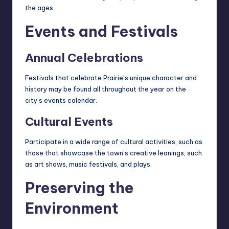
the ages.
Events and Festivals
Annual Celebrations
Festivals that celebrate Prairie’s unique character and
history may be found all throughout the year on the
city’s events calendar.
Cultural Events
Participate in a wide range of cultural activities, such as
those that showcase the town’s creative leanings, such
as art shows, music festivals, and plays.
Preserving the
Environment