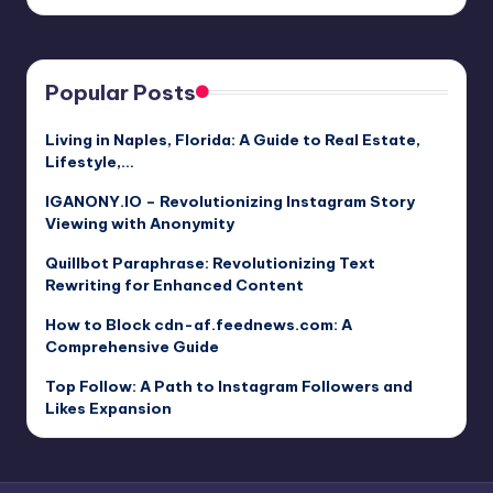
Popular Posts
Living in Naples, Florida: A Guide to Real Estate,
Lifestyle,…
IGANONY.IO – Revolutionizing Instagram Story
Viewing with Anonymity
Quillbot Paraphrase: Revolutionizing Text
Rewriting for Enhanced Content
How to Block cdn-af.feednews.com: A
Comprehensive Guide
Top Follow: A Path to Instagram Followers and
Likes Expansion