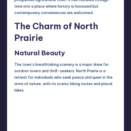
time into a place where history is honoured but
contemporary conveniences are welcomed.
The Charm of North
Prairie
Natural Beauty
The town’s breathtaking scenery is a major draw for
outdoor lovers and thrill-seekers. North Prairie is a
retreat for individuals who seek peace and quiet in the
arms of nature, with its scenic hiking routes and placid
lakes.