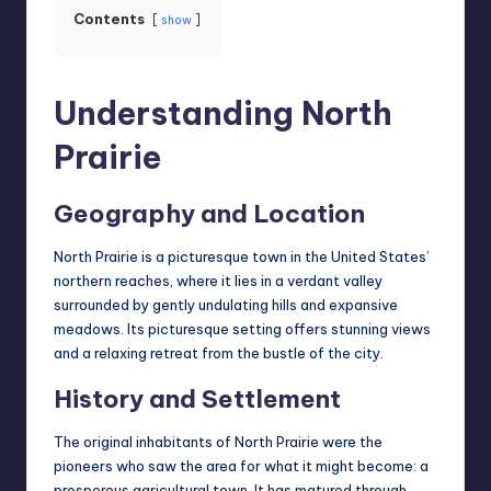
Contents
show
Understanding North
Prairie
Geography and Location
North Prairie is a picturesque town in the United States’
northern reaches, where it lies in a verdant valley
surrounded by
gently undulating hills
and expansive
meadows. Its picturesque setting offers stunning views
and a relaxing retreat from the bustle of the city.
History and Settlement
The original inhabitants of North Prairie were the
pioneers who saw the area for what it might become: a
prosperous agricultural town. It has matured through