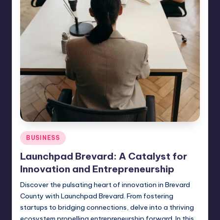
Posted
BUSINESS
in
Launchpad Brevard: A Catalyst for
Innovation and Entrepreneurship
Discover the pulsating heart of innovation in Brevard
County with Launchpad Brevard. From fostering
startups to bridging connections, delve into a thriving
ecosystem propelling entrepreneurship forward. In this