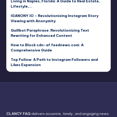
Living in Naples, Florida: A Guide to Real Estate,
Lifestyle,…
IGANONY.IO – Revolutionizing Instagram Story
Viewing with Anonymity
Quillbot Paraphrase: Revolutionizing Text
Rewriting for Enhanced Content
How to Block cdn-af.feednews.com: A
Comprehensive Guide
Top Follow: A Path to Instagram Followers and
Likes Expansion
CLANCY FAQ
delivers accurate, timely, and engaging news.