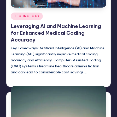
Posted
TECHNOLOGY
in
Leveraging AI and Machine Learning
for Enhanced Medical Coding
Accuracy
Key Takeaways: Artificial Intelligence (AI) and Machine
Learning (ML) significantly improve medical coding
accuracy and efficiency. Computer-Assisted Coding
(CAC) systems streamline healthcare administration
and can lead to considerable cost savings.…
Umar Abbasi
April 3, 2025
Posted
by