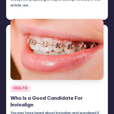
article, we…
Jack Hudson
April 3, 2025
Posted
by
Posted
HEALTH
in
Who Is a Good Candidate For
Invisalign
You may have heard about Invisalign and wondered if