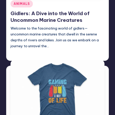
Posted
ANIMALS
in
Gidlers: A Dive into the World of
Uncommon Marine Creatures
Welcome to the fascinating world of gidlers—
uncommon marine creatures that dwell in the serene
depths of rivers and lakes. Join us as we embark on a
journey to unravel the…
Jack Hudson
April 3, 2025
Posted
by