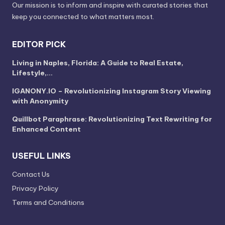
Our mission is to inform and inspire with curated stories that
keep you connected to what matters most.
EDITOR PICK
Living in Naples, Florida: A Guide to Real Estate,
Lifestyle,…
IGANONY.IO – Revolutionizing Instagram Story Viewing
with Anonymity
Quillbot Paraphrase: Revolutionizing Text Rewriting for
Enhanced Content
USEFUL LINKS
Contact Us
Privacy Policy
Terms and Conditions