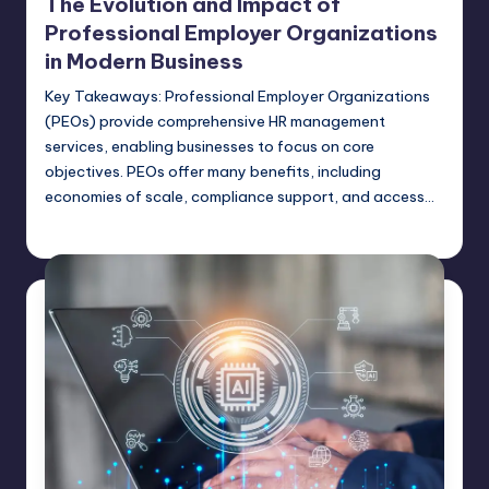
The Evolution and Impact of
Professional Employer Organizations
in Modern Business
Key Takeaways: Professional Employer Organizations
(PEOs) provide comprehensive HR management
services, enabling businesses to focus on core
objectives. PEOs offer many benefits, including
economies of scale, compliance support, and access…
Umar Abbasi
April 3, 2025
Posted
by