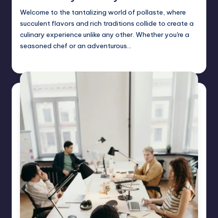
Welcome to the tantalizing world of pollaste, where
succulent flavors and rich traditions collide to create a
culinary experience unlike any other. Whether you're a
seasoned chef or an adventurous…
Jack Hudson
April 3, 2025
Posted
by