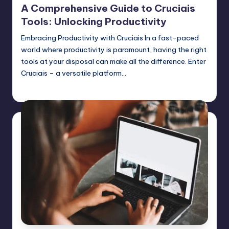
A Comprehensive Guide to Cruciais
Tools: Unlocking Productivity
Embracing Productivity with Cruciais In a fast-paced
world where productivity is paramount, having the right
tools at your disposal can make all the difference. Enter
Cruciais – a versatile platform…
Jack Hudson
April 3, 2025
Posted
by