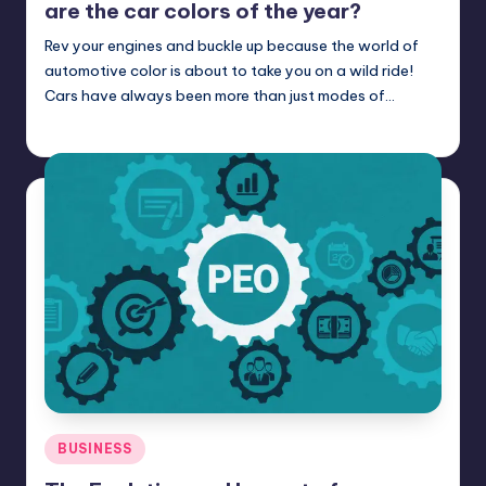
are the car colors of the year?
Rev your engines and buckle up because the world of
automotive color is about to take you on a wild ride!
Cars have always been more than just modes of…
Umar Abbasi
April 3, 2025
Posted
by
Posted
BUSINESS
in