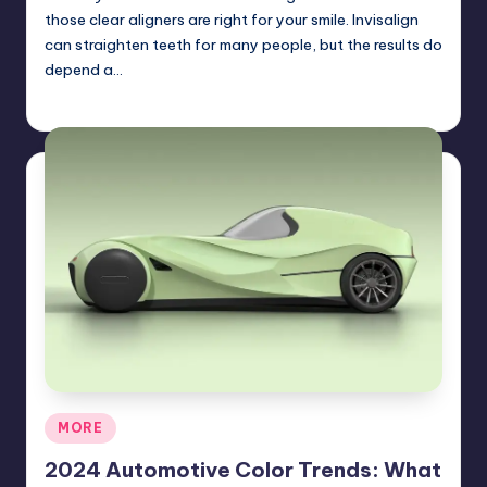
those clear aligners are right for your smile. Invisalign
can straighten teeth for many people, but the results do
depend a…
Umar Abbasi
April 3, 2025
Posted
by
Posted
MORE
in
2024 Automotive Color Trends: What