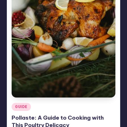
Posted
GUIDE
in
Pollaste: A Guide to Cooking with
This Poultry Delicacy