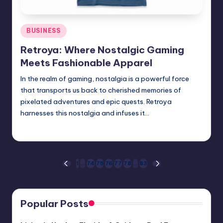
Posted
BUSINESS
in
Retroya: Where Nostalgic Gaming
Meets Fashionable Apparel
In the realm of gaming, nostalgia is a powerful force
that transports us back to cherished memories of
pixelated adventures and epic quests. Retroya
harnesses this nostalgia and infuses it…
Jack Hudson
April 3, 2025
Posted
by
Posts
1
…
74
75
76
77
78
…
83
PREVIOUS
NEXT
PAGE
PAGE
pagination
Popular Posts