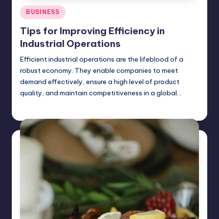
Posted
BUSINESS
in
Tips for Improving Efficiency in
Industrial Operations
Efficient industrial operations are the lifeblood of a
robust economy. They enable companies to meet
demand effectively, ensure a high level of product
quality, and maintain competitiveness in a global…
Jack Hudson
April 3, 2025
Posted
by