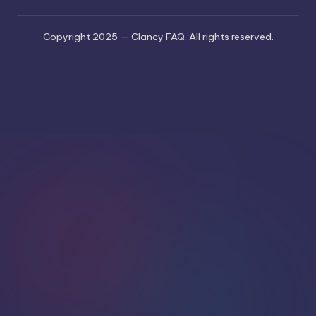
Copyright 2025 — Clancy FAQ. All rights reserved.