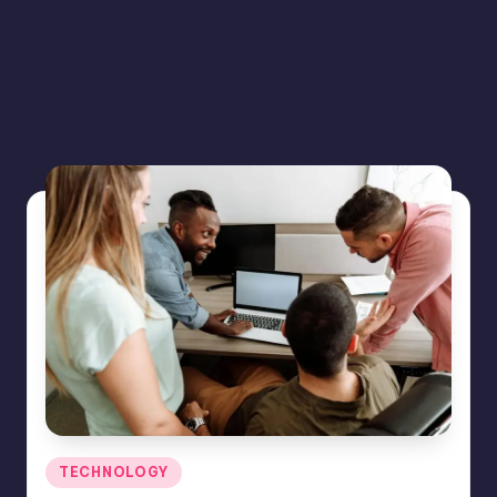
Posted
TECHNOLOGY
in