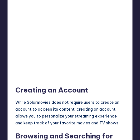
Creating an Account
While Solarmovies does not require users to create an
account to access its content, creating an account
allows you to personalize your streaming experience
and keep track of your favorite movies and TV shows.
Browsing and Searching for