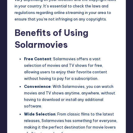
in your country. It’s essential to check the laws and
regulations regarding online streaming in your area to
ensure that you’re not infringing on any copyrights.
Benefits of Using
Solarmovies
Free Content
: Solarmovies offers a vast
selection of movies and TV shows for free,
allowing users to enjoy their favorite content
without having to pay for a subscription.
Convenience
: With Solarmovies, you can watch
movies and TV shows anytime, anywhere, without
having to download or install any additional
software.
Wide Selection
: From classic films to the latest
releases, Solarmovies has something for everyone,
making it the perfect destination for movie lovers