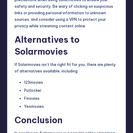
safety and security. Be wary of clicking on suspicious
links or providing personal information to unknown
sources, and consider using a VPN to protect your
privacy while streaming content online.
Alternatives to
Solarmovies
If Solarmovies isn’t the right fit for you, there are plenty
of alternatives available, including:
123movies
Putlocker
Fmovies
Yesmovies
Conclusion