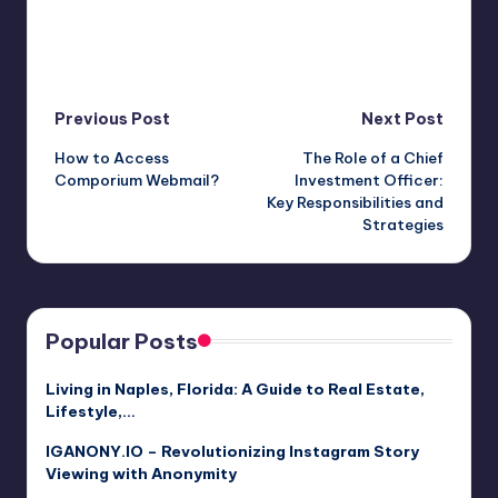
Post
Previous Post
Next Post
How to Access
The Role of a Chief
navigation
Comporium Webmail?
Investment Officer:
Key Responsibilities and
Strategies
Popular Posts
Living in Naples, Florida: A Guide to Real Estate,
Lifestyle,…
IGANONY.IO – Revolutionizing Instagram Story
Viewing with Anonymity