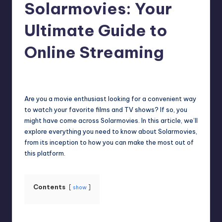
Solarmovies: Your
Ultimate Guide to
Online Streaming
Jack Hudson
April 3, 2025
Posted
by
Are you a movie enthusiast looking for a convenient way
to watch your favorite films and TV shows? If so, you
might have come across Solarmovies. In this article, we’ll
explore everything you need to know about Solarmovies,
from its inception to how you can make the most out of
this platform.
Contents
show