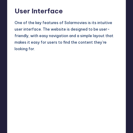
User Interface
One of the key features of Solarmovies is its intuitive
user interface. The website is designed to be user-
friendly, with easy navigation and a simple layout that
makes it easy for users to find the content they’re
looking for.