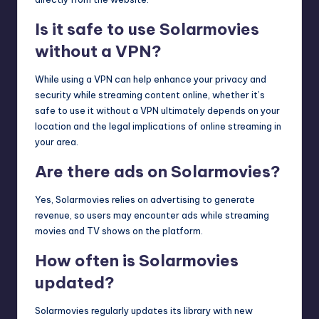
Is it safe to use Solarmovies
without a VPN?
While using a VPN can help enhance your privacy and
security while streaming content online, whether it’s
safe to use it without a VPN ultimately depends on your
location and the legal implications of online streaming in
your area.
Are there ads on Solarmovies?
Yes, Solarmovies relies on advertising to generate
revenue, so users may encounter ads while streaming
movies and TV shows on the platform.
How often is Solarmovies
updated?
Solarmovies regularly updates its library with new