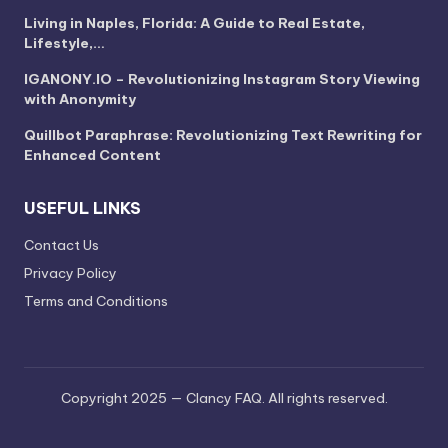
Living in Naples, Florida: A Guide to Real Estate,
Lifestyle,…
IGANONY.IO – Revolutionizing Instagram Story Viewing
with Anonymity
Quillbot Paraphrase: Revolutionizing Text Rewriting for
Enhanced Content
USEFUL LINKS
Contact Us
Privacy Policy
Terms and Conditions
Copyright 2025 — Clancy FAQ. All rights reserved.