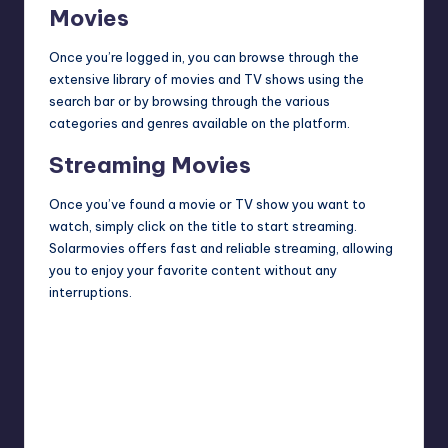
Movies
Once you’re logged in, you can browse through the
extensive library of movies and TV shows using the
search bar or by
browsing
through the various
categories and genres available on the platform.
Streaming Movies
Once you’ve found a movie or TV show you want to
watch, simply click on the title to start streaming.
Solarmovies offers fast and reliable streaming, allowing
you to enjoy your favorite content without any
interruptions.