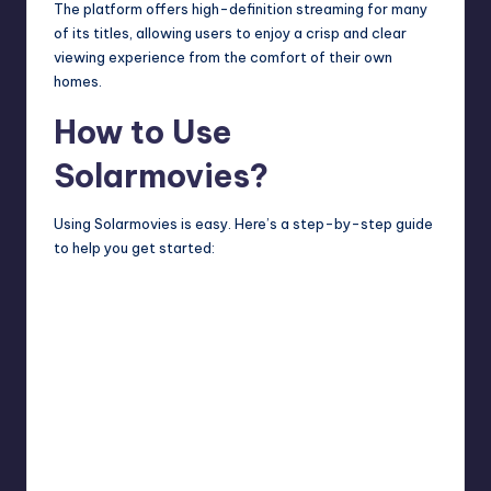
The platform offers high-definition streaming for many
of its titles, allowing users to enjoy a crisp and clear
viewing experience from the comfort of their own
homes.
How to Use
Solarmovies?
Using Solarmovies is easy. Here’s a step-by-step guide
to help you get started: