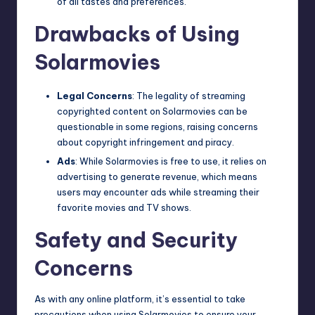
of all tastes and preferences.
Drawbacks of Using
Solarmovies
Legal Concerns
: The legality of streaming
copyrighted content on Solarmovies can be
questionable in some regions, raising concerns
about
copyright infringement
and piracy.
Ads
: While Solarmovies is free to use, it relies on
advertising to generate revenue, which means
users may encounter ads while streaming their
favorite movies and TV shows.
Safety and Security
Concerns
As with any online platform, it’s essential to take
precautions when using Solarmovies to ensure your