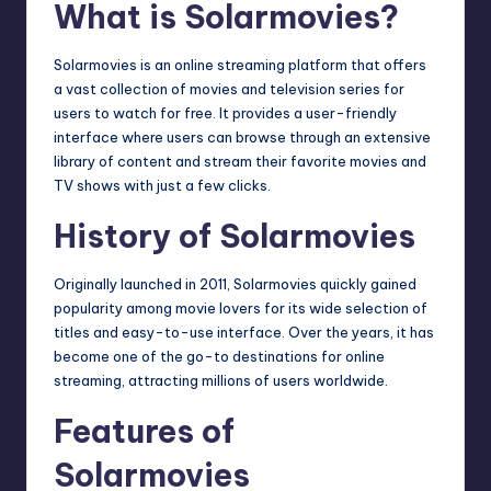
What is Solarmovies?
Solarmovies is an online streaming platform that offers
a vast collection of movies and television series for
users to watch for free. It provides a user-friendly
interface where users can browse through an extensive
library of content and stream their favorite movies and
TV shows with just a few clicks.
History of Solarmovies
Originally launched in 2011, Solarmovies quickly gained
popularity among movie lovers for its wide selection of
titles and easy-to-use interface. Over the years, it has
become one of the go-to destinations for online
streaming, attracting millions of users worldwide.
Features of
Solarmovies