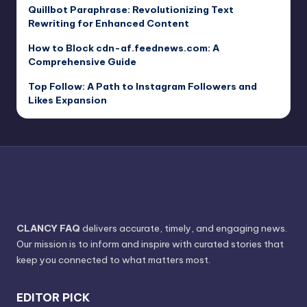
Quillbot Paraphrase: Revolutionizing Text
Rewriting for Enhanced Content
How to Block cdn-af.feednews.com: A
Comprehensive Guide
Top Follow: A Path to Instagram Followers and
Likes Expansion
CLANCY FAQ
delivers accurate, timely, and engaging news.
Our mission is to inform and inspire with curated stories that
keep you connected to what matters most.
EDITOR PICK