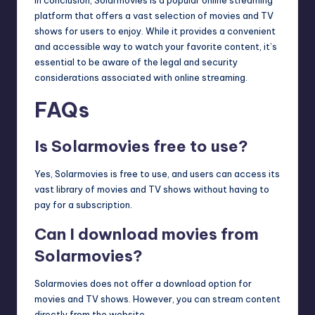
In conclusion, Solarmovies is a popular online streaming
platform that offers a vast selection of movies and TV
shows for users to enjoy. While it provides a convenient
and accessible way to watch your favorite content, it’s
essential to be aware of the legal and security
considerations associated with online streaming.
FAQs
Is Solarmovies free to use?
Yes, Solarmovies is free to use, and users can access its
vast library of movies and TV shows without having to
pay for a subscription.
Can I download movies from
Solarmovies?
Solarmovies does not offer a download option for
movies and TV shows. However, you can stream content
directly from the website.