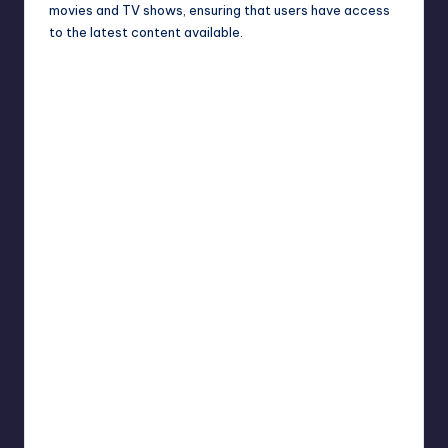
movies and TV shows, ensuring that users have access
to the latest content available.