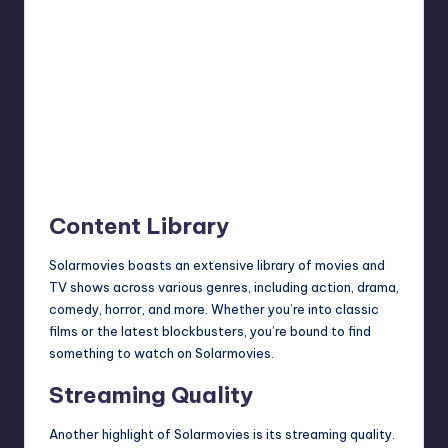
Content Library
Solarmovies boasts an extensive library of movies and
TV shows across various genres, including action, drama,
comedy, horror, and more. Whether you’re into classic
films or the latest blockbusters, you’re bound to find
something to watch on Solarmovies.
Streaming Quality
Another highlight of Solarmovies is its streaming quality.