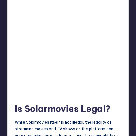
Is Solarmovies Legal?
While Solarmovies itself is not illegal, the legality of
streaming movies and TV shows on the platform can
vary depending on your location and the copyright laws