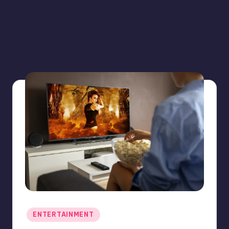
Posted
ENTERTAINMENT
in