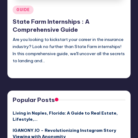
Posted
GUIDE
in
State Farm Internships : A
Comprehensive Guide
Are you looking to kickstart your career in the insurance
industry? Look no further than State Farm internships!
In this comprehensive guide, we'll uncover all the secrets
to landing and…
Jack Hudson
April 3, 2025
Posted
by
Popular Posts
Living in Naples, Florida: A Guide to Real Estate,
Lifestyle,…
IGANONY.IO – Revolutionizing Instagram Story
Viewing with Anonymity