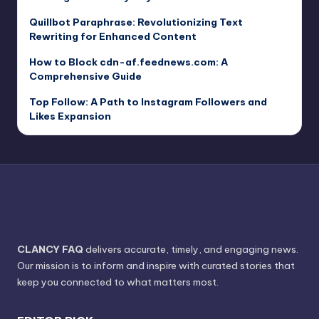
Quillbot Paraphrase: Revolutionizing Text
Rewriting for Enhanced Content
How to Block cdn-af.feednews.com: A
Comprehensive Guide
Top Follow: A Path to Instagram Followers and
Likes Expansion
CLANCY FAQ
delivers accurate, timely, and engaging news.
Our mission is to inform and inspire with curated stories that
keep you connected to what matters most.